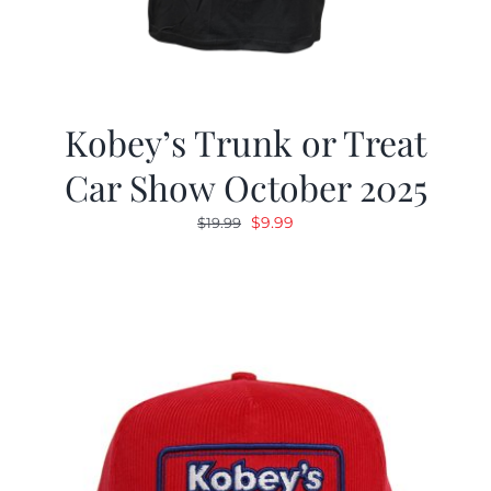
Kobey’s Trunk or Treat
Car Show October 2025
Original
Current
$
9.99
$
19.99
price
price
was:
is:
$19.99.
$9.99.