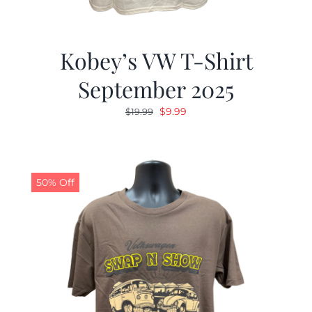
Kobey’s VW T-Shirt
September 2025
Original
Current
$
9.99
$
19.99
price
price
was:
is:
$19.99.
$9.99.
50% Off