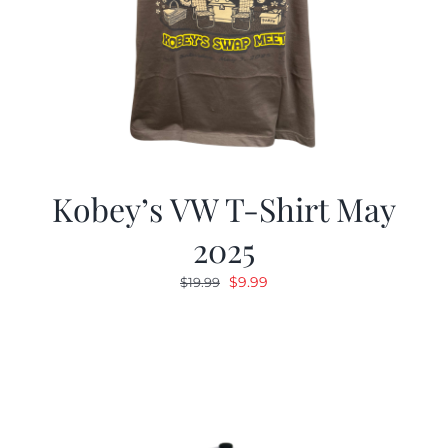
Kobey’s VW T-Shirt May
2025
Original
Current
$
9.99
$
19.99
price
price
was:
is:
$19.99.
$9.99.