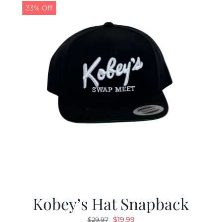
33% Off
Kobey’s Hat Snapback
Original
Current
$
19.99
$
29.97