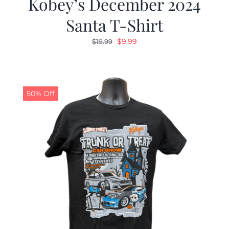
Kobey’s December 2024
Santa T-Shirt
Original
Current
$
9.99
$
19.99
price
price
was:
is:
$19.99.
$9.99.
50% Off