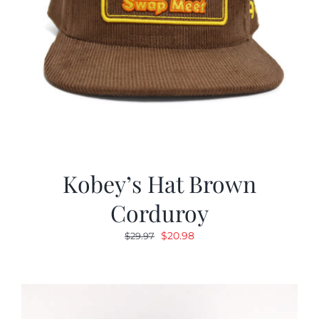
Kobey’s Hat Brown
Corduroy
Original
Current
$
20.98
$
29.97
price
price
was:
is:
$29.97.
$20.98.