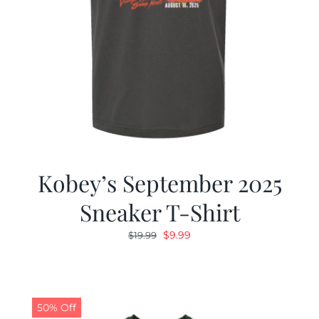
Kobey’s September 2025
Sneaker T-Shirt
Original
Current
$
9.99
$
19.99
price
price
was:
is:
$19.99.
$9.99.
50% Off