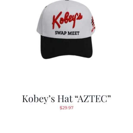
Kobey’s Hat “AZTEC”
$
29.97