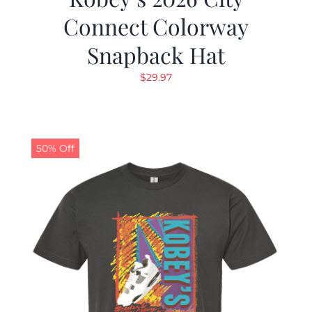
Connect Colorway
Snapback Hat
$
29.97
50% Off