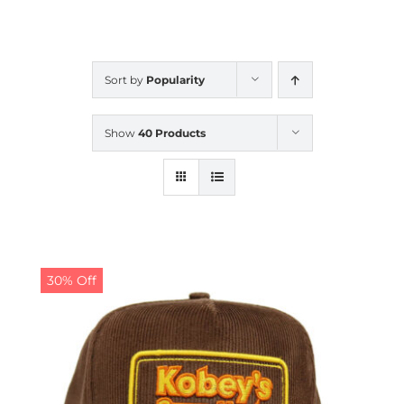
CALENDAR
Sort by
Popularity
NEWS
Show
40 Products
CONTACT US
ONLINE STORE
30% Off