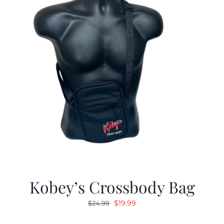
Kobey’s Crossbody Bag
Original
Current
$
19.99
$
24.99
price
price