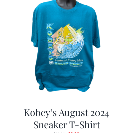
Kobey’s August 2024
Sneaker T-Shirt