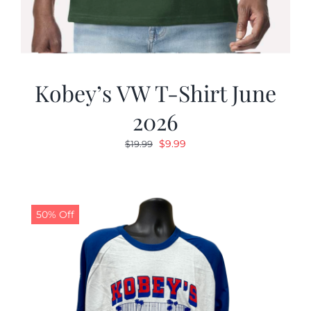
Kobey’s VW T-Shirt June
2026
Original
Current
$
9.99
$
19.99
price
price
was:
is:
$19.99.
$9.99.
50% Off