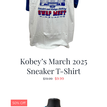
Kobey’s March 2025
Sneaker T-Shirt
Original
Current
$
9.99
$
19.99
price
price
was:
is:
$19.99.
$9.99.
50% Off