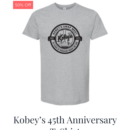
50% Off
Kobey’s 45th Anniversary