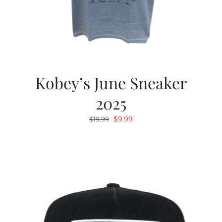
Kobey’s June Sneaker
2025
Original
Current
$
9.99
$
19.99
price
price
was:
is:
$19.99.
$9.99.