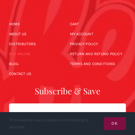
HOME
CART
ABOUT US
MY ACCOUNT
DISTRIBUTORS
PRIVACY POLICY
BUY ONLINE
RETURN AND REFUND POLICY
BLOG
TERMS AND CONDITIONS
CONTACT US
Subscribe & Save
Email
This website uses cookies and third party
OK
services.
SUBSCRIBE NOW