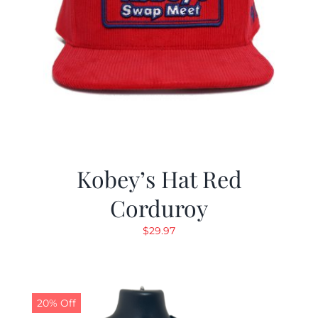
Kobey’s Hat Red
Corduroy
$
29.97
20% Off