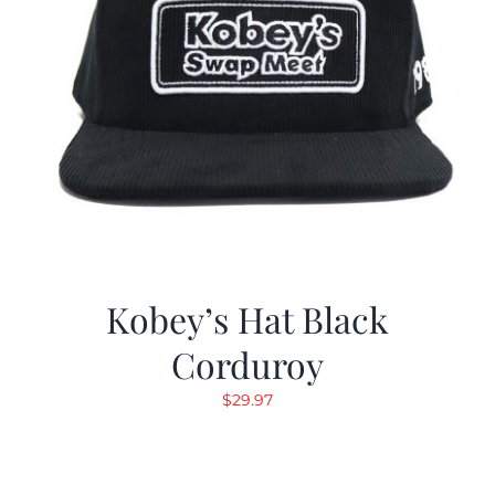
Kobey’s Hat Black
Corduroy
$
29.97