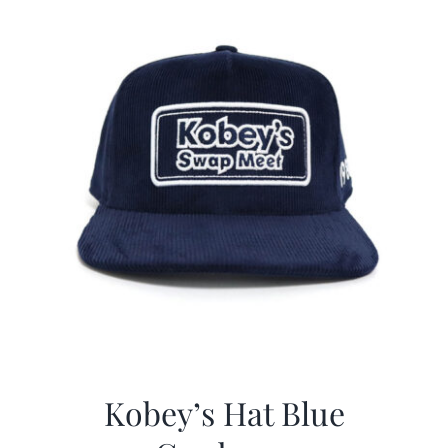
Kobey’s Hat Blue