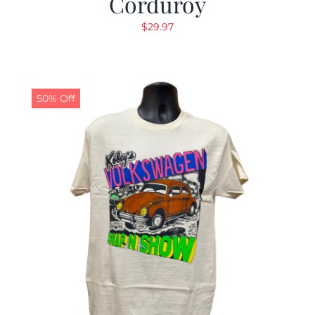
Corduroy
$
29.97
50% Off