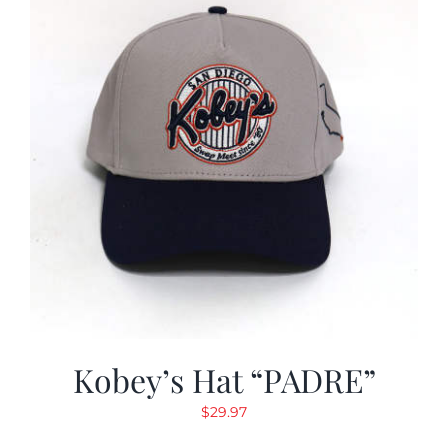
Kobey’s Hat “PADRE”
$
29.97