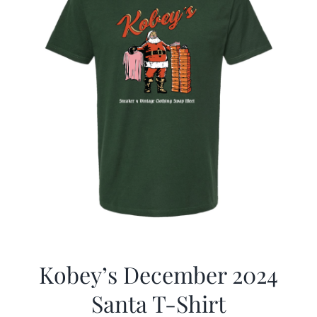
Kobey’s December 2024
Santa T-Shirt