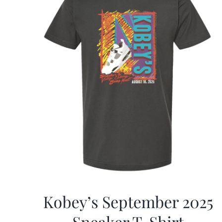
Kobey’s September 2025
Sneaker T-Shirt