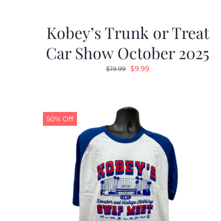
Kobey’s Trunk or Treat
Car Show October 2025
Original
Current
$
9.99
$
19.99
price
price
was:
is:
$19.99.
$9.99.
50% Off