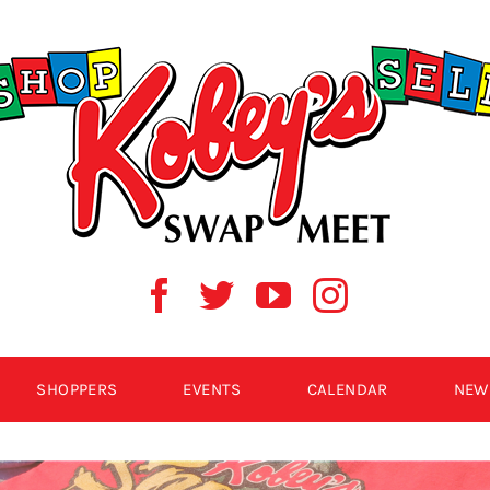
SHOPPERS
EVENTS
CALENDAR
NEW