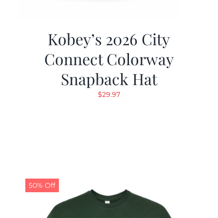
Kobey’s 2026 City
Connect Colorway
Snapback Hat
$
29.97
50% Off