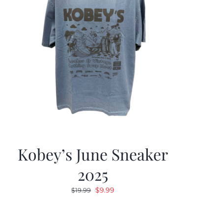
Kobey’s June Sneaker
2025
Original
Current
$
9.99
$
19.99
price
price
was:
is: