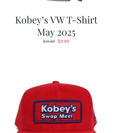
Kobey’s VW T-Shirt
May 2025
Original
Current
$
9.99
$
19.99
price
price
was:
is:
$19.99.
$9.99.