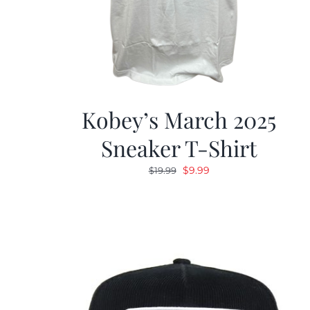
Kobey’s March 2025
Sneaker T-Shirt
Original
Current
$
9.99
$
19.99
price
price
was:
is:
$19.99.
$9.99.