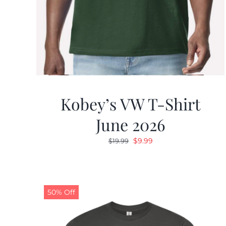
Kobey’s VW T-Shirt
June 2026
Original
Current
$
9.99
$
19.99
price
price
was:
is:
$19.99.
$9.99.
50% Off