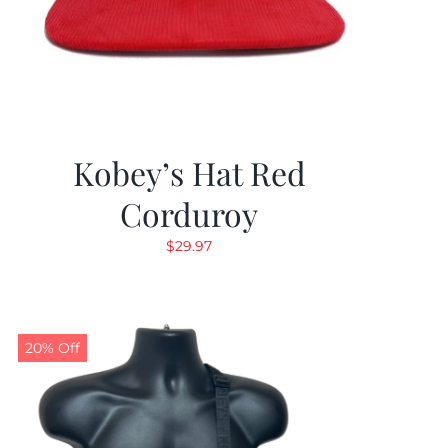
Kobey’s Hat Red
Corduroy
$
29.97
20% Off