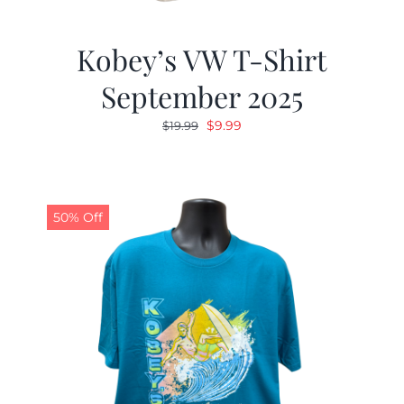
Kobey’s VW T-Shirt
September 2025
Original
Current
$
9.99
$
19.99
price
price
was:
is:
$19.99.
$9.99.
50% Off