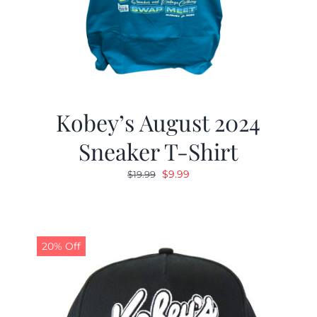
Kobey’s August 2024
Sneaker T-Shirt
Original
Current
$
9.99
$
19.99
price
price
was:
is:
$19.99.
$9.99.
20% Off