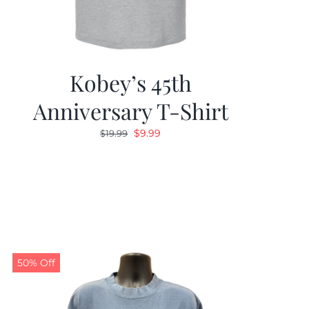
Kobey’s 45th
Anniversary T-Shirt
Original
Current
$
9.99
$
19.99
price
price
was:
is:
$19.99.
$9.99.
50% Off