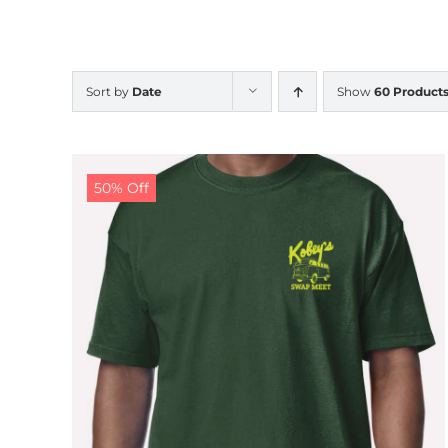
Sort by
Date
Show
60 Product
50% Off