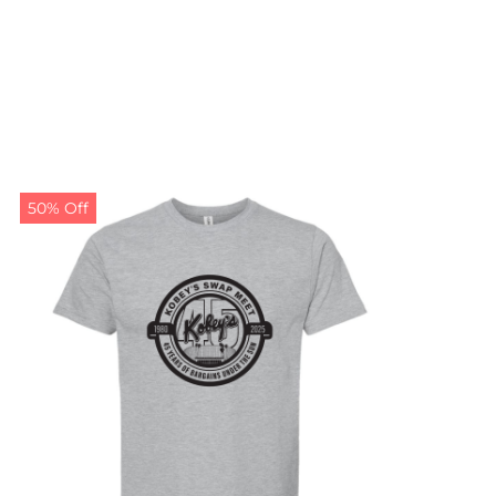
50% Off