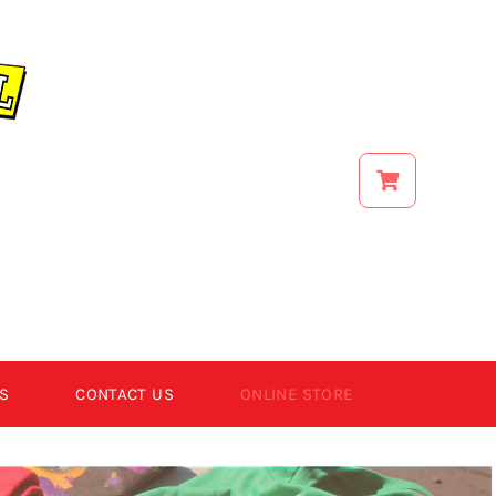
S
CONTACT US
ONLINE STORE