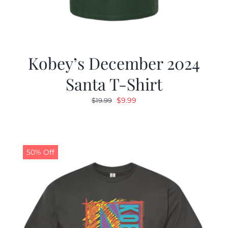
Kobey’s December 2024
Santa T-Shirt
Original
Current
$
9.99
$
19.99
price
price
was:
is:
$19.99.
$9.99.
50% Off