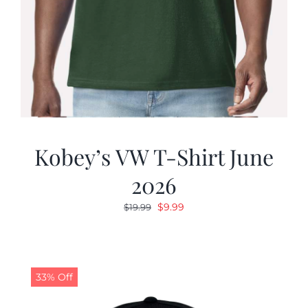
Kobey’s VW T-Shirt June
2026
Original
Current
$
9.99
$
19.99
price
price
was:
is:
$19.99.
$9.99.
33% Off