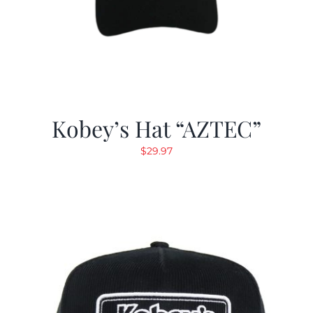
Kobey’s Hat “AZTEC”
$
29.97