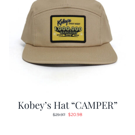
Kobey’s Hat “CAMPER”
Original
Current
$
20.98
$
29.97
price
price
was:
is: