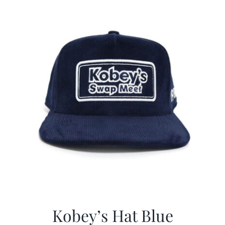
$29.97.
$20.98.
Kobey’s Hat Blue