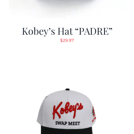
Kobey’s Hat “PADRE”
$
29.97