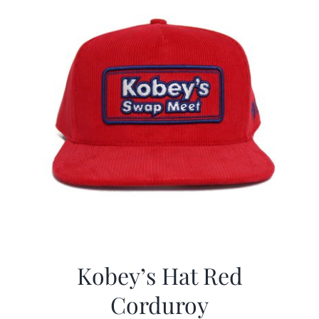
Kobey’s Hat Red
Corduroy