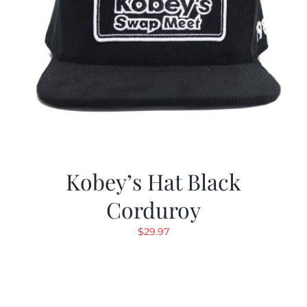
Kobey’s Hat Black
Corduroy
$
29.97