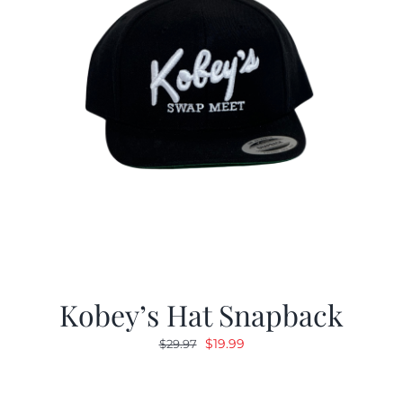
Kobey’s Hat Snapback
Original
Current
$
19.99
$
29.97
price
price
was:
is: