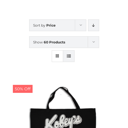
CALENDAR
Sort by
Price
NEWS
Show
60 Products
CONTACT US
ONLINE STORE
50% Off