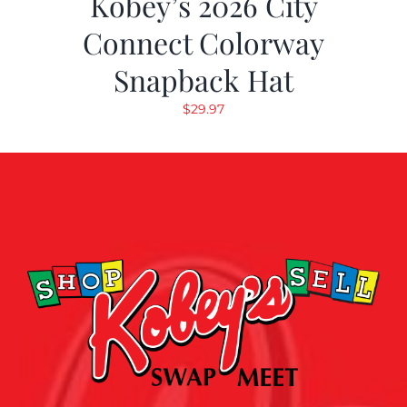
Kobey’s 2026 City
Connect Colorway
Snapback Hat
$
29.97