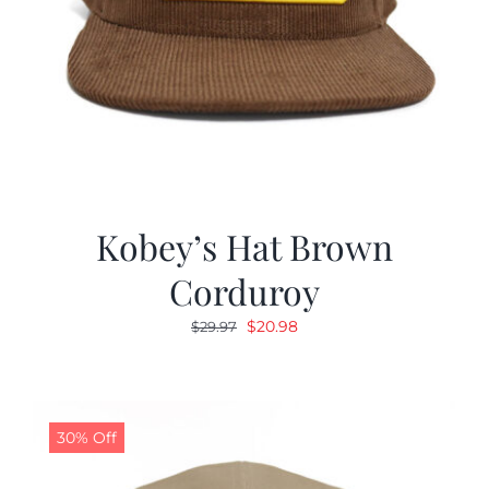
Kobey’s Hat Brown
Corduroy
Original
Current
$
20.98
$
29.97
price
price
was:
is:
$29.97.
$20.98.
30% Off