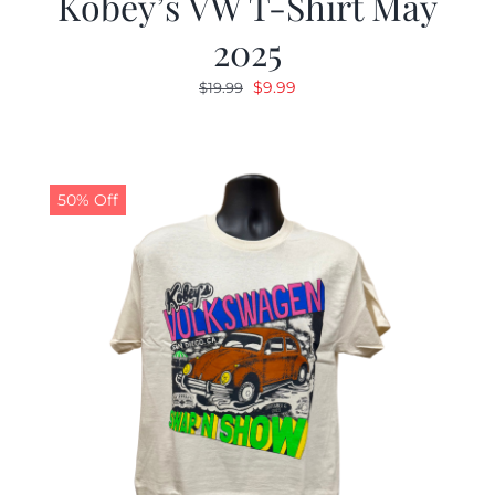
Kobey’s VW T-Shirt May
2025
Original
Current
$
9.99
$
19.99
price
price
was:
is:
$19.99.
$9.99.
50% Off