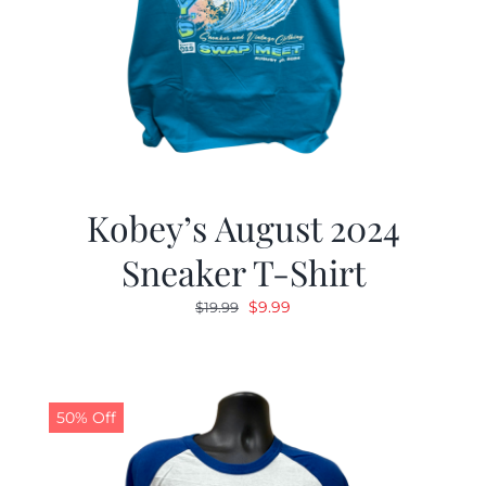
Kobey’s August 2024
Sneaker T-Shirt
Original
Current
$
9.99
$
19.99
price
price
was:
is:
$19.99.
$9.99.
50% Off