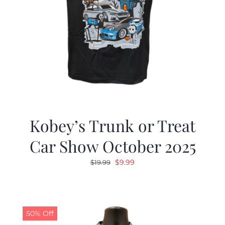
Kobey’s Trunk or Treat
Car Show October 2025
Original
Current
$
9.99
$
19.99
price
price
was:
is:
$19.99.
$9.99.
50% Off