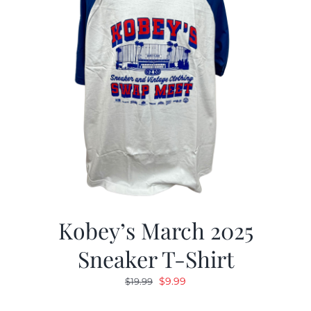
Kobey’s March 2025
Sneaker T-Shirt
Original
Current
$
9.99
$
19.99
price
price