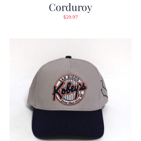
Corduroy
$
29.97