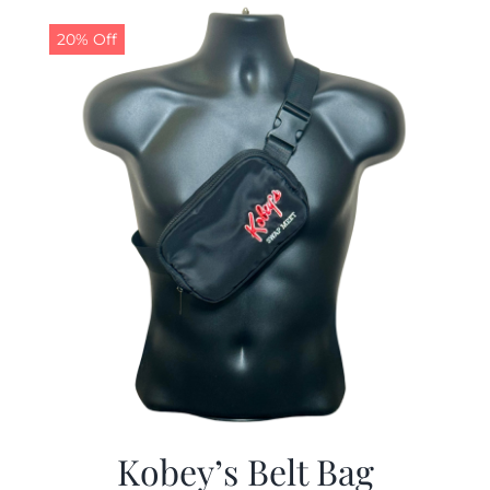
$29.97.
$19.99.
20% Off
Kobey’s Belt Bag