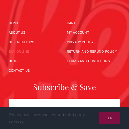
HOME
CART
ABOUT US
MY ACCOUNT
DISTRIBUTORS
PRIVACY POLICY
BUY ONLINE
RETURN AND REFUND POLICY
BLOG
TERMS AND CONDITIONS
CONTACT US
Subscribe & Save
Email
This website uses cookies and third party
OK
services.
SUBSCRIBE NOW