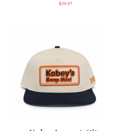
$
29.97