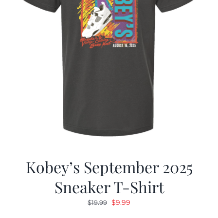
Kobey’s September 2025
Sneaker T-Shirt
Original
Current
$
9.99
$
19.99
price
price