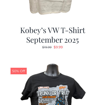
Kobey’s VW T-Shirt
September 2025
Original
Current
$
9.99
$
19.99
price
price
was:
is:
$19.99.
$9.99.
50% Off