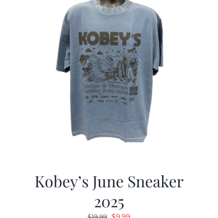
Kobey’s June Sneaker
2025
Original
Current
$
9.99
$
19.99