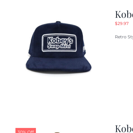
Kob
$
29.97
Retro St
Kob
30% Off