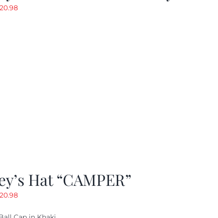
riginal
Current
20.98
rice
price
as:
is:
29.97.
$20.98.
ey’s Hat “CAMPER”
riginal
Current
20.98
rice
price
Ball Cap in Khaki