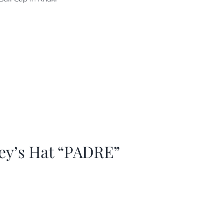
as:
is:
29.97.
$20.98.
ey’s Hat “PADRE”