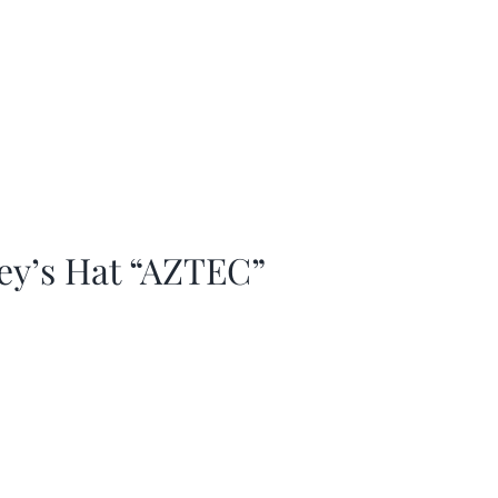
ey’s Hat “AZTEC”