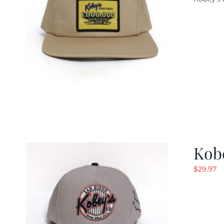
w
$
Kob
$
29.97