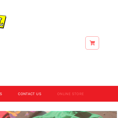
S
CONTACT US
ONLINE STORE