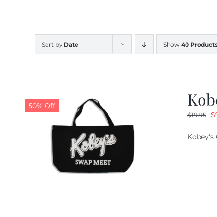
Sort by
Date
Show
40 Product
Kob
50% Off
O
$
$
19.95
pr
Kobey's 
w
$1