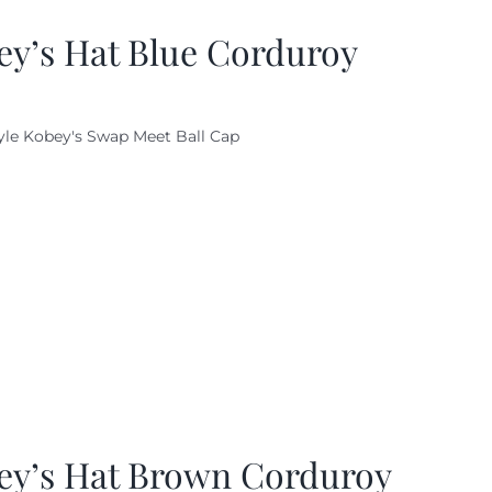
ey’s Hat Blue Corduroy
yle Kobey's Swap Meet Ball Cap
ey’s Hat Brown Corduroy