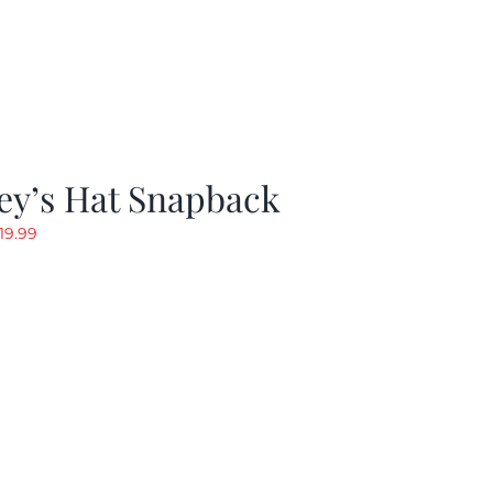
ey’s Hat Snapback
riginal
Current
19.99
rice
price
as:
is:
29.97.
$19.99.