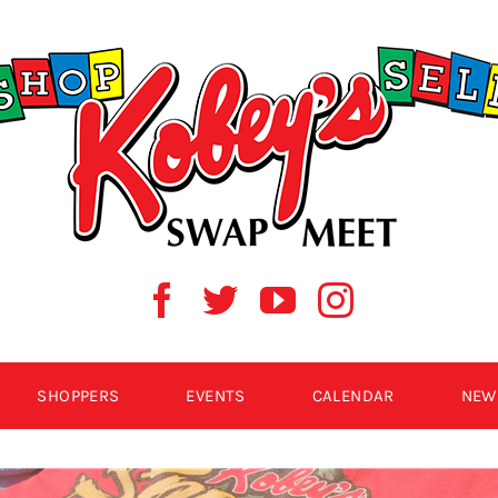
SHOPPERS
EVENTS
CALENDAR
NEW