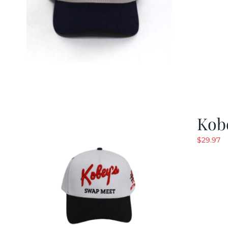
Kob
$
29.97