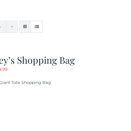
s
ey’s Shopping Bag
riginal
Current
9.99
ice
price
Giant Tote Shopping Bag
as:
is:
9.95.
$9.99.