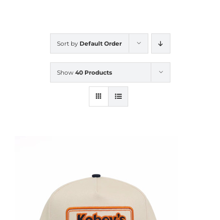
CALENDAR
Sort by
Default Order
NEWS
Show
40 Products
CONTACT US
ONLINE STORE