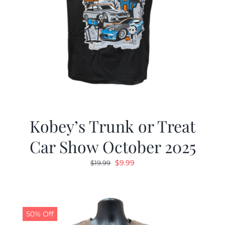
Kobey’s Trunk or Treat
Car Show October 2025
Original
Current
$
9.99
$
19.99
price
price
was:
is:
$19.99.
$9.99.
50% Off