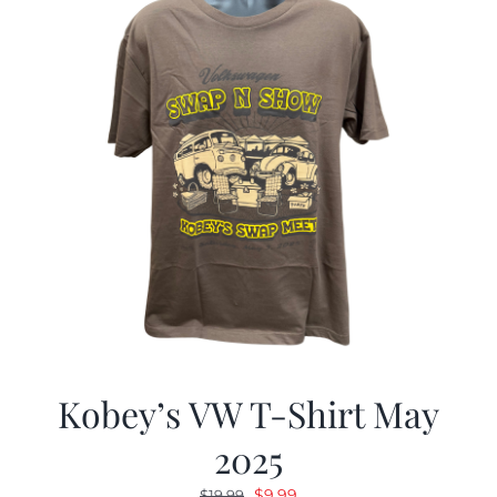
Kobey’s VW T-Shirt May
2025
Original
Current
$
9.99
$
19.99