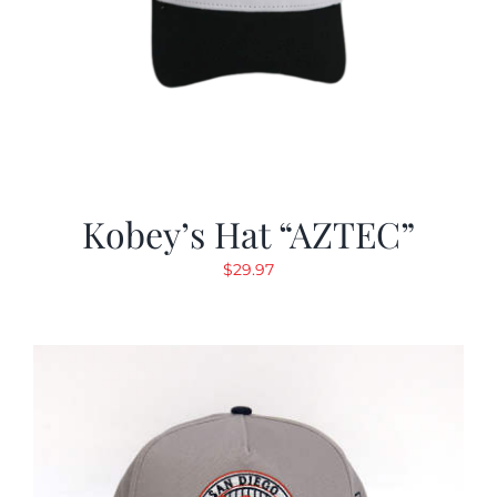
Kobey’s Hat “AZTEC”
$
29.97