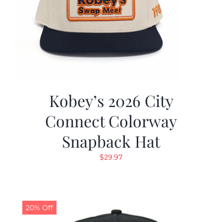
Kobey’s 2026 City
Connect Colorway
Snapback Hat
$
29.97
20% Off