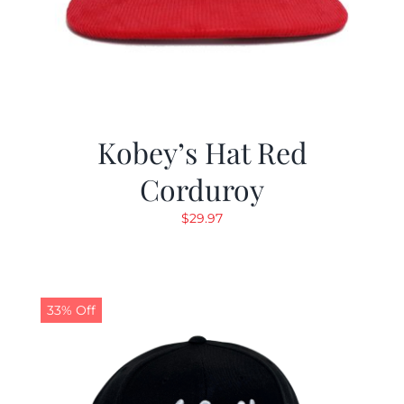
Kobey’s Hat Red
Corduroy
$
29.97
33% Off