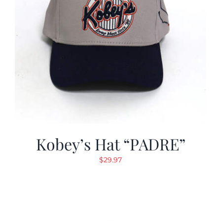
Kobey’s Hat “PADRE”
$
29.97