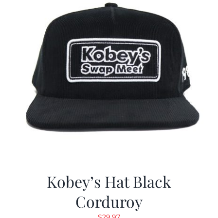
Kobey’s Hat Black
Corduroy
$
29.97