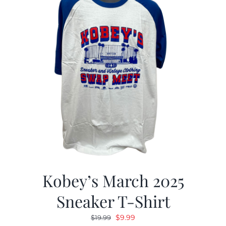
Kobey’s March 2025
Sneaker T-Shirt
Original
Current
$
9.99
$
19.99