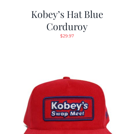
Kobey’s Hat Blue
Corduroy
$
29.97