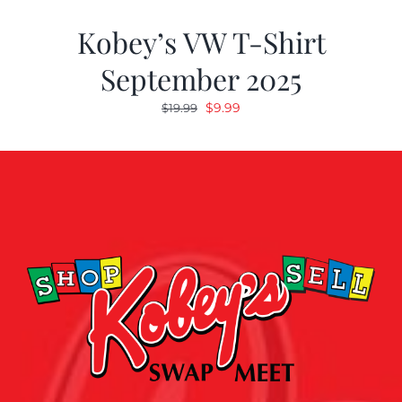
Kobey’s VW T-Shirt
September 2025
Original
Current
$
9.99
$
19.99
price
price
was:
is:
$19.99.
$9.99.