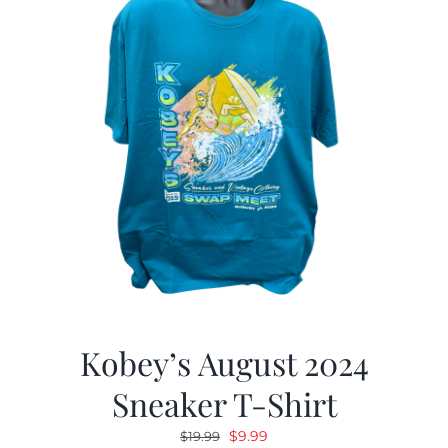
Kobey’s August 2024
Sneaker T-Shirt
Original
Current
$
9.99
$
19.99