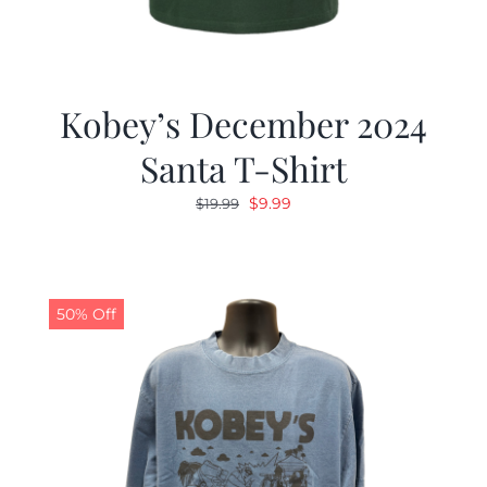
Kobey’s December 2024
Santa T-Shirt
Original
Current
$
9.99
$
19.99
price
price
was:
is:
$19.99.
$9.99.
50% Off