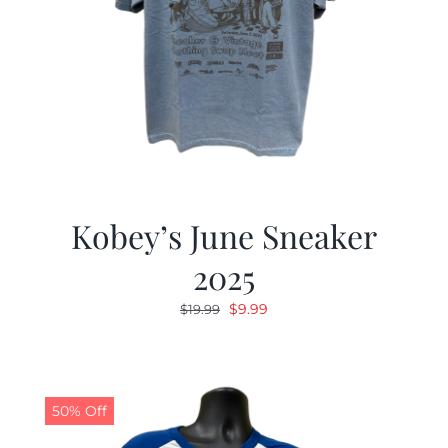
Kobey’s June Sneaker
2025
Original
Current
$
9.99
$
19.99
price
price
was:
is:
$19.99.
$9.99.
50% Off