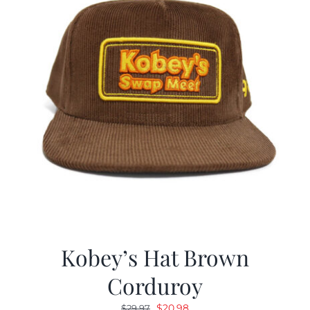
Kobey’s Hat Brown
Corduroy
Original
Current
$
20.98
$
29.97