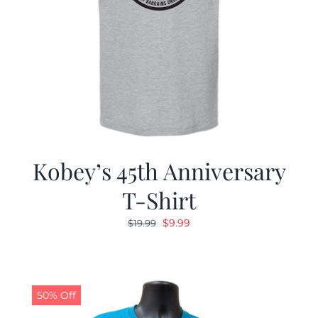
Kobey’s 45th Anniversary
T-Shirt
Original
Current
$
9.99
$
19.99
price
price
was:
is:
$19.99.
$9.99.
50% Off