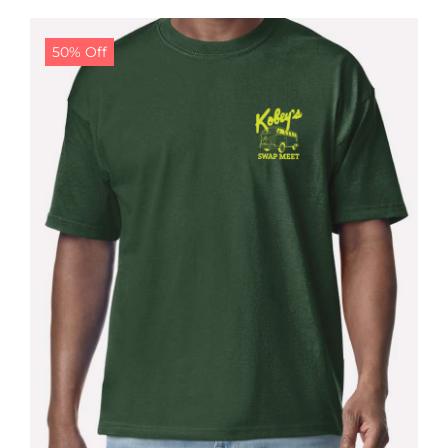
$24.99.
$19.99.
50% Off