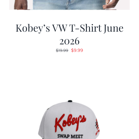
Kobey’s VW T-Shirt June
2026
Original
Current
$
9.99
$
19.99
price
price
was:
is:
$19.99.
$9.99.