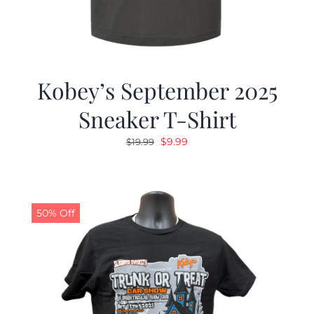
Kobey’s September 2025
Sneaker T-Shirt
Original
Current
$
9.99
$
19.99
price
price
was:
is:
$19.99.
$9.99.
50% Off