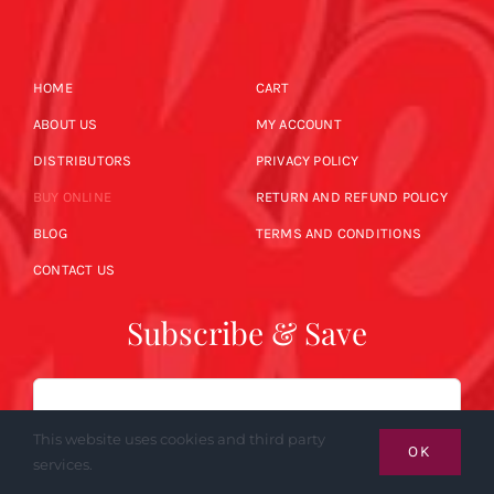
HOME
CART
ABOUT US
MY ACCOUNT
DISTRIBUTORS
PRIVACY POLICY
BUY ONLINE
RETURN AND REFUND POLICY
BLOG
TERMS AND CONDITIONS
CONTACT US
Subscribe & Save
Email
This website uses cookies and third party
OK
services.
SUBSCRIBE NOW