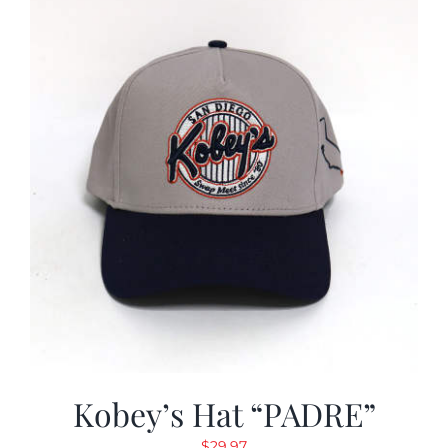
Kobey’s Hat “PADRE”
$
29.97