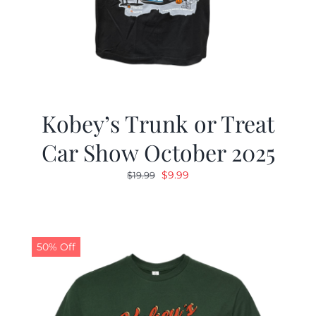
Kobey’s Trunk or Treat
Car Show October 2025
Original
Current
$
9.99
$
19.99
price
price
was:
is:
$19.99.
$9.99.
50% Off