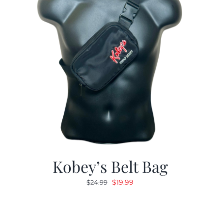
Kobey’s Belt Bag
Original
Current
$
19.99
$
24.99
price
price
was:
is:
$24.99.
$19.99.