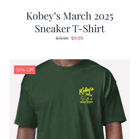
Kobey’s March 2025
Sneaker T-Shirt
Original
Current
$
9.99
$
19.99
price
price
was:
is:
$19.99.
$9.99.
50% Off