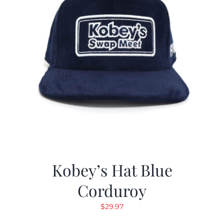
Kobey’s Hat Blue
Corduroy
$
29.97