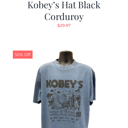
Kobey’s Hat Black
Corduroy
$
29.97
50% Off