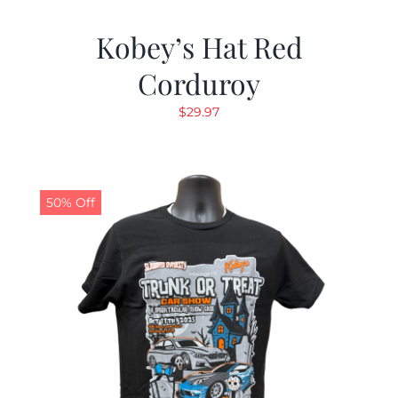
Kobey’s Hat Red
Corduroy
$
29.97
50% Off