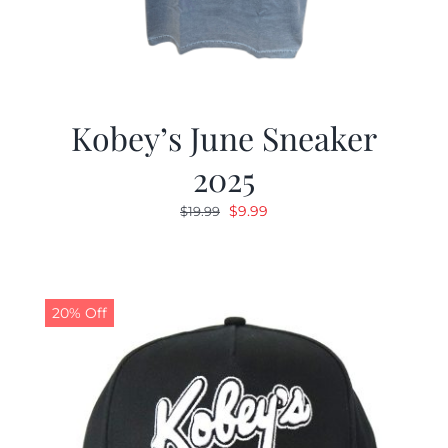
Kobey’s June Sneaker
2025
Original
Current
$
9.99
$
19.99
price
price
was:
is:
$19.99.
$9.99.
20% Off