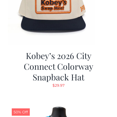
Kobey’s 2026 City
Connect Colorway
Snapback Hat
$
29.97
50% Off