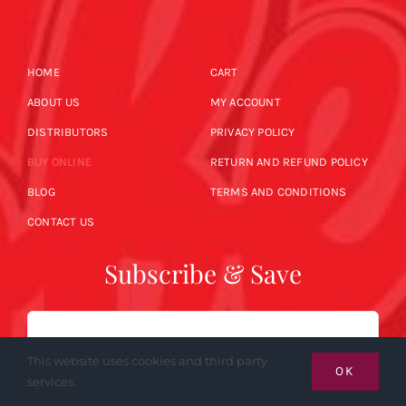
HOME
CART
ABOUT US
MY ACCOUNT
DISTRIBUTORS
PRIVACY POLICY
BUY ONLINE
RETURN AND REFUND POLICY
BLOG
TERMS AND CONDITIONS
CONTACT US
Subscribe & Save
Email
This website uses cookies and third party
OK
services.
SUBSCRIBE NOW