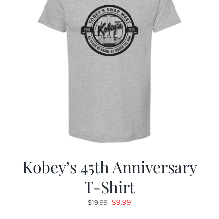
Kobey’s 45th Anniversary
T-Shirt
Original
Current
$
9.99
$
19.99
price
price