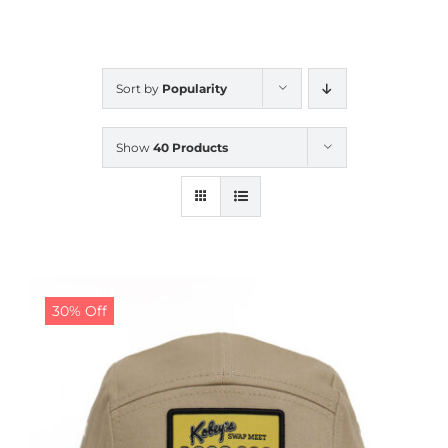
CALENDAR
Sort by
Popularity
NEWS
Show
40 Products
CONTACT US
ONLINE STORE
30% Off