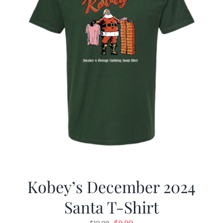
Kobey’s December 2024
Santa T-Shirt
Original
Current
$
9.99
$
19.99