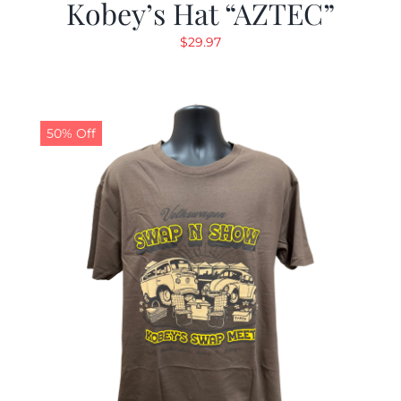
Kobey’s Hat “AZTEC”
$
29.97
50% Off