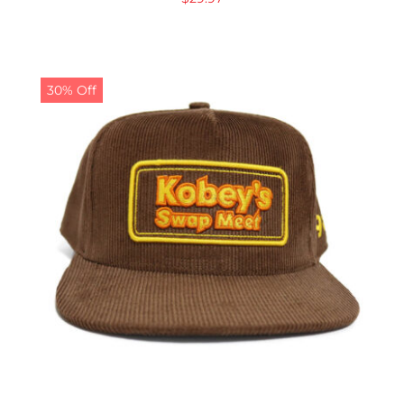
30% Off