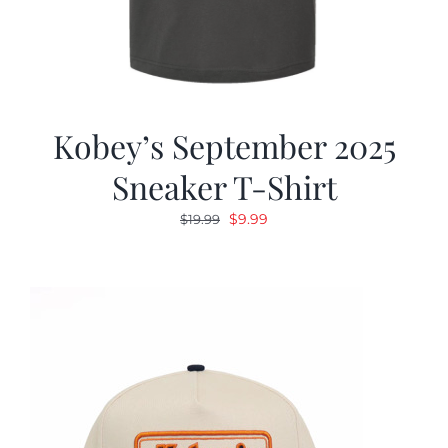
Kobey’s September 2025
Sneaker T-Shirt
Original
Current
$
9.99
$
19.99
price
price
was:
is:
$19.99.
$9.99.