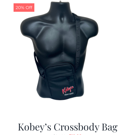
20% Off
Kobey’s Crossbody Bag