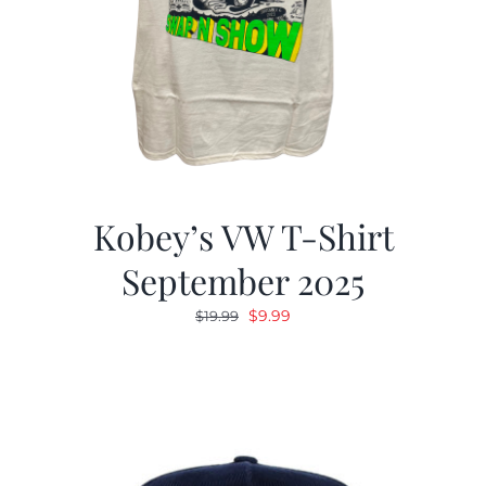
Kobey’s VW T-Shirt
September 2025
Original
Current
$
9.99
$
19.99
price
price
was:
is:
$19.99.
$9.99.