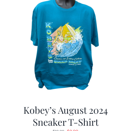
Kobey’s August 2024
Sneaker T-Shirt
Original
Current