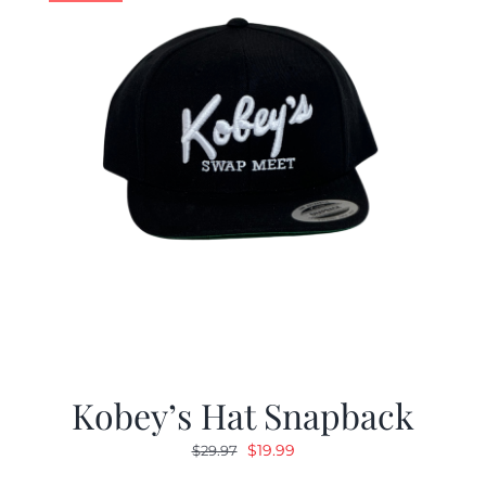
Kobey’s Hat Snapback
Original
Current
$
19.99
$
29.97
price
price