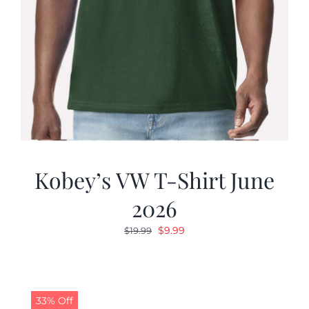
Kobey’s VW T-Shirt June
2026
Original
Current
$
9.99
$
19.99
price
price
was:
is:
$19.99.
$9.99.
33% Off