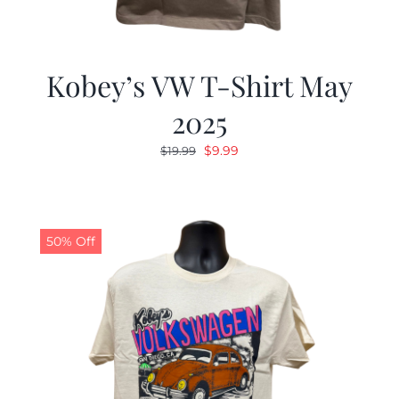
Kobey’s VW T-Shirt May
2025
Original
Current
$
9.99
$
19.99
price
price
was:
is:
$19.99.
$9.99.
50% Off