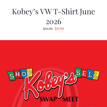
Kobey’s VW T-Shirt June
2026
Original
Current
$
9.99
$
19.99
price
price
was:
is:
$19.99.
$9.99.