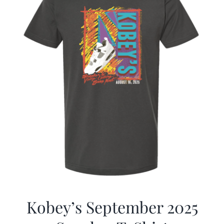
Kobey’s September 2025