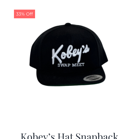
33% Off
Kobey’s Hat Snapback