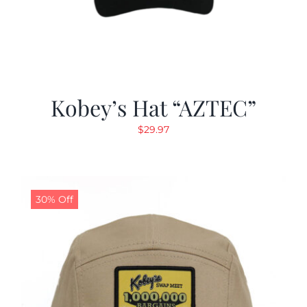
Kobey’s Hat “AZTEC”
$
29.97
30% Off