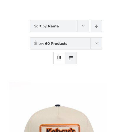
CALENDAR
Sort by
Name
NEWS
Show
60 Products
CONTACT US
ONLINE STORE