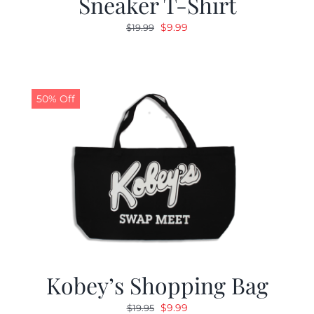
Sneaker T-Shirt
Original
Current
$
9.99
$
19.99
price
price
was:
is:
$19.99.
$9.99.
50% Off
Kobey’s Shopping Bag
Original
Current
$
9.99
$
19.95