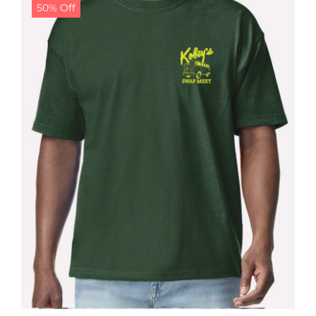
50% Off