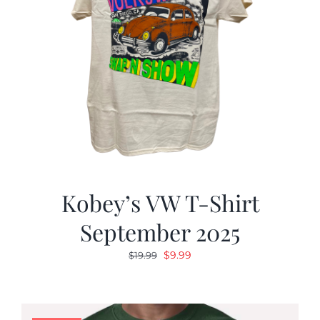
Kobey’s VW T-Shirt
September 2025
Original
Current
$
9.99
$
19.99
price
price
was:
is:
$19.99.
$9.99.