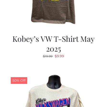
Kobey’s VW T-Shirt May
2025
Original
Current
$
9.99
$
19.99
price
price
was:
is:
$19.99.
$9.99.
50% Off