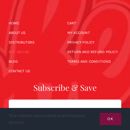
HOME
CART
ABOUT US
MY ACCOUNT
DISTRIBUTORS
PRIVACY POLICY
BUY ONLINE
RETURN AND REFUND POLICY
BLOG
TERMS AND CONDITIONS
CONTACT US
Subscribe & Save
Email
This website uses cookies and third party
OK
services.
SUBSCRIBE NOW