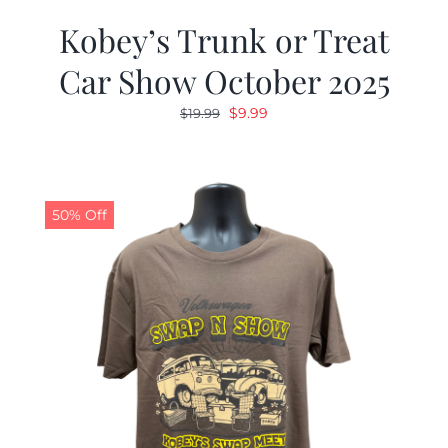
Kobey’s Trunk or Treat
Car Show October 2025
Original
Current
$
9.99
$
19.99
price
price
was:
is:
$19.99.
$9.99.
50% Off