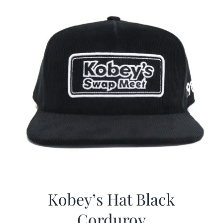
Kobey’s Hat Black
Corduroy