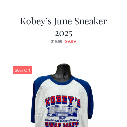
Kobey’s June Sneaker
2025
Original
Current
$
9.99
$
19.99
price
price
was:
is:
$19.99.
$9.99.
50% Off