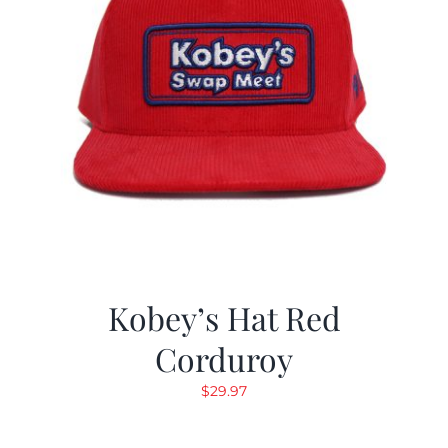
Kobey’s Hat Red
Corduroy
$
29.97