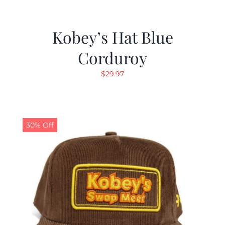
Kobey’s Hat Blue
Corduroy
$
29.97
30% Off