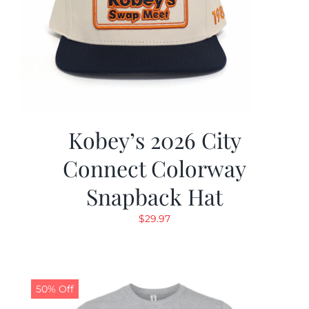
Kobey’s 2026 City
Connect Colorway
Snapback Hat
$
29.97
50% Off