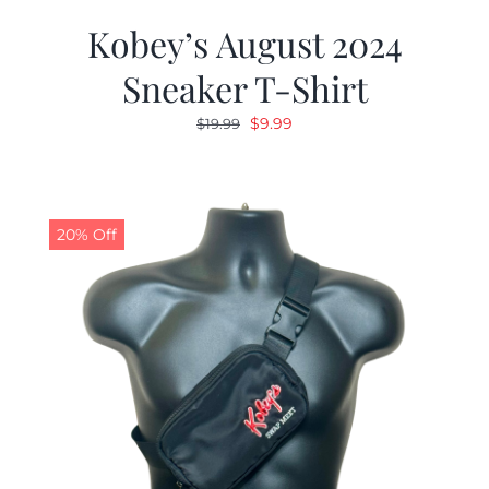
Kobey’s August 2024
Sneaker T-Shirt
Original
Current
$
9.99
$
19.99
price
price
was:
is:
$19.99.
$9.99.
20% Off