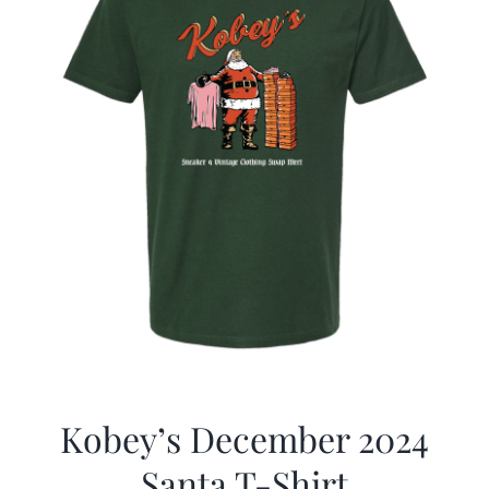
Kobey’s December 2024
Santa T-Shirt