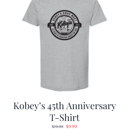
Kobey’s 45th Anniversary
T-Shirt
Original
Current
$
9.99
$
19.99