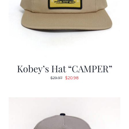
Kobey’s Hat “CAMPER”
Original
Current
$
20.98
$
29.97
price
price
was:
is:
$29.97.
$20.98.