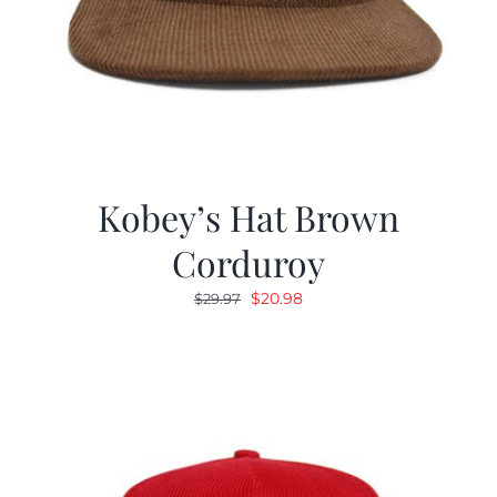
Kobey’s Hat Brown
Corduroy
Original
Current
$
20.98
$
29.97
price
price
was:
is:
$29.97.
$20.98.