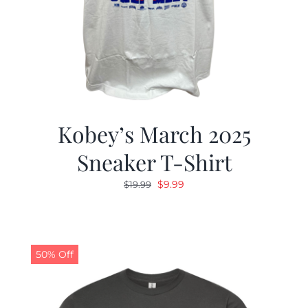
Kobey’s March 2025
Sneaker T-Shirt
Original
Current
$
9.99
$
19.99
price
price
was:
is:
$19.99.
$9.99.
50% Off