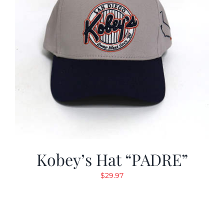
Kobey’s Hat “PADRE”
$
29.97