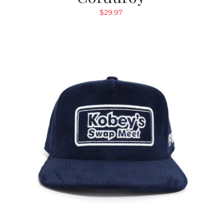
$
29.97