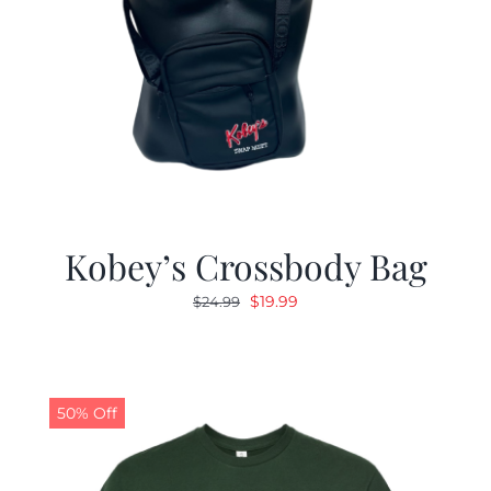
Kobey’s Crossbody Bag
Original
Current
$
19.99
$
24.99
price
price
was:
is:
$24.99.
$19.99.
50% Off