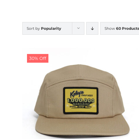
Sort by
Popularity
Show
60 Product
30% Off