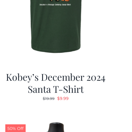
Kobey’s December 2024
Santa T-Shirt
Original
Current
$
9.99
$
19.99
price
price
was:
is:
$19.99.
$9.99.
50% Off