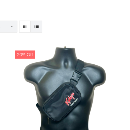
s
20% Off