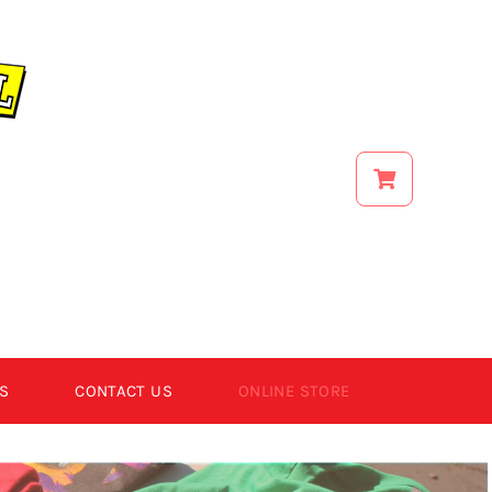
S
CONTACT US
ONLINE STORE