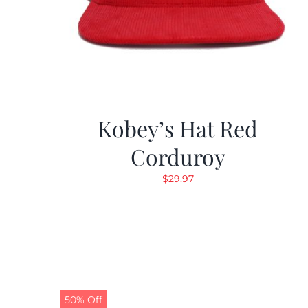
Kobey’s Hat Red
Corduroy
$
29.97
50% Off