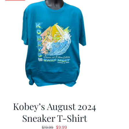
Kobey’s August 2024
Sneaker T-Shirt
Original
Current
$
9.99
$
19.99