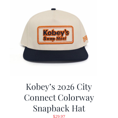
Kobey’s 2026 City
Connect Colorway
Snapback Hat
$
29.97