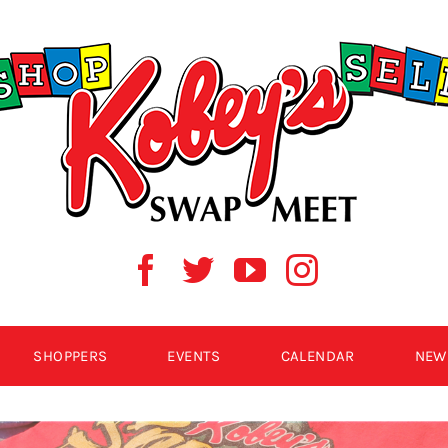
SHOPPERS
EVENTS
CALENDAR
NEW