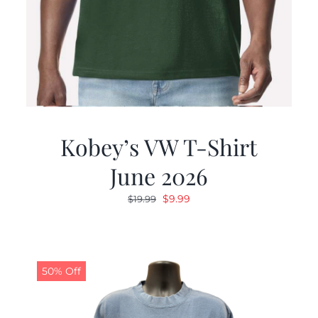
Kobey’s VW T-Shirt
June 2026
Original
Current
$
9.99
$
19.99
price
price
was:
is:
$19.99.
$9.99.
50% Off