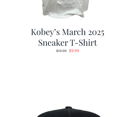
Kobey’s March 2025
Sneaker T-Shirt
Original
Current
$
9.99
$
19.99
price
price
was:
is:
$19.99.
$9.99.