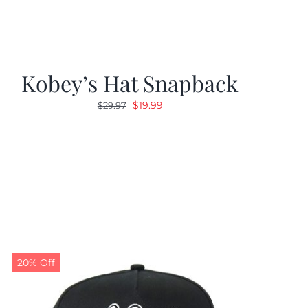
Kobey’s Hat Snapback
Original
Current
$
19.99
$
29.97
price
price
was:
is:
$29.97.
$19.99.
20% Off