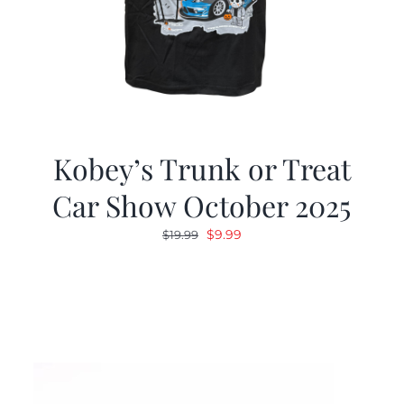
Kobey’s Trunk or Treat
Car Show October 2025
Original
Current
$
9.99
$
19.99
price
price
was:
is:
$19.99.
$9.99.