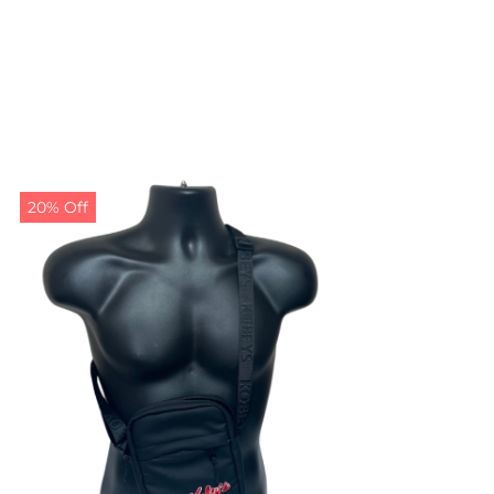
20% Off