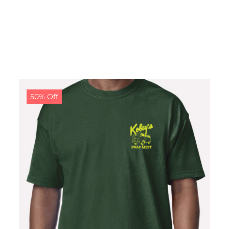
50% Off