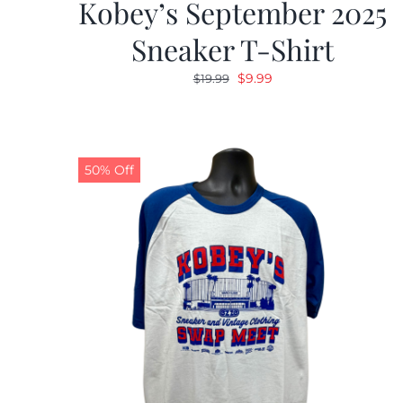
Kobey’s September 2025
Sneaker T-Shirt
Original
Current
$
9.99
$
19.99
price
price
was:
is:
$19.99.
$9.99.
50% Off