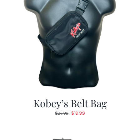
Kobey’s Belt Bag
Original
Current
$
19.99
$
24.99
price
price
was:
is:
$24.99.
$19.99.