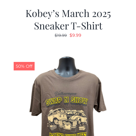
Kobey’s March 2025
Sneaker T-Shirt
Original
Current
$
9.99
$
19.99
price
price
was:
is:
$19.99.
$9.99.
50% Off