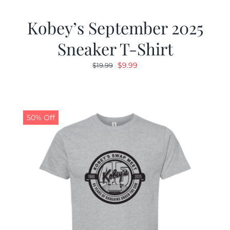
Kobey’s September 2025
Sneaker T-Shirt
Original
Current
$
9.99
$
19.99
price
price
was:
is:
$19.99.
$9.99.
50% Off