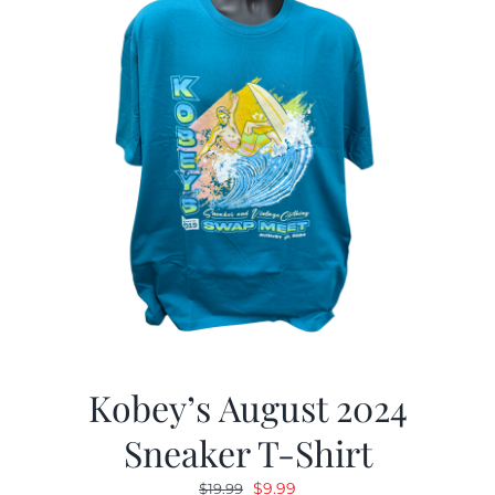
Kobey’s August 2024
Sneaker T-Shirt
Original
Current
$
9.99
$
19.99