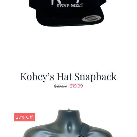
Kobey’s Hat Snapback
Original
Current
$
19.99
$
29.97
price
price
was:
is:
$29.97.
$19.99.
20% Off