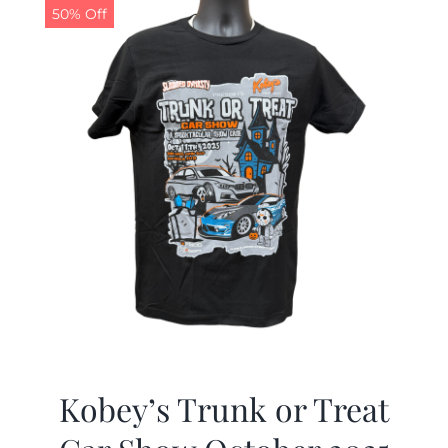
50% Off
Kobey’s Trunk or Treat