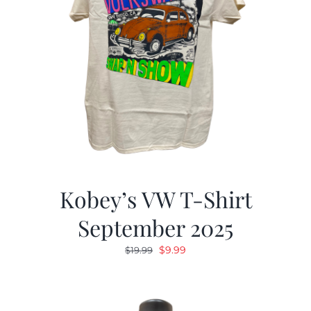
Kobey’s VW T-Shirt
September 2025
Original
Current
$
9.99
$
19.99
price
price
was:
is:
$19.99.
$9.99.