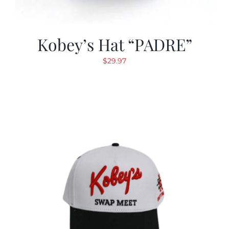
Kobey’s Hat “PADRE”
$
29.97