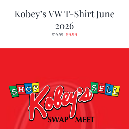
Kobey’s VW T-Shirt June
2026
Original
Current
$
9.99
$
19.99
price
price
was:
is:
$19.99.
$9.99.