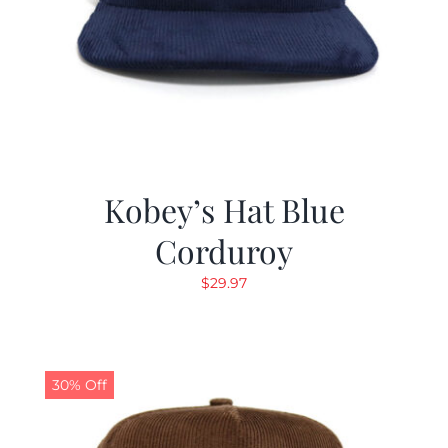
Kobey’s Hat Blue
Corduroy
$
29.97
30% Off