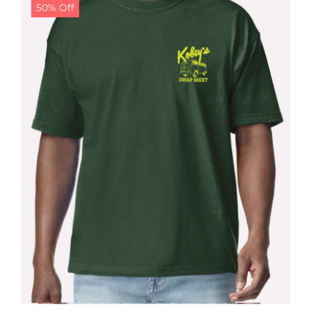
50% Off