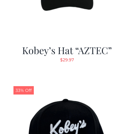
Kobey’s Hat “AZTEC”
$
29.97
33% Off