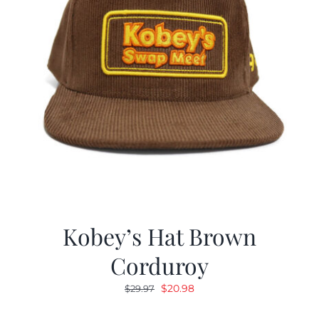
Kobey’s Hat Brown
Corduroy
Original
Current
$
20.98
$
29.97
price
price