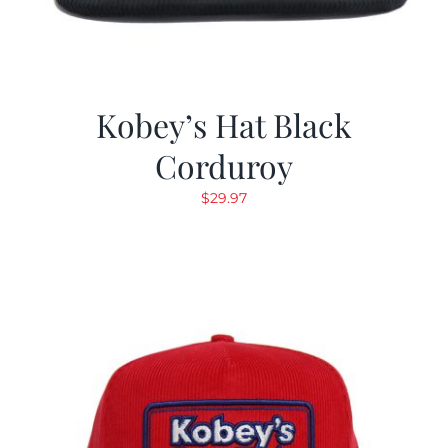
Kobey’s Hat Black
Corduroy
$
29.97