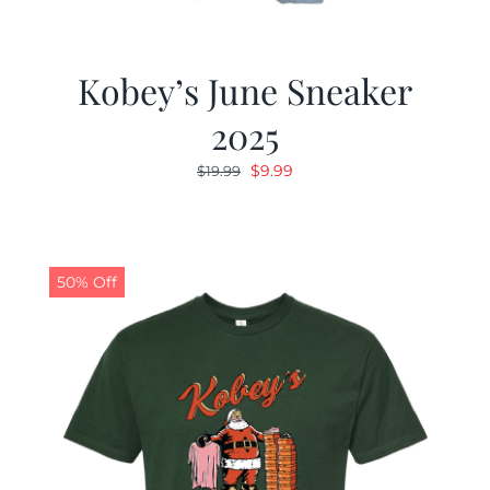
Kobey’s June Sneaker
2025
Original
Current
$
9.99
$
19.99
price
price
was:
is:
$19.99.
$9.99.
50% Off