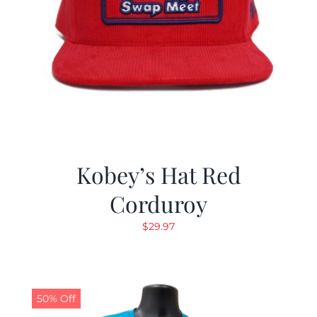
Kobey’s Hat Red
Corduroy
$
29.97
50% Off