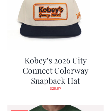
Kobey’s 2026 City
Connect Colorway
Snapback Hat
$
29.97