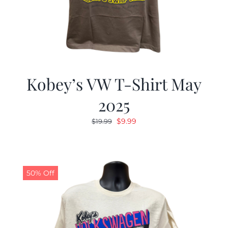
Kobey’s VW T-Shirt May
2025
Original
Current
$
9.99
$
19.99
price
price
was:
is:
$19.99.
$9.99.
50% Off