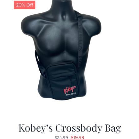
20% Off
Kobey’s Crossbody Bag
Original
Current
$
19.99
$
24.99