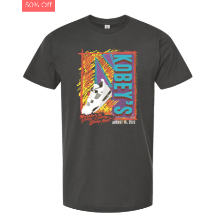
50% Off