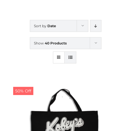
CALENDAR
Sort by
Date
NEWS
Show
40 Products
CONTACT US
ONLINE STORE
50% Off