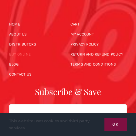
HOME
CART
ABOUT US
MY ACCOUNT
DISTRIBUTORS
PRIVACY POLICY
BUY ONLINE
RETURN AND REFUND POLICY
BLOG
TERMS AND CONDITIONS
CONTACT US
Subscribe & Save
Email
This website uses cookies and third party
OK
services.
SUBSCRIBE NOW