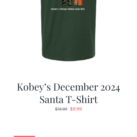
Kobey’s December 2024
Santa T-Shirt
Original
Current
$
9.99
$
19.99
price
price
was:
is:
$19.99.
$9.99.