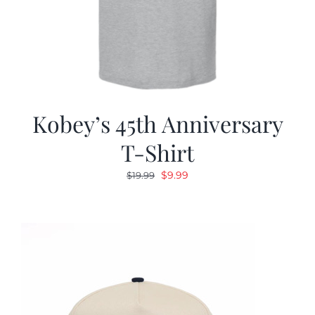
Kobey’s 45th Anniversary
T-Shirt
Original
Current
$
9.99
$
19.99
price
price
was:
is:
$19.99.
$9.99.