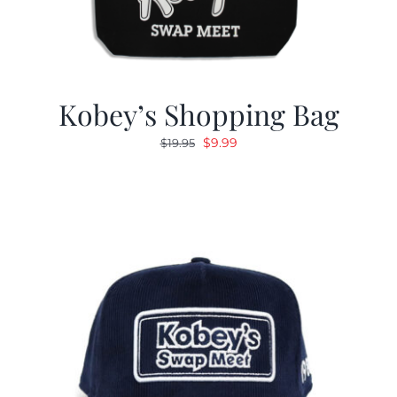
Kobey’s Shopping Bag
Original
Current
$
9.99
$
19.95
price
price
was:
is:
$19.95.
$9.99.