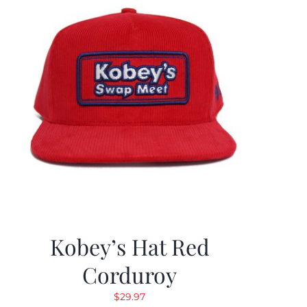
Kobey’s Hat Red
Corduroy
$
29.97