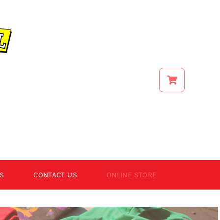
S
CONTACT US
ONLINE STORE