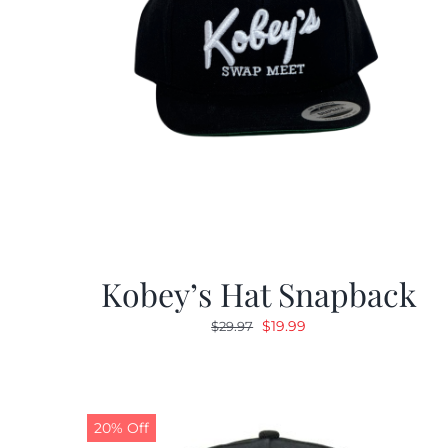
Kobey’s Hat Snapback
Original
Current
$
19.99
$
29.97
price
price
was:
is:
$29.97.
$19.99.
20% Off