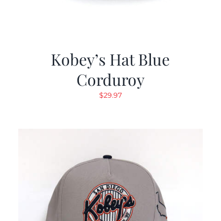
Kobey’s Hat Blue
Corduroy
$
29.97