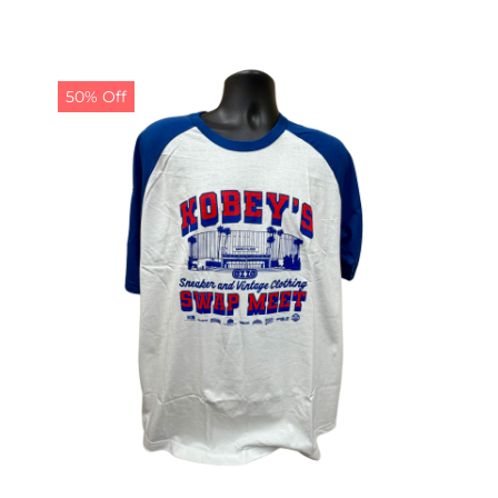
50% Off