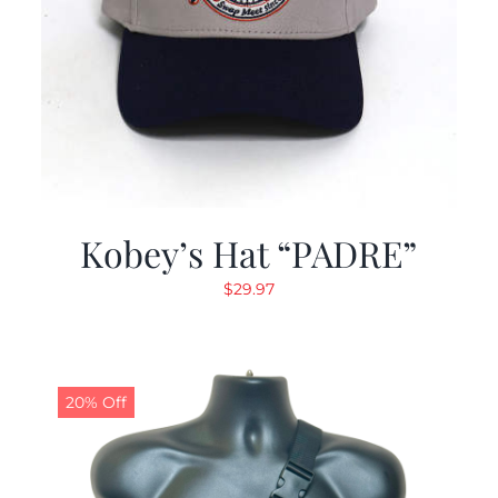
Kobey’s Hat “PADRE”
$
29.97
20% Off