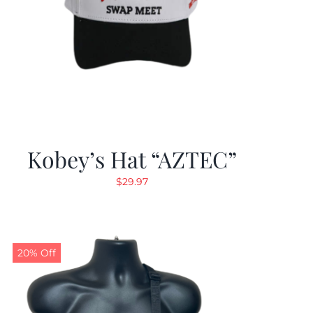
Kobey’s Hat “AZTEC”
$
29.97
20% Off