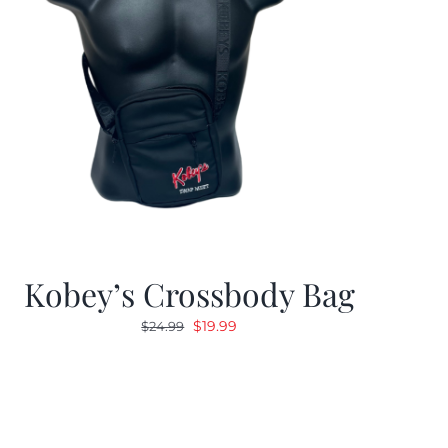
Kobey’s Crossbody Bag
Original
Current
$
19.99
$
24.99
price
price
was:
is:
$24.99.
$19.99.