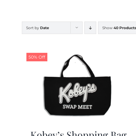
Sort by
Date
Show
40 Product
50% Off
Kobey’s Shopping Bag