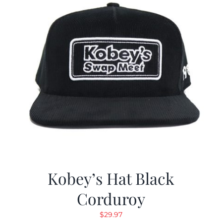
Kobey’s Hat Black
Corduroy
$
29.97