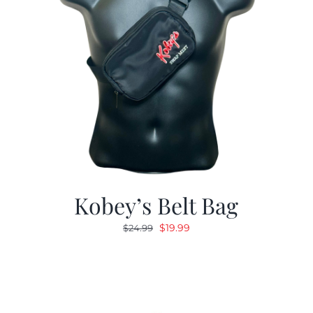
Kobey’s Belt Bag
Original
Current
$
19.99
$
24.99
price
price
was:
is:
$24.99.
$19.99.