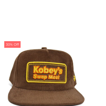
30% Off