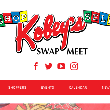
SHOPPERS
EVENTS
CALENDAR
NEW