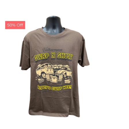
50% Off