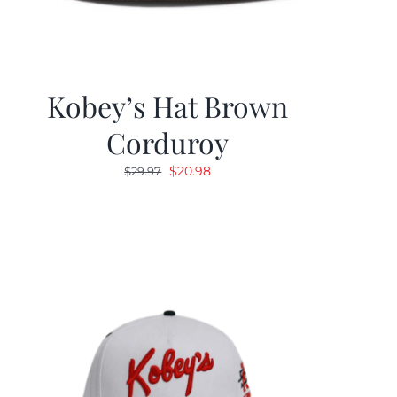
Kobey’s Hat Brown
Corduroy
Original
Current
$
20.98
$
29.97
price
price
was:
is:
$29.97.
$20.98.