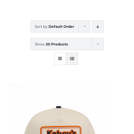
CALENDAR
Sort by
Default Order
NEWS
Show
20 Products
CONTACT US
ONLINE STORE