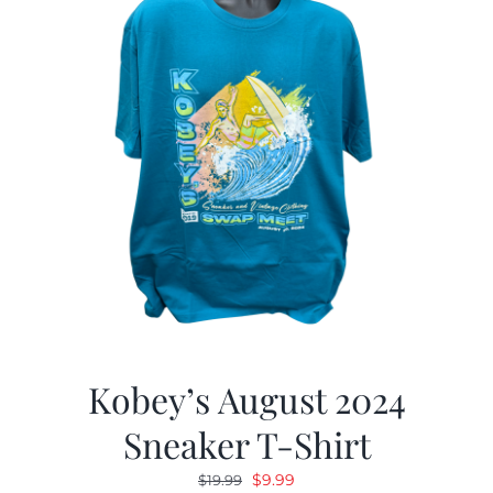
Kobey’s August 2024
Sneaker T-Shirt
Original
Current
$
9.99
$
19.99