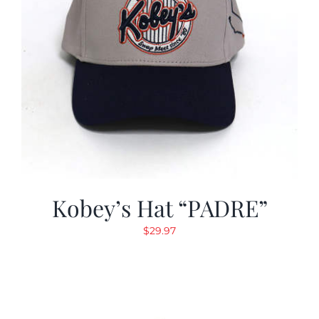
Kobey’s Hat “PADRE”
$
29.97