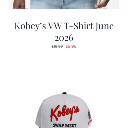
Kobey’s VW T-Shirt June
2026
Original
Current
$
9.99
$
19.99
price
price
was:
is:
$19.99.
$9.99.