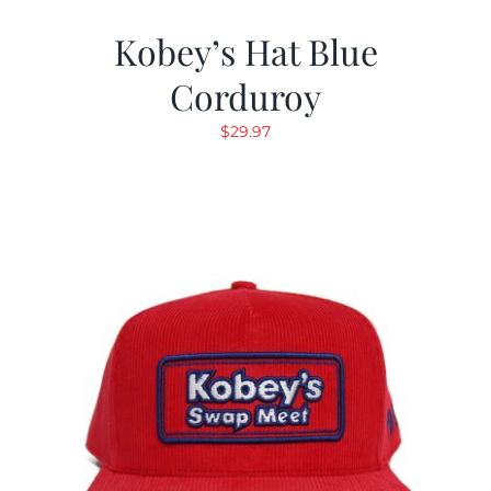
Kobey’s Hat Blue
Corduroy
$
29.97