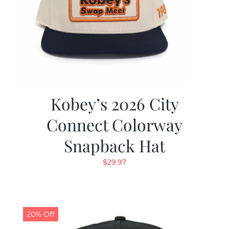
Kobey’s 2026 City
Connect Colorway
Snapback Hat
$
29.97
20% Off