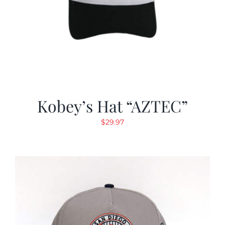
Kobey’s Hat “AZTEC”
$
29.97