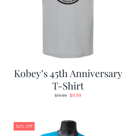
Kobey’s 45th Anniversary
T-Shirt
Original
Current
$
9.99
$
19.99
price
price
was:
is:
$19.99.
$9.99.
50% Off