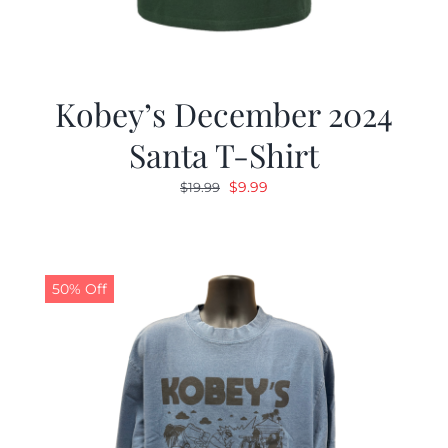
Kobey’s December 2024
Santa T-Shirt
Original
Current
$
9.99
$
19.99
price
price
was:
is:
$19.99.
$9.99.
50% Off