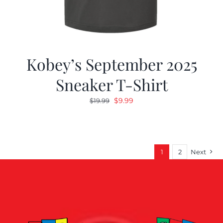
Kobey’s September 2025
Sneaker T-Shirt
Original
Current
$
9.99
$
19.99
price
price
was:
is:
$19.99.
$9.99.
1
2
Next