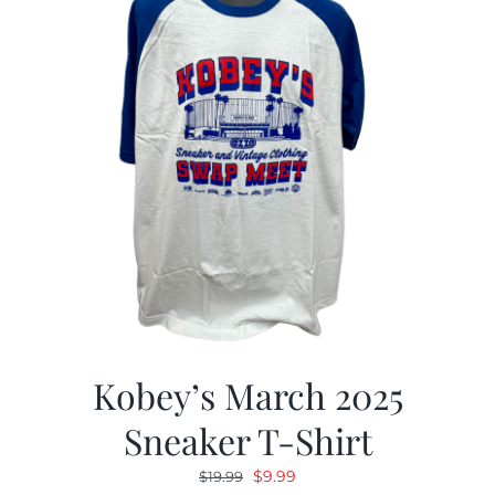
Kobey’s March 2025
Sneaker T-Shirt
Original
Current
$
9.99
$
19.99