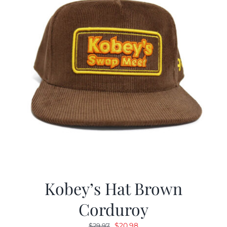
Kobey’s Hat Brown
Corduroy
Original
Current
$
20.98
$
29.97