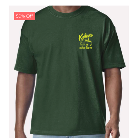
$24.99.
$19.99.
50% Off