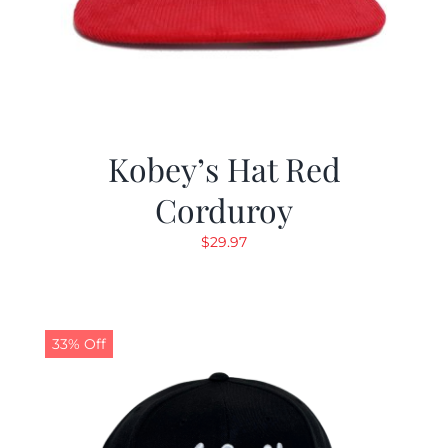
Kobey’s Hat Red
Corduroy
$
29.97
33% Off