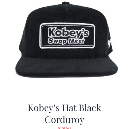
Kobey’s Hat Black
Corduroy
$
29.97