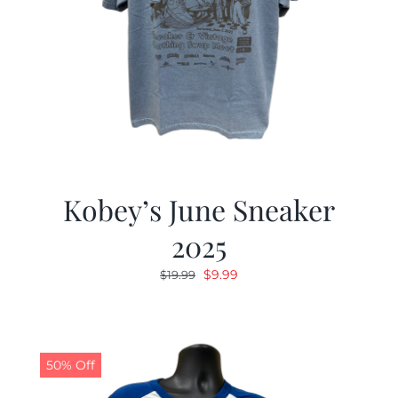
Kobey’s June Sneaker
2025
Original
Current
$
9.99
$
19.99
price
price
was:
is:
$19.99.
$9.99.
50% Off