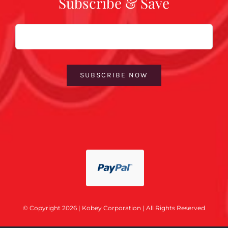
Subscribe & Save
Email
SUBSCRIBE NOW
© Copyright 2026 | Kobey Corporation | All Rights Reserved