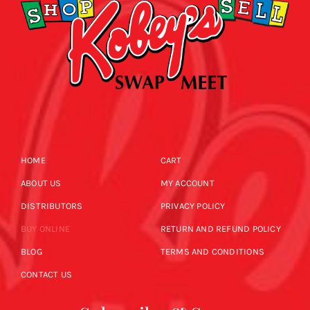
HOME
CART
ABOUT US
MY ACCOUNT
DISTRIBUTORS
PRIVACY POLICY
BUY ONLINE
RETURN AND REFUND POLICY
BLOG
TERMS AND CONDITIONS
CONTACT US