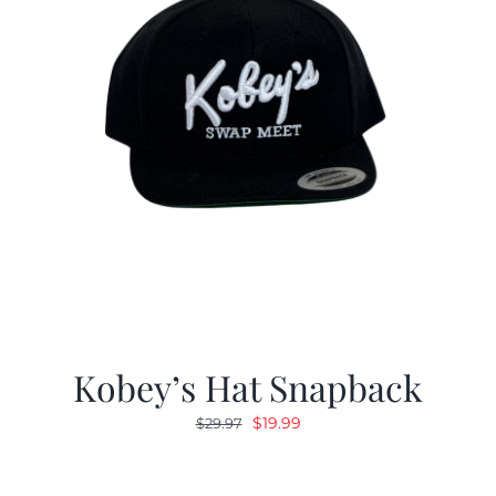
Kobey’s Hat Snapback
Original
Current
$
19.99
$
29.97
price
price
was:
is: