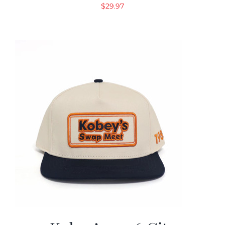
$
29.97