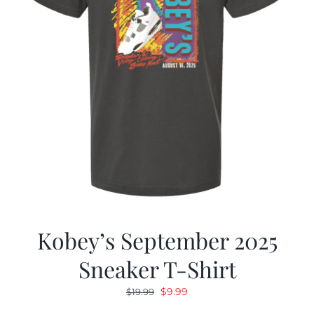
Kobey’s September 2025
Sneaker T-Shirt
Original
Current
$
9.99
$
19.99
price
price