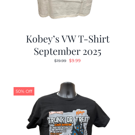
Kobey’s VW T-Shirt
September 2025
Original
Current
$
9.99
$
19.99
price
price
was:
is:
$19.99.
$9.99.
50% Off