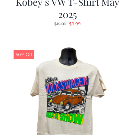
Kobey’s VW T-Shirt May
2025
Original
Current
$
9.99
$
19.99
price
price
was:
is:
$19.99.
$9.99.
50% Off