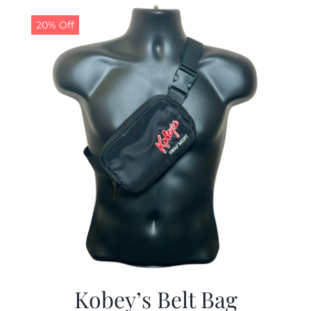
$29.97.
$19.99.
20% Off
Kobey’s Belt Bag