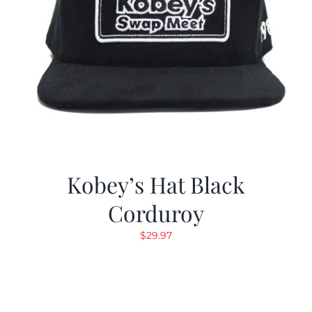
Kobey’s Hat Black
Corduroy
$
29.97