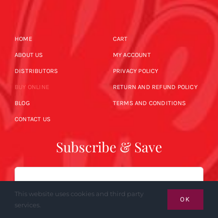
HOME
CART
ABOUT US
MY ACCOUNT
DISTRIBUTORS
PRIVACY POLICY
BUY ONLINE
RETURN AND REFUND POLICY
BLOG
TERMS AND CONDITIONS
CONTACT US
Subscribe & Save
Email
This website uses cookies and third party
OK
services.
SUBSCRIBE NOW