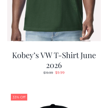
Kobey’s VW T-Shirt June
2026
Original
Current
$
9.99
$
19.99
price
price
was:
is:
$19.99.
$9.99.
33% Off