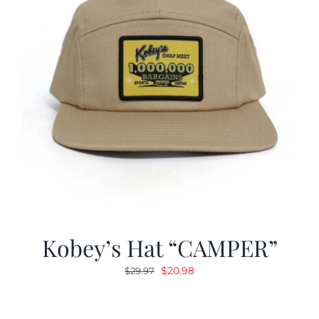
Kobey’s Hat “CAMPER”
Original
Current
$
20.98
$
29.97
price
price
was:
is: