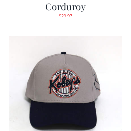
Corduroy
$
29.97