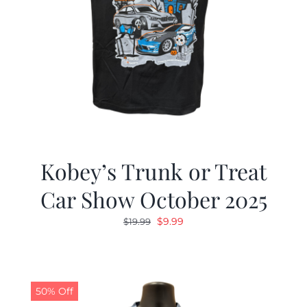
Kobey’s Trunk or Treat
Car Show October 2025
Original
Current
$
9.99
$
19.99
price
price
was:
is:
$19.99.
$9.99.
50% Off