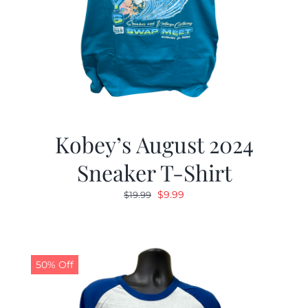
Kobey’s August 2024
Sneaker T-Shirt
Original
Current
$
9.99
$
19.99
price
price
was:
is:
$19.99.
$9.99.
50% Off