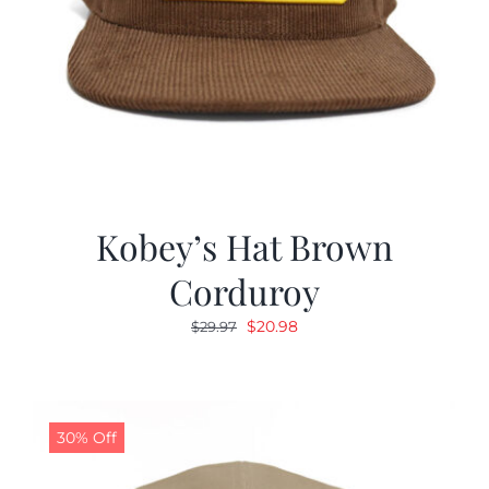
Kobey’s Hat Brown
Corduroy
Original
Current
$
20.98
$
29.97
price
price
was:
is:
$29.97.
$20.98.
30% Off