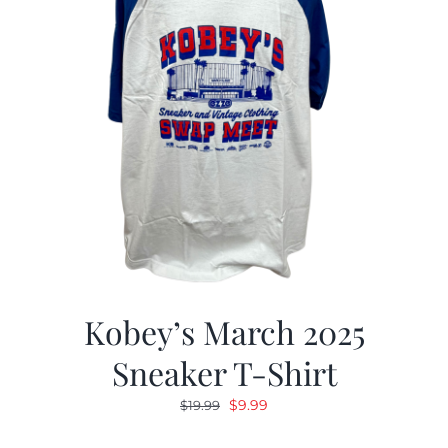
Kobey’s March 2025
Sneaker T-Shirt
Original
Current
$
9.99
$
19.99
price
price