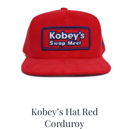
Kobey’s Hat Red
Corduroy