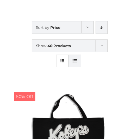
CALENDAR
Sort by
Price
NEWS
Show
40 Products
CONTACT US
ONLINE STORE
50% Off