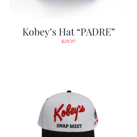
Kobey’s Hat “PADRE”
$
29.97