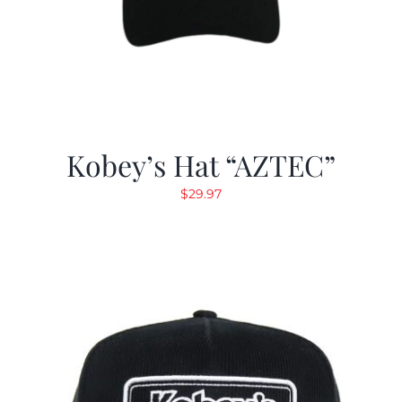
Kobey’s Hat “AZTEC”
$
29.97