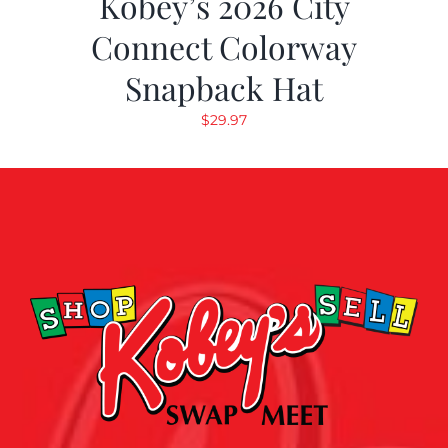
Kobey’s 2026 City
Connect Colorway
Snapback Hat
$
29.97