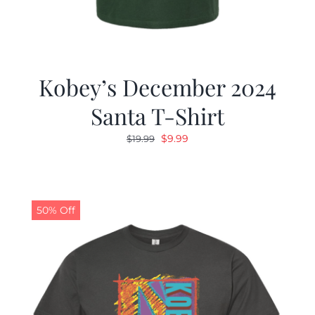
Kobey’s December 2024
Santa T-Shirt
Original
Current
$
9.99
$
19.99
price
price
was:
is:
$19.99.
$9.99.
50% Off