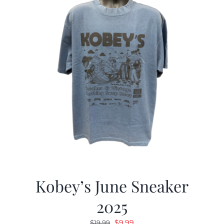
Kobey’s June Sneaker
2025
Original
Current
$
9.99
$
19.99