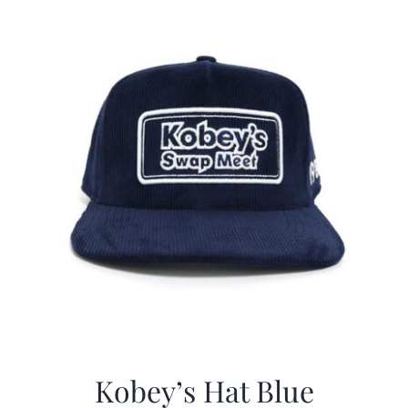
$29.97.
$20.98.
Kobey’s Hat Blue