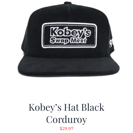
Kobey’s Hat Black
Corduroy
$
29.97