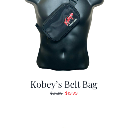
Kobey’s Belt Bag
Original
Current
$
19.99
$
24.99
price
price
was:
is:
$24.99.
$19.99.