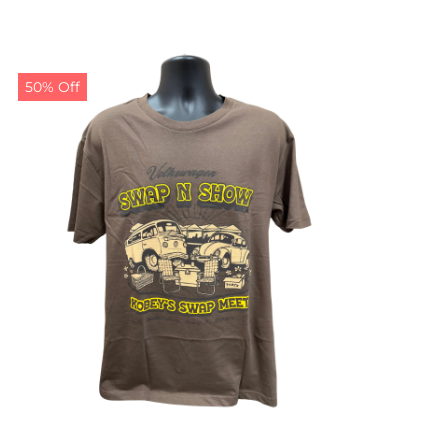
50% Off