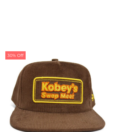
30% Off