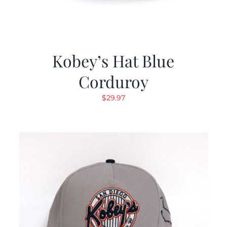
Kobey’s Hat Blue
Corduroy
$
29.97