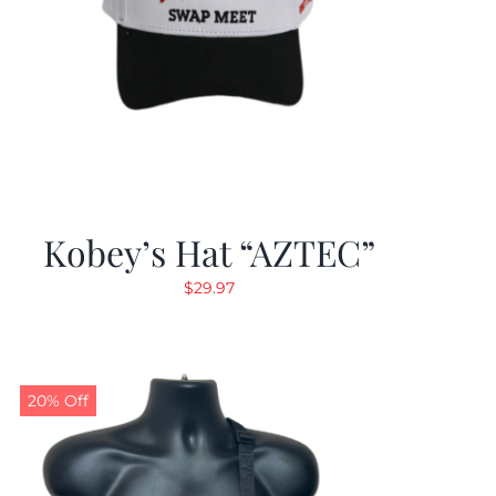
Kobey’s Hat “AZTEC”
$
29.97
20% Off