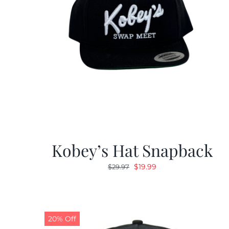
Kobey’s Hat Snapback
Original
Current
$
19.99
$
29.97
price
price
was:
is:
$29.97.
$19.99.
20% Off