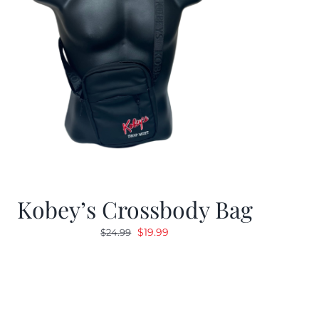
Kobey’s Crossbody Bag
Original
Current
$
19.99
$
24.99
price
price
was:
is:
$24.99.
$19.99.