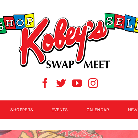
SHOPPERS
EVENTS
CALENDAR
NEW