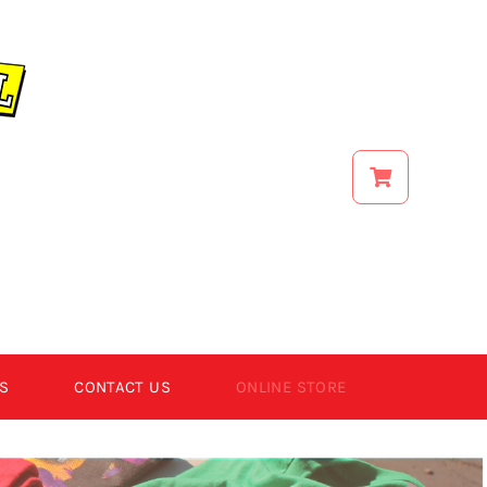
S
CONTACT US
ONLINE STORE