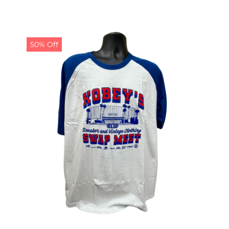
50% Off