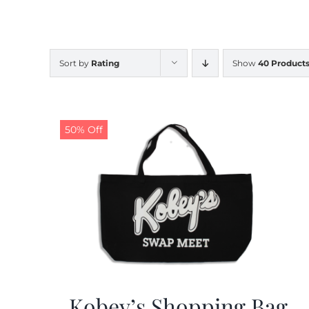
Sort by
Rating
Show
40 Product
50% Off
Kobey’s Shopping Bag