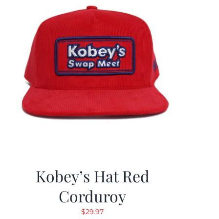
Kobey’s Hat Red
Corduroy
$
29.97