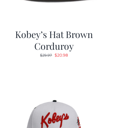
Kobey’s Hat Brown
Corduroy
Original
Current
$
20.98
$
29.97
price
price
was:
is:
$29.97.
$20.98.