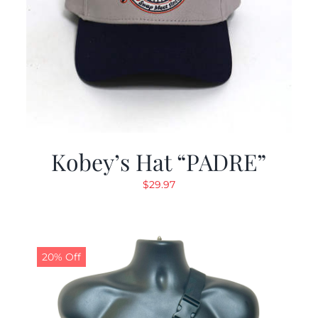
Kobey’s Hat “PADRE”
$
29.97
20% Off