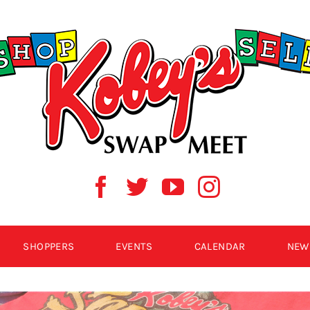
SHOPPERS
EVENTS
CALENDAR
NEW