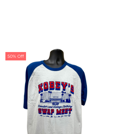
50% Off