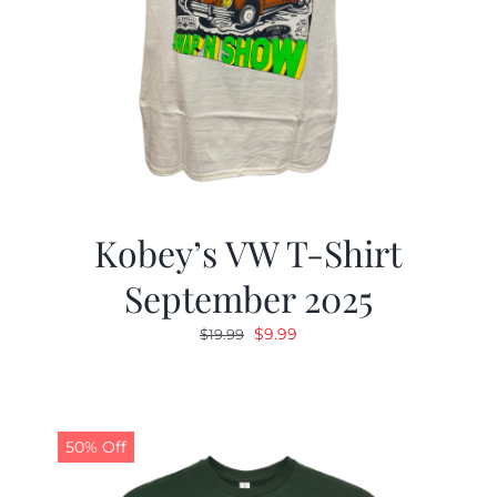
Kobey’s VW T-Shirt
September 2025
Original
Current
$
9.99
$
19.99
price
price
was:
is:
$19.99.
$9.99.
50% Off