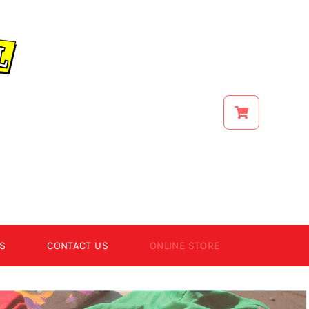
S
CONTACT US
ONLINE STORE