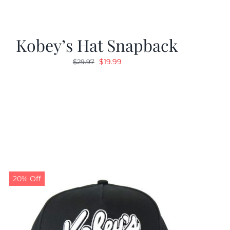
Kobey’s Hat Snapback
Original
Current
$
19.99
$
29.97
price
price
was:
is:
$29.97.
$19.99.
20% Off