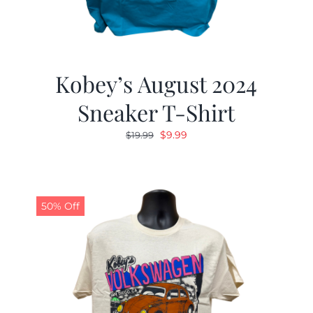
Kobey’s August 2024
Sneaker T-Shirt
Original
Current
$
9.99
$
19.99
price
price
was:
is:
$19.99.
$9.99.
50% Off