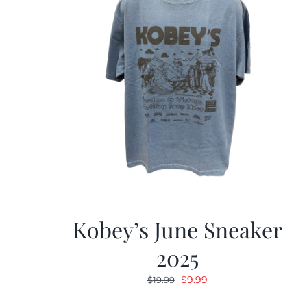
Kobey’s June Sneaker
2025
Original
Current
$
9.99
$
19.99
price
price