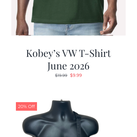
Kobey’s VW T-Shirt
June 2026
Original
Current
$
9.99
$
19.99
price
price
was:
is:
$19.99.
$9.99.
20% Off