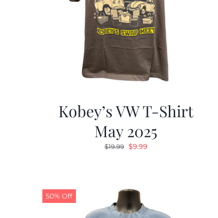
Kobey’s VW T-Shirt
May 2025
Original
Current
$
9.99
$
19.99
price
price
was:
is:
$19.99.
$9.99.
50% Off