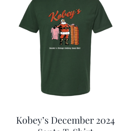
Kobey’s December 2024