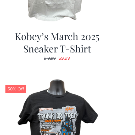
Kobey’s March 2025
Sneaker T-Shirt
Original
Current
$
9.99
$
19.99
price
price
was:
is:
$19.99.
$9.99.
50% Off