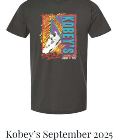
Kobey’s September 2025