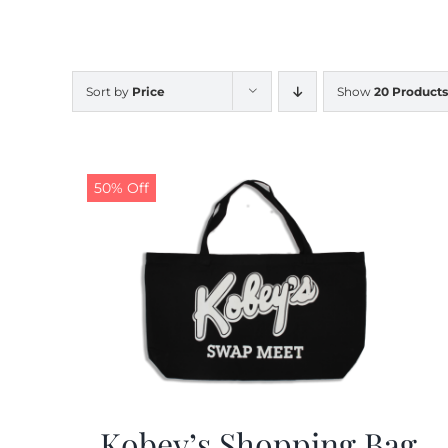
Sort by
Price
Show
20 Products
50% Off
Kobey’s Shopping Bag