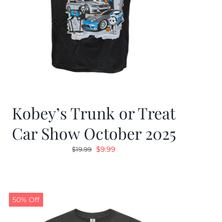
Kobey’s Trunk or Treat
Car Show October 2025
Original
Current
$
9.99
$
19.99
price
price
was:
is:
$19.99.
$9.99.
50% Off