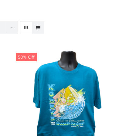
50% Off