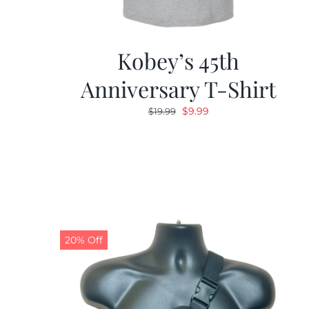
Kobey’s 45th
Anniversary T-Shirt
Original
Current
$
9.99
$
19.99
price
price
was:
is:
$19.99.
$9.99.
20% Off