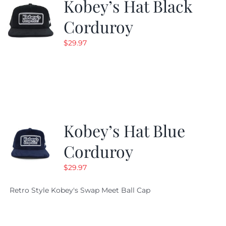
Kobey’s Hat Black
Corduroy
$
29.97
Kobey’s Hat Blue
Corduroy
$
29.97
Retro Style Kobey's Swap Meet Ball Cap