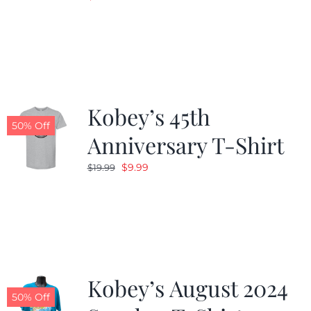
Kobey’s 45th
50% Off
Anniversary T-Shirt
Original
Current
$
9.99
$
19.99
price
price
was:
is:
$19.99.
$9.99.
Kobey’s August 2024
50% Off