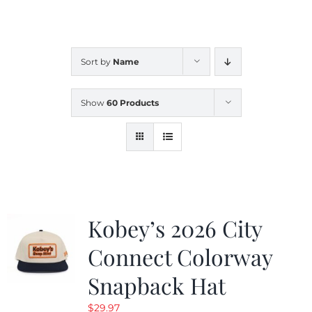
CALENDAR
Sort by
Name
NEWS
Show
60 Products
CONTACT US
ONLINE STORE
Kobey’s 2026 City
Connect Colorway
Snapback Hat
$
29.97