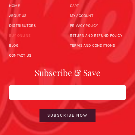
HOME
CART
ABOUT US
MY ACCOUNT
DISTRIBUTORS
PRIVACY POLICY
BUY ONLINE
RETURN AND REFUND POLICY
BLOG
TERMS AND CONDITIONS
CONTACT US
Subscribe & Save
Email
SUBSCRIBE NOW