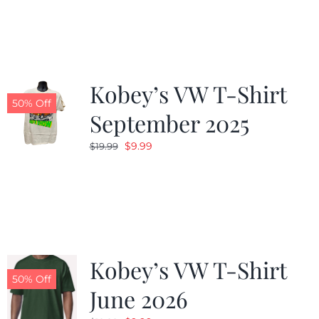
was:
is:
$19.99.
$9.99.
Kobey’s VW T-Shirt
50% Off
September 2025
Original
Current
$
9.99
$
19.99
price
price
was:
is:
$19.99.
$9.99.
Kobey’s VW T-Shirt
50% Off
June 2026