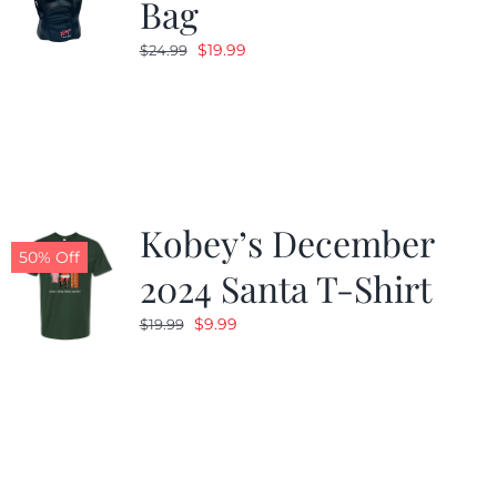
Bag
Original
Current
$
19.99
$
24.99
price
price
was:
is:
$24.99.
$19.99.
Kobey’s December
50% Off
2024 Santa T-Shirt
Original
Current
$
9.99
$
19.99
price
price
was:
is:
$19.99.
$9.99.