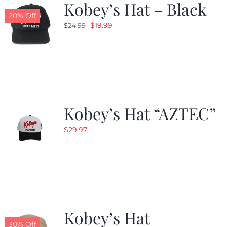
Kobey’s Hat – Black
20% Off
Original
Current
$
19.99
$
24.99
price
price
was:
is:
$24.99.
$19.99.
Kobey’s Hat “AZTEC”
$
29.97
Kobey’s Hat
30% Off