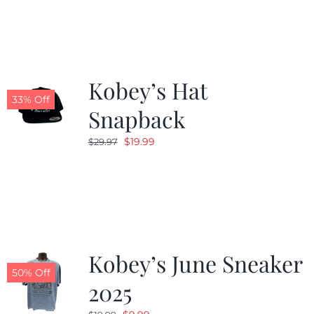
Kobey’s Hat
33% Off
Snapback
Original
Current
$
19.99
$
29.97
price
price
was:
is:
$29.97.
$19.99.
Kobey’s June Sneaker
50% Off
2025