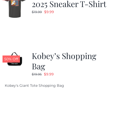
2025 Sneaker T-Shirt
Original
Current
$
9.99
$
19.99
price
price
was:
is:
$19.99.
$9.99.
Kobey’s Shopping
50% Off
Bag
Original
Current
$
9.99
$
19.95
price
price
Kobey's Giant Tote Shopping Bag
was:
is:
$19.95.
$9.99.