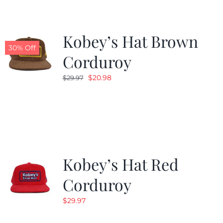
Kobey’s Hat Brown
30% Off
Corduroy
Original
Current
$
20.98
$
29.97
price
price
was:
is:
$29.97.
$20.98.
Kobey’s Hat Red
Corduroy
$
29.97