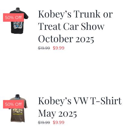
Kobey’s Trunk or
50% Off
Treat Car Show
October 2025
Original
Current
$
9.99
$
19.99
price
price
was:
is:
$19.99.
$9.99.
Kobey’s VW T-Shirt
50% Off
May 2025
Original
Current
$
9.99
$
19.99
price
price