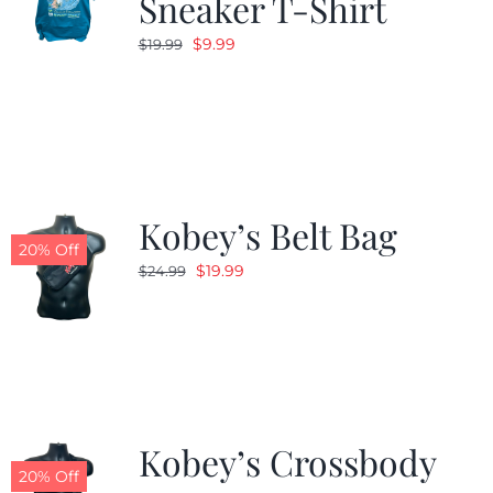
Sneaker T-Shirt
Original
Current
$
9.99
$
19.99
price
price
was:
is:
$19.99.
$9.99.
Kobey’s Belt Bag
20% Off
Original
Current
$
19.99
$
24.99
price
price
was:
is:
$24.99.
$19.99.
Kobey’s Crossbody
20% Off