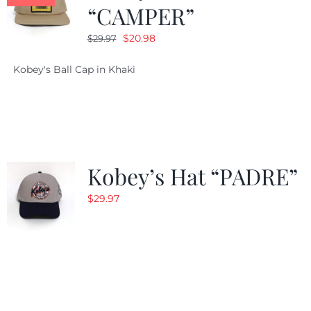
“CAMPER”
Original
Current
$
20.98
$
29.97
price
price
Kobey's Ball Cap in Khaki
was:
is:
$29.97.
$20.98.
Kobey’s Hat “PADRE”
$
29.97