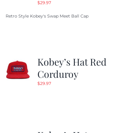
$
29.97
Retro Style Kobey's Swap Meet Ball Cap
Kobey’s Hat Red
Corduroy
$
29.97