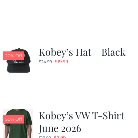
Kobey’s Hat – Black
20% Off
Original
Current
$
19.99
$
24.99
price
price
was:
is:
$24.99.
$19.99.
Kobey’s VW T-Shirt
50% Off
June 2026
Original
Current
$
9.99
$
19.99