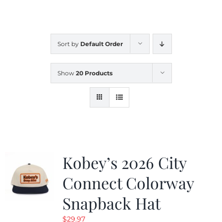
CALENDAR
Sort by
Default Order
NEWS
Show
20 Products
CONTACT US
ONLINE STORE
Kobey’s 2026 City
Connect Colorway
Snapback Hat
$
29.97