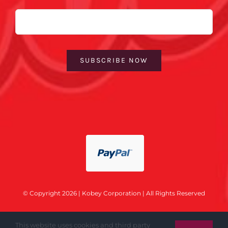
Email
SUBSCRIBE NOW
© Copyright 2026 | Kobey Corporation | All Rights Reserved
This website uses cookies and third party