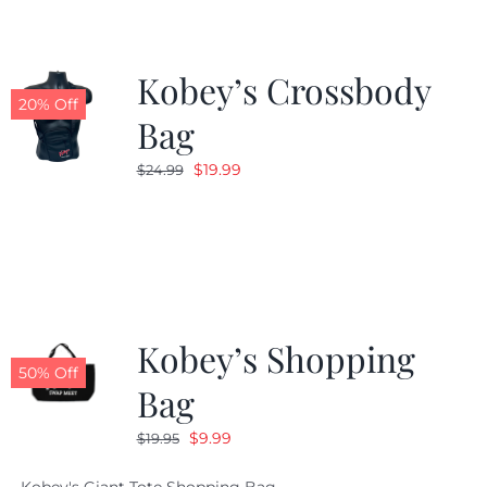
Kobey’s Crossbody
20% Off
Bag
Original
Current
$
19.99
$
24.99
price
price
was:
is:
$24.99.
$19.99.
Kobey’s Shopping
50% Off
Bag
Original
Current
$
9.99
$
19.95
price
price