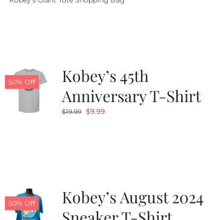
Kobey's Giant Tote Shopping Bag
was:
is:
$19.95.
$9.99.
Kobey’s 45th
50% Off
Anniversary T-Shirt
Original
Current
$
9.99
$
19.99
price
price
was:
is:
$19.99.
$9.99.
Kobey’s August 2024
50% Off
Sneaker T-Shirt