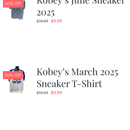
50% Off
2025
Original
Current
$
9.99
$
19.99
price
price
was:
is:
$19.99.
$9.99.
Kobey’s March 2025
50% Off
Sneaker T-Shirt
Original
Current
$
9.99
$
19.99
price
price
was:
is:
$19.99.
$9.99.