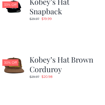
Kobey’s Hat
33% Off
Snapback
Original
Current
$
19.99
$
29.97
price
price
was:
is:
$29.97.
$19.99.
Kobey’s Hat Brown
30% Off
Corduroy
Original
Current
$
20.98
$
29.97
price
price
was:
is:
$29.97.
$20.98.