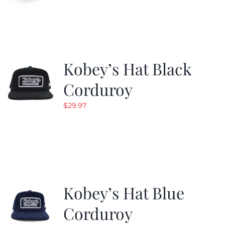
Kobey’s Hat Black
Corduroy
$
29.97
Kobey’s Hat Blue
Corduroy