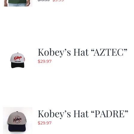
price
price
was:
is:
$19.99.
$9.99.
Kobey’s Hat “AZTEC”
$
29.97
Kobey’s Hat “PADRE”
$
29.97