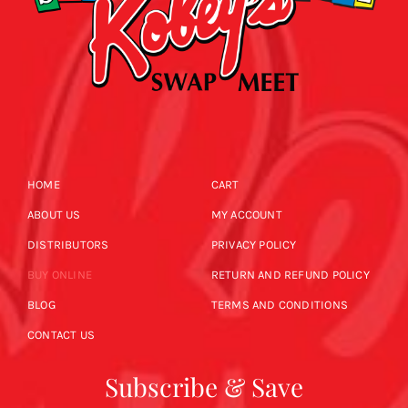
HOME
CART
ABOUT US
MY ACCOUNT
DISTRIBUTORS
PRIVACY POLICY
BUY ONLINE
RETURN AND REFUND POLICY
BLOG
TERMS AND CONDITIONS
CONTACT US
Subscribe & Save