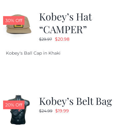
Kobey’s Hat
30% Off
“CAMPER”
Original
Current
$
20.98
$
29.97
price
price
Kobey's Ball Cap in Khaki
was:
is:
$29.97.
$20.98.
Kobey’s Belt Bag
20% Off
Original
Current
$
19.99
$
24.99
price
price
was:
is:
$24.99.
$19.99.