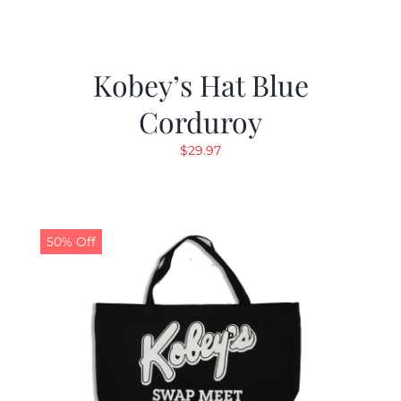
Kobey’s Hat Blue
Corduroy
$
29.97
50% Off