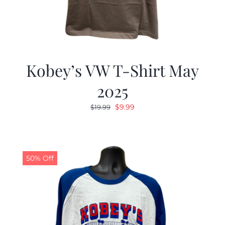
Kobey’s VW T-Shirt May
2025
Original
Current
$
9.99
$
19.99
price
price
was:
is:
$19.99.
$9.99.
50% Off