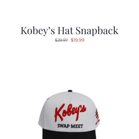
Kobey’s Hat Snapback
Original
Current
$
19.99
$
29.97
price
price
was:
is:
$29.97.
$19.99.