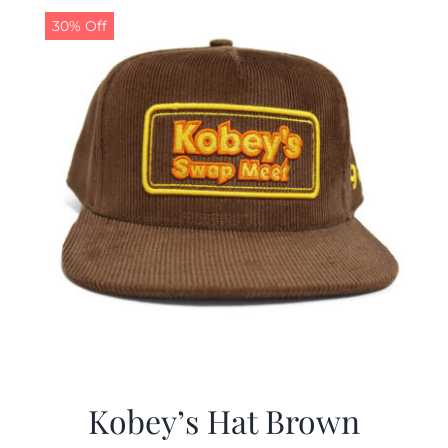
30% Off
Kobey’s Hat Brown