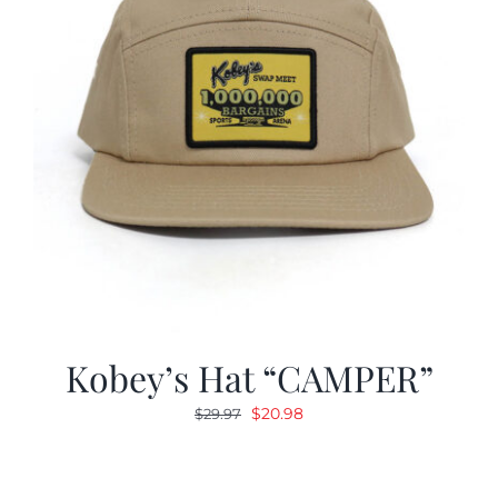
Kobey’s Hat “CAMPER”
Original
Current
$
20.98
$
29.97
price
price
was:
is:
$29.97.
$20.98.