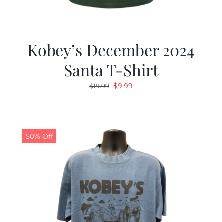
Kobey’s December 2024
Santa T-Shirt
Original
Current
$
9.99
$
19.99
price
price
was:
is:
$19.99.
$9.99.
50% Off