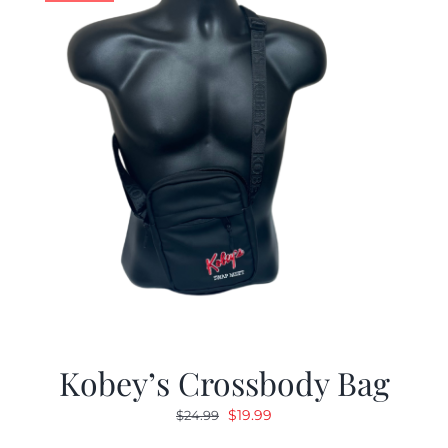
Kobey’s Crossbody Bag
Original
Current
$
19.99
$
24.99
price
price