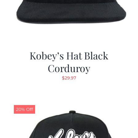
Kobey’s Hat Black
Corduroy
$
29.97
20% Off