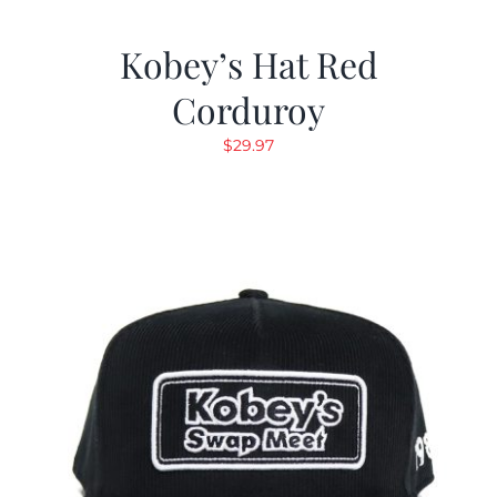
Kobey’s Hat Red
Corduroy
$
29.97