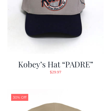
Kobey’s Hat “PADRE”
$
29.97
30% Off