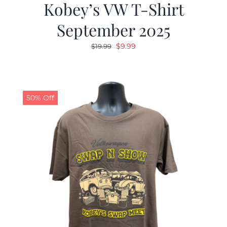
Kobey’s VW T-Shirt
September 2025
Original
Current
$
9.99
$
19.99
price
price
was:
is:
$19.99.
$9.99.
50% Off