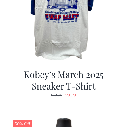
Kobey’s March 2025
Sneaker T-Shirt
Original
Current
$
9.99
$
19.99
price
price
was:
is:
$19.99.
$9.99.
50% Off