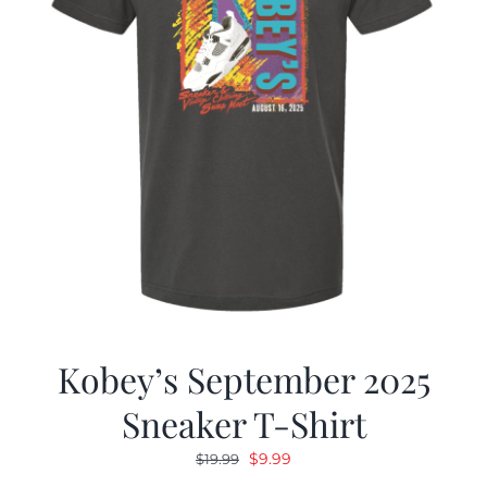
Kobey’s September 2025
Sneaker T-Shirt
Original
Current
$
9.99
$
19.99
price
price