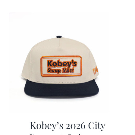
was:
is:
$19.99.
$9.99.
Kobey’s 2026 City