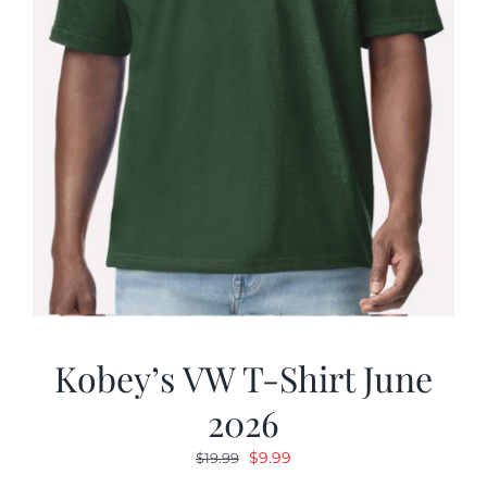
Kobey’s VW T-Shirt June
2026
Original
Current
$
9.99
$
19.99
price
price