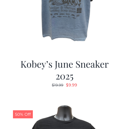
Kobey’s June Sneaker
2025
Original
Current
$
9.99
$
19.99
price
price
was:
is:
$19.99.
$9.99.
50% Off