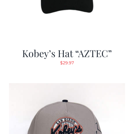
Kobey’s Hat “AZTEC”
$
29.97