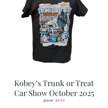
Kobey’s Trunk or Treat
Car Show October 2025
Original
Current
$
9.99
$
19.99
price
price