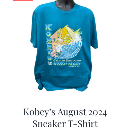
Kobey’s August 2024
Sneaker T-Shirt