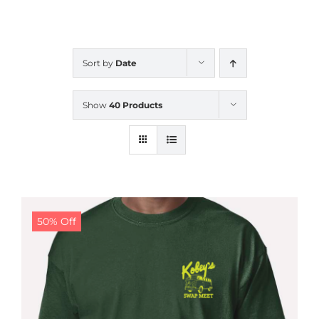
CALENDAR
Sort by
Date
NEWS
Show
40 Products
CONTACT US
ONLINE STORE
50% Off