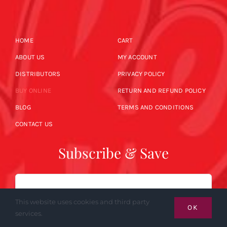
HOME
CART
ABOUT US
MY ACCOUNT
DISTRIBUTORS
PRIVACY POLICY
BUY ONLINE
RETURN AND REFUND POLICY
BLOG
TERMS AND CONDITIONS
CONTACT US
Subscribe & Save
Email
This website uses cookies and third party
OK
services.
SUBSCRIBE NOW