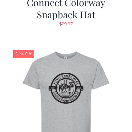
Connect Colorway
Snapback Hat
$
29.97
50% Off