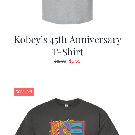
Kobey’s 45th Anniversary
T-Shirt
Original
Current
$
9.99
$
19.99
price
price
was:
is:
$19.99.
$9.99.
50% Off