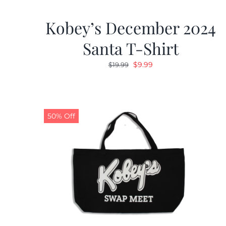
Kobey’s December 2024
Santa T-Shirt
Original
Current
$
9.99
$
19.99
price
price
was:
is:
$19.99.
$9.99.
50% Off