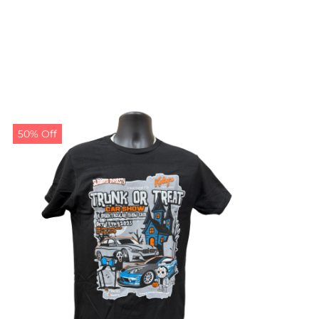
50% Off