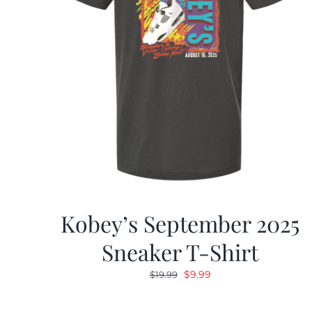
Kobey’s September 2025
Sneaker T-Shirt
Original
Current
$
9.99
$
19.99
price
price
was:
is: