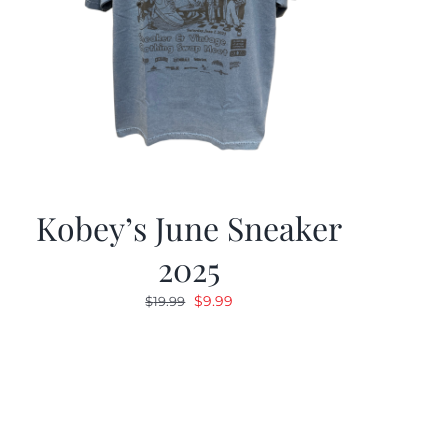
Kobey’s June Sneaker
2025
Original
Current
$
9.99
$
19.99
price
price
was:
is:
$19.99.
$9.99.