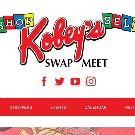
SHOPPERS
EVENTS
CALENDAR
NEW