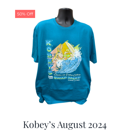
50% Off
Kobey’s August 2024