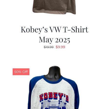
Kobey’s VW T-Shirt
May 2025
Original
Current
$
9.99
$
19.99
price
price
was:
is:
$19.99.
$9.99.
50% Off