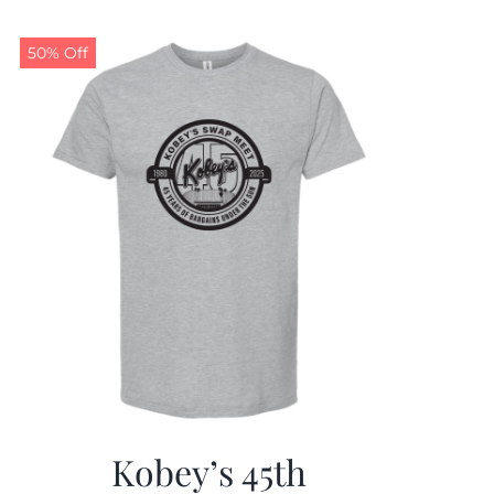
50% Off
Kobey’s 45th