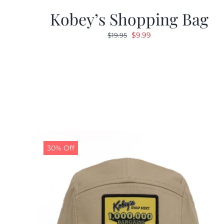
Kobey’s Shopping Bag
Original
Current
$
9.99
$
19.95
price
price
was:
is:
$19.95.
$9.99.
30% Off