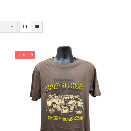
s
50% Off