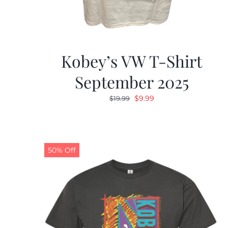
Kobey’s VW T-Shirt
September 2025
Original
Current
$
9.99
$
19.99
price
price
was:
is:
$19.99.
$9.99.
50% Off