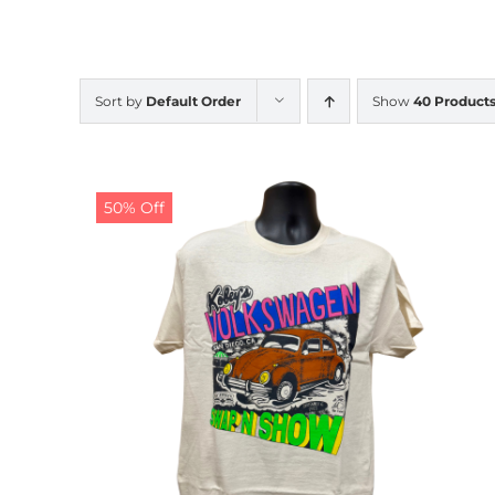
Sort by
Default Order
Show
40 Product
50% Off