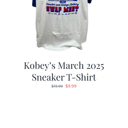
Kobey’s March 2025
Sneaker T-Shirt
Original
Current
$
9.99
$
19.99
price
price
was:
is:
$19.99.
$9.99.