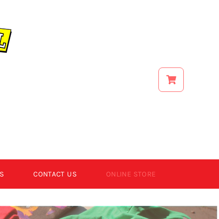
S
CONTACT US
ONLINE STORE