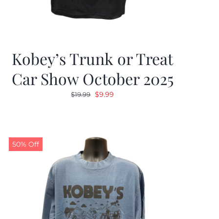
Kobey’s Trunk or Treat
Car Show October 2025
Original
Current
$
9.99
$
19.99
price
price
was:
is:
$19.99.
$9.99.
50% Off