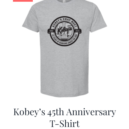
Kobey’s 45th Anniversary
T-Shirt