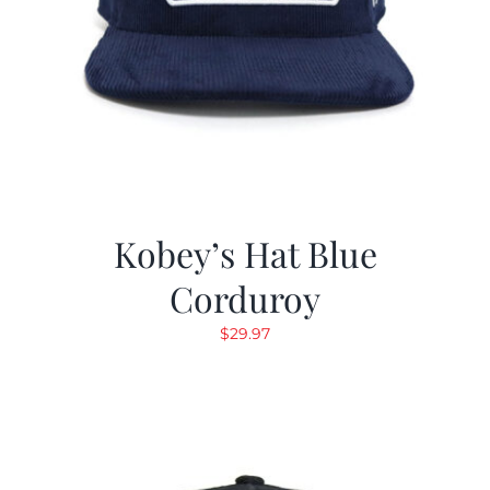
Kobey’s Hat Blue
Corduroy
$
29.97