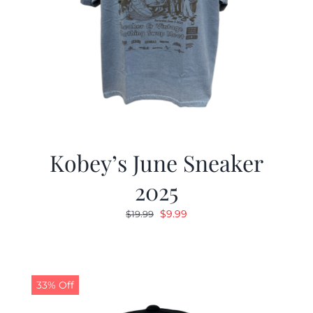
Kobey’s June Sneaker
2025
Original
Current
$
9.99
$
19.99
price
price
was:
is:
$19.99.
$9.99.
33% Off