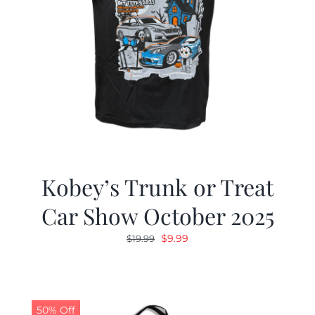
Kobey’s Trunk or Treat
Car Show October 2025
Original
Current
$
9.99
$
19.99
price
price
was:
is:
$19.99.
$9.99.
50% Off