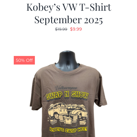
Kobey’s VW T-Shirt
September 2025
Original
Current
$
9.99
$
19.99
price
price
was:
is:
$19.99.
$9.99.
50% Off