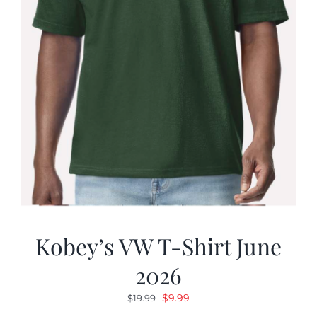
Kobey’s VW T-Shirt June
2026
Original
Current
$
9.99
$
19.99
price
price