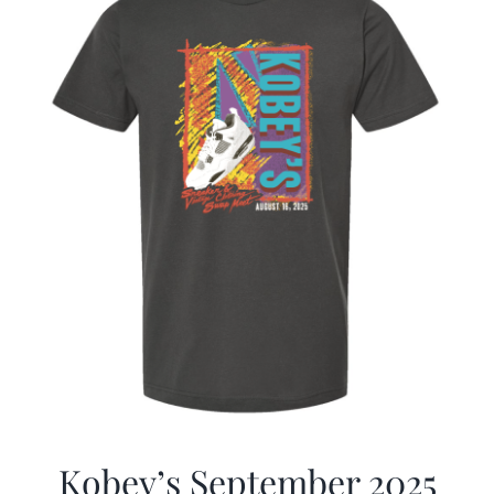
Kobey’s September 2025