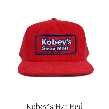
$29.97.
$19.99.
Kobey’s Hat Red