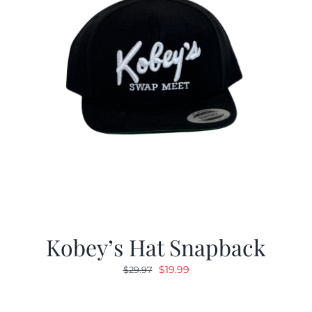
Kobey’s Hat Snapback
Original
Current
$
19.99
$
29.97
price
price
was:
is: