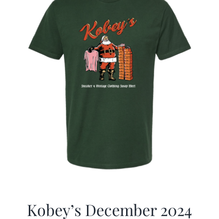
Kobey’s December 2024