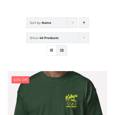
CALENDAR
Sort by
Name
NEWS
Show
40 Products
CONTACT US
ONLINE STORE
50% Off