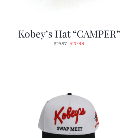
Kobey’s Hat “CAMPER”
Original
Current
$
20.98
$
29.97
price
price
was:
is:
$29.97.
$20.98.