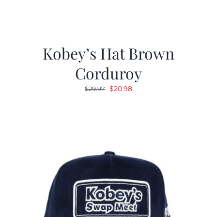
Kobey’s Hat Brown
Corduroy
Original
Current
$
20.98
$
29.97
price
price
was:
is:
$29.97.
$20.98.