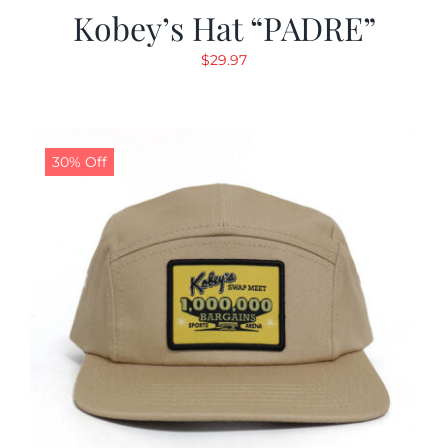
Kobey’s Hat “PADRE”
$
29.97
30% Off