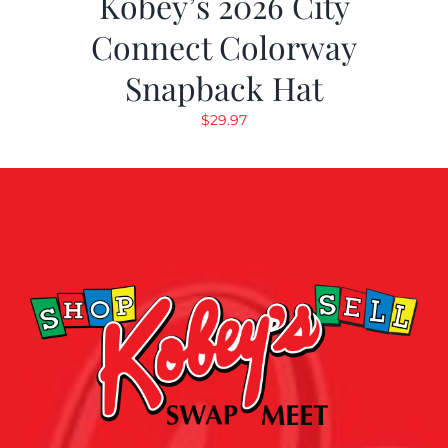
Kobey’s 2026 City
Connect Colorway
Snapback Hat
$
29.97