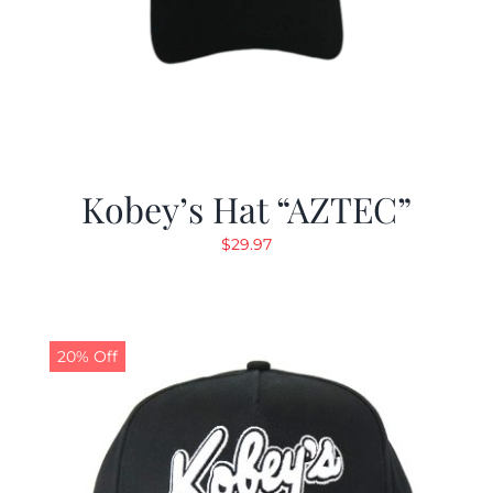
Kobey’s Hat “AZTEC”
$
29.97
20% Off