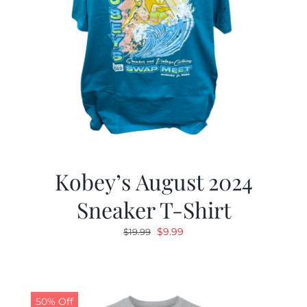
Kobey’s August 2024
Sneaker T-Shirt
Original
Current
$
9.99
$
19.99
price
price
was:
is:
$19.99.
$9.99.
50% Off