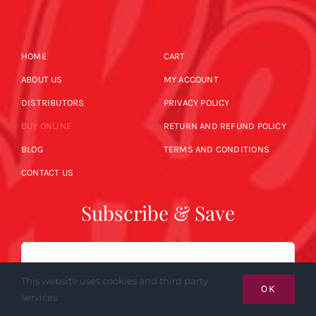
HOME
CART
ABOUT US
MY ACCOUNT
DISTRIBUTORS
PRIVACY POLICY
BUY ONLINE
RETURN AND REFUND POLICY
BLOG
TERMS AND CONDITIONS
CONTACT US
Subscribe & Save
Email
This website uses cookies and third party
OK
services.
SUBSCRIBE NOW