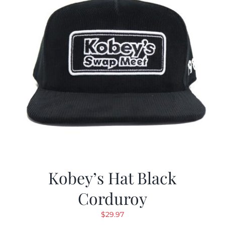
Kobey’s Hat Black
Corduroy
$
29.97