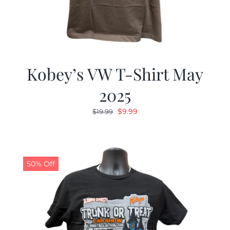
Kobey’s VW T-Shirt May
2025
Original
Current
$
9.99
$
19.99
price
price
was:
is:
$19.99.
$9.99.
50% Off