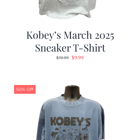
Kobey’s March 2025
Sneaker T-Shirt
Original
Current
$
9.99
$
19.99
price
price
was:
is:
$19.99.
$9.99.
50% Off