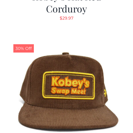
Corduroy
$
29.97
30% Off