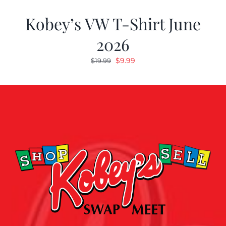
Kobey’s VW T-Shirt June
2026
Original
Current
$
9.99
$
19.99
price
price
was:
is:
$19.99.
$9.99.