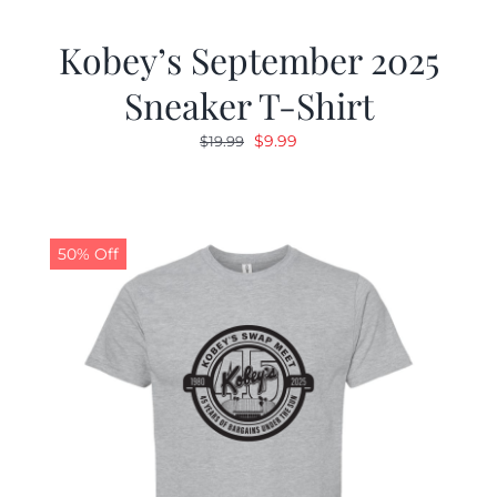
Kobey’s September 2025
Sneaker T-Shirt
Original
Current
$
9.99
$
19.99
price
price
was:
is:
$19.99.
$9.99.
50% Off