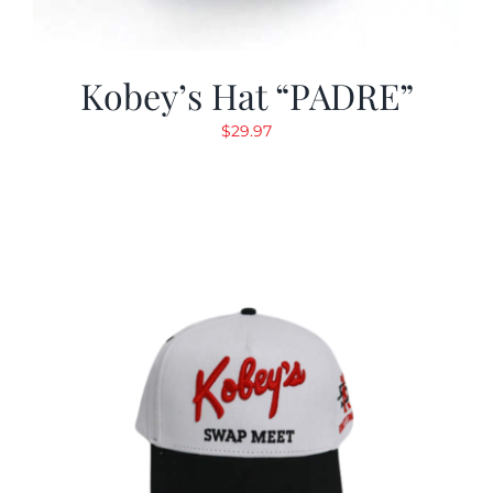
Kobey’s Hat “PADRE”
$
29.97