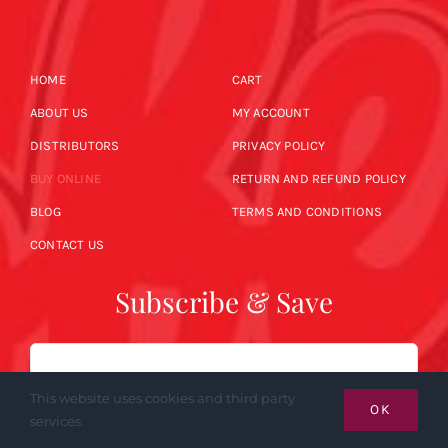
HOME
CART
ABOUT US
MY ACCOUNT
DISTRIBUTORS
PRIVACY POLICY
BUY ONLINE
RETURN AND REFUND POLICY
BLOG
TERMS AND CONDITIONS
CONTACT US
Subscribe & Save
Email
This website uses cookies and third party
OK
services.
SUBSCRIBE NOW