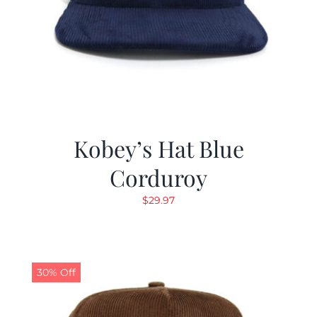
Kobey’s Hat Blue
Corduroy
$
29.97
30% Off