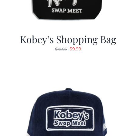
Kobey’s Shopping Bag
Original
Current
$
9.99
$
19.95
price
price
was:
is:
$19.95.
$9.99.