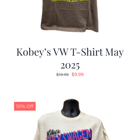
Kobey’s VW T-Shirt May
2025
Original
Current
$
9.99
$
19.99
price
price
was:
is:
$19.99.
$9.99.
50% Off