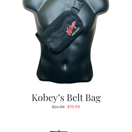
Kobey’s Belt Bag
Original
Current
$
19.99
$
24.99
price
price
was:
is:
$24.99.
$19.99.