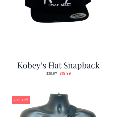
Kobey’s Hat Snapback
Original
Current
$
19.99
$
29.97
price
price
was:
is:
$29.97.
$19.99.
20% Off