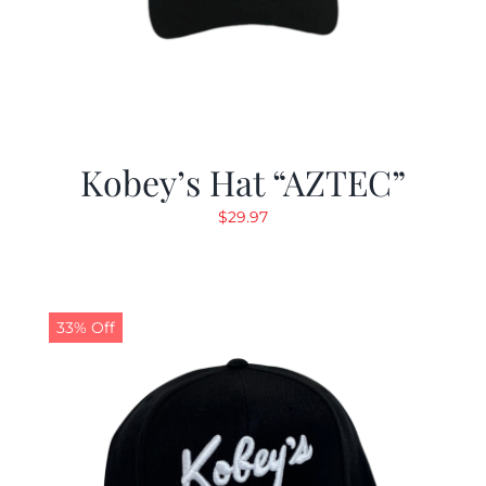
Kobey’s Hat “AZTEC”
$
29.97
33% Off