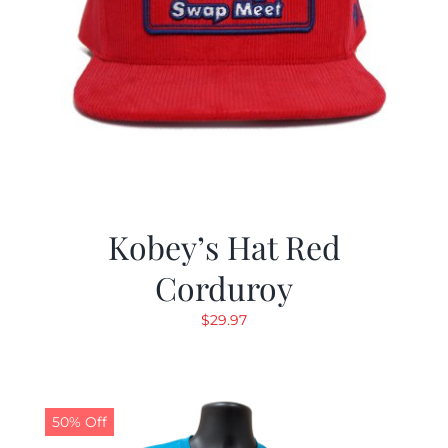
Kobey’s Hat Red
Corduroy
$
29.97
50% Off