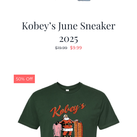
Kobey’s June Sneaker
2025
Original
Current
$
9.99
$
19.99
price
price
was:
is:
$19.99.
$9.99.
50% Off