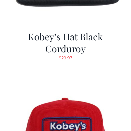
Kobey’s Hat Black
Corduroy
$
29.97