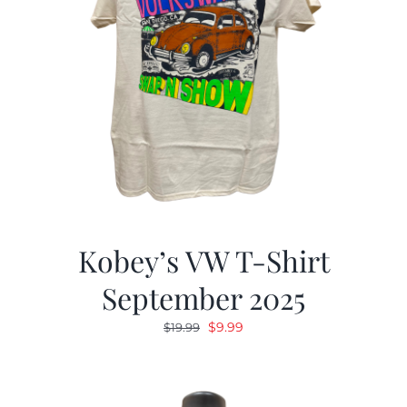
Kobey’s VW T-Shirt
September 2025
Original
Current
$
9.99
$
19.99
price
price
was:
is:
$19.99.
$9.99.