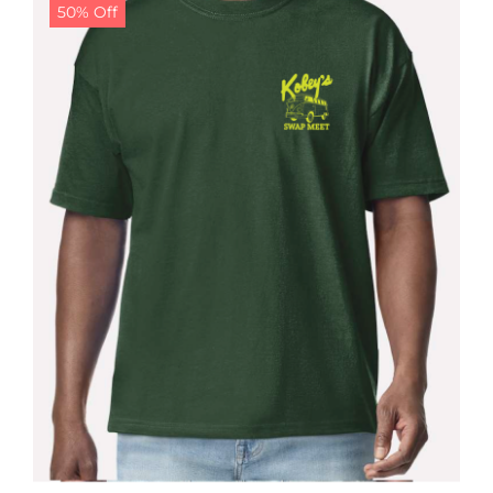
50% Off