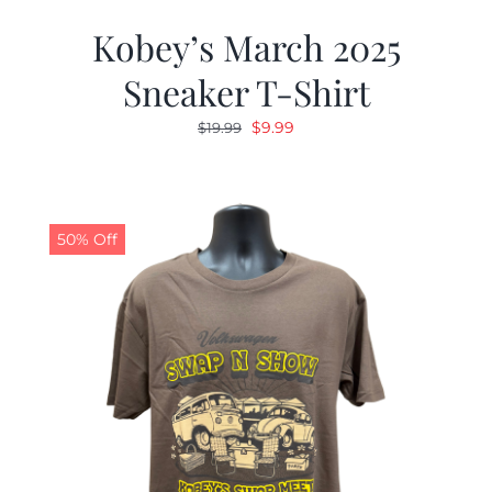
Kobey’s March 2025
Sneaker T-Shirt
Original
Current
$
9.99
$
19.99
price
price
was:
is:
$19.99.
$9.99.
50% Off