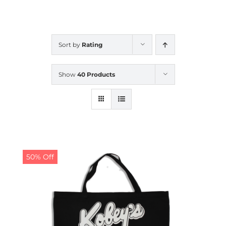
CALENDAR
Sort by
Rating
NEWS
Show
40 Products
CONTACT US
ONLINE STORE
50% Off