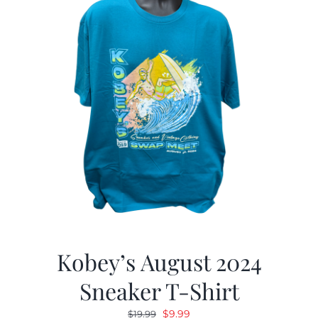
Kobey’s August 2024
Sneaker T-Shirt
Original
Current
$
9.99
$
19.99