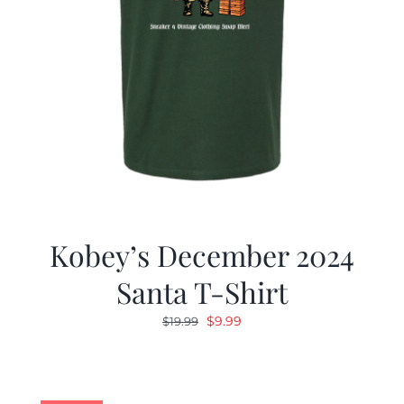
Kobey’s December 2024
Santa T-Shirt
Original
Current
$
9.99
$
19.99
price
price
was:
is:
$19.99.
$9.99.