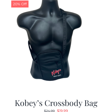
20% Off
Kobey’s Crossbody Bag
Original
Current
$
19.99
$
24.99