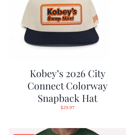
Kobey’s 2026 City
Connect Colorway
Snapback Hat
$
29.97