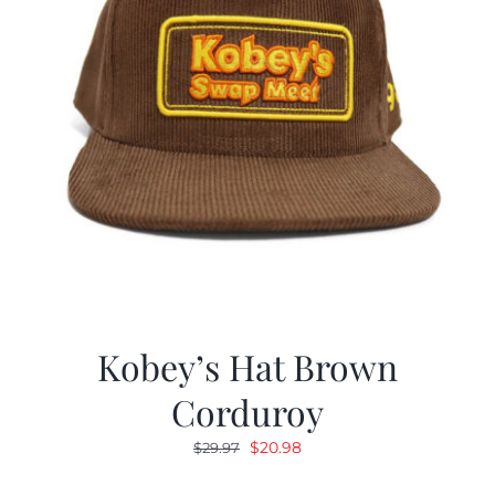
Kobey’s Hat Brown
Corduroy
Original
Current
$
20.98
$
29.97
price
price