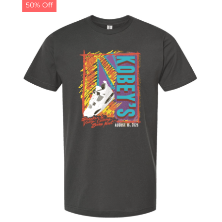
50% Off