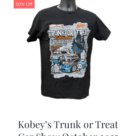
50% Off
Kobey’s Trunk or Treat