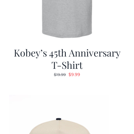
Kobey’s 45th Anniversary
T-Shirt
Original
Current
$
9.99
$
19.99
price
price
was:
is:
$19.99.
$9.99.