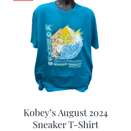
Kobey’s August 2024
Sneaker T-Shirt