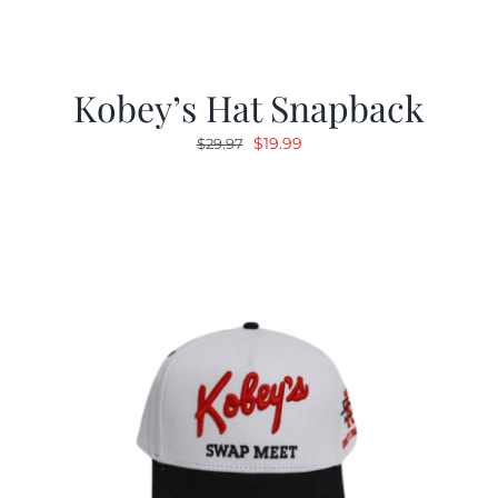
Kobey’s Hat Snapback
Original
Current
$
19.99
$
29.97
price
price
was:
is:
$29.97.
$19.99.