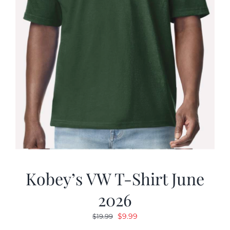
Kobey’s VW T-Shirt June
2026
Original
Current
$
9.99
$
19.99
price
price