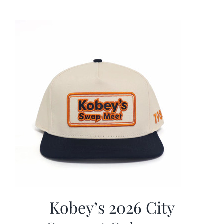
was:
is:
$19.99.
$9.99.
Kobey’s 2026 City