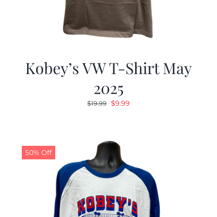
Kobey’s VW T-Shirt May
2025
Original
Current
$
9.99
$
19.99
price
price
was:
is:
$19.99.
$9.99.
50% Off