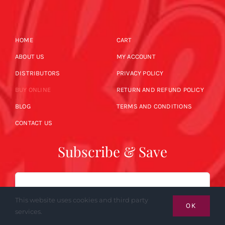
HOME
CART
ABOUT US
MY ACCOUNT
DISTRIBUTORS
PRIVACY POLICY
BUY ONLINE
RETURN AND REFUND POLICY
BLOG
TERMS AND CONDITIONS
CONTACT US
Subscribe & Save
Email
This website uses cookies and third party
OK
services.
SUBSCRIBE NOW