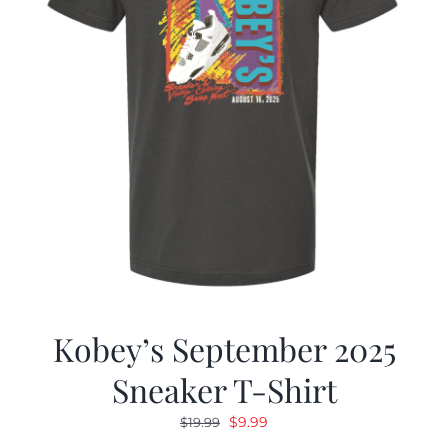
Kobey’s September 2025
Sneaker T-Shirt
Original
Current
$
9.99
$
19.99
price
price