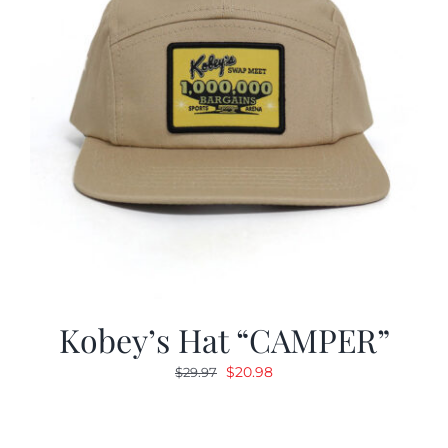
Kobey’s Hat “CAMPER”
Original
Current
$
20.98
$
29.97
price
price
was:
is:
$29.97.
$20.98.