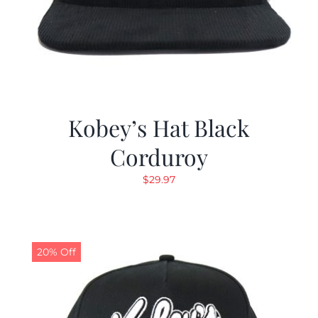
Kobey’s Hat Black
Corduroy
$
29.97
20% Off