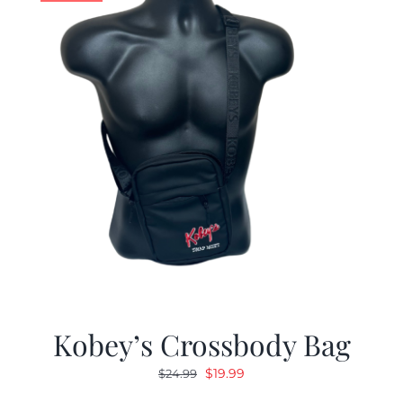
Kobey’s Crossbody Bag
Original
Current
$
19.99
$
24.99
price
price