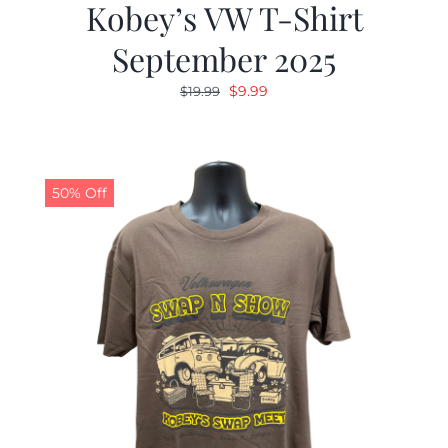
Kobey’s VW T-Shirt
September 2025
Original
Current
$
9.99
$
19.99
price
price
was:
is:
$19.99.
$9.99.
50% Off