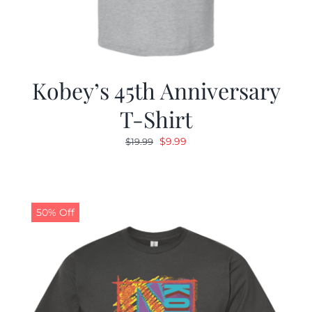
Kobey’s 45th Anniversary
T-Shirt
Original
Current
$
9.99
$
19.99
price
price
was:
is:
$19.99.
$9.99.
50% Off