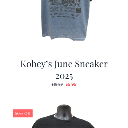
Kobey’s June Sneaker
2025
Original
Current
$
9.99
$
19.99
price
price
was:
is:
$19.99.
$9.99.
50% Off