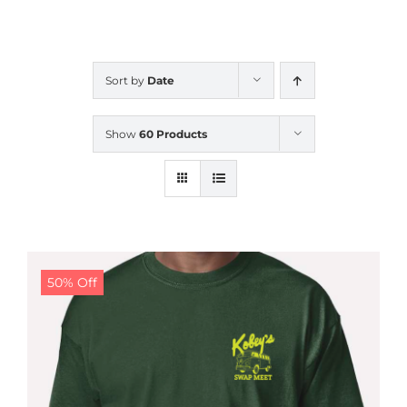
CALENDAR
Sort by
Date
NEWS
Show
60 Products
CONTACT US
ONLINE STORE
50% Off