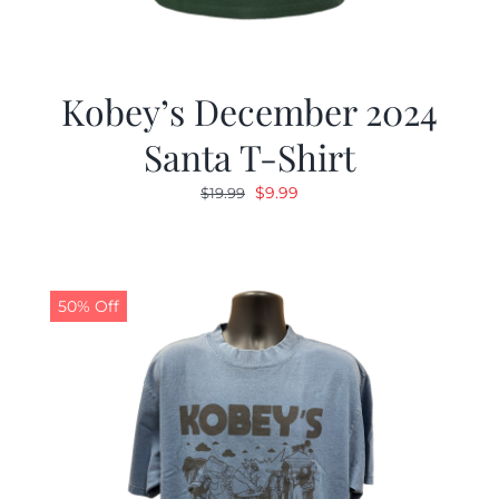
Kobey’s December 2024
Santa T-Shirt
Original
Current
$
9.99
$
19.99
price
price
was:
is:
$19.99.
$9.99.
50% Off