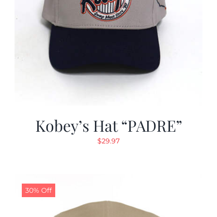
Kobey’s Hat “PADRE”
$
29.97
30% Off