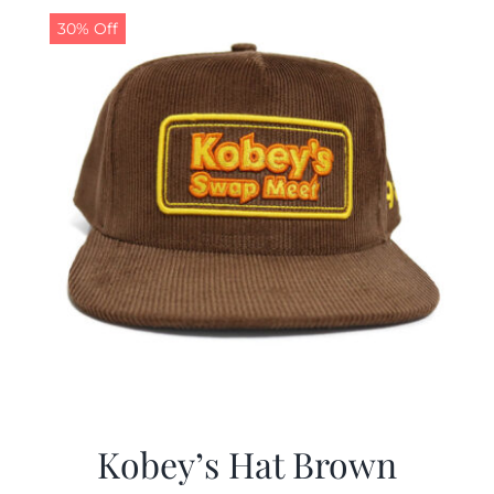
30% Off
Kobey’s Hat Brown