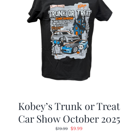
Kobey’s Trunk or Treat
Car Show October 2025
Original
Current
$
9.99
$
19.99
price
price