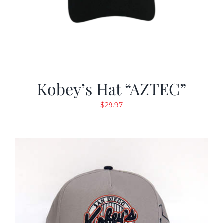
Kobey’s Hat “AZTEC”
$
29.97