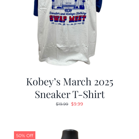
Kobey’s March 2025
Sneaker T-Shirt
Original
Current
$
9.99
$
19.99
price
price
was:
is:
$19.99.
$9.99.
50% Off