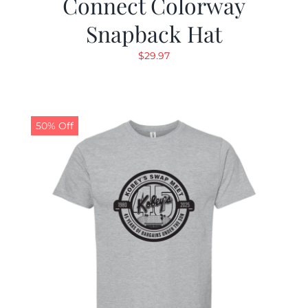
Connect Colorway
Snapback Hat
$
29.97
50% Off