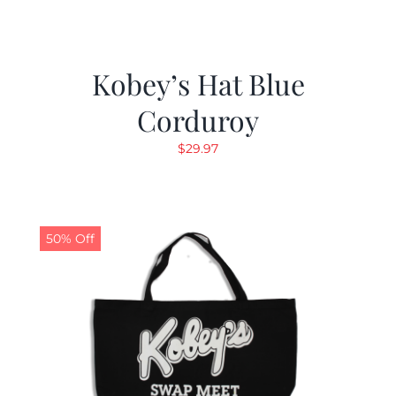
Kobey’s Hat Blue
Corduroy
$
29.97
50% Off