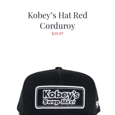
Kobey’s Hat Red
Corduroy
$
29.97