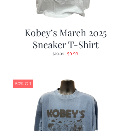
Kobey’s March 2025
Sneaker T-Shirt
Original
Current
$
9.99
$
19.99
price
price
was:
is:
$19.99.
$9.99.
50% Off