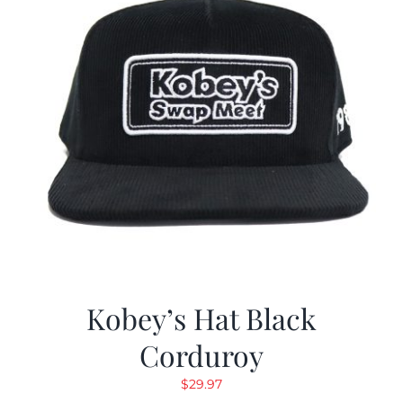
Kobey’s Hat Black
Corduroy
$
29.97