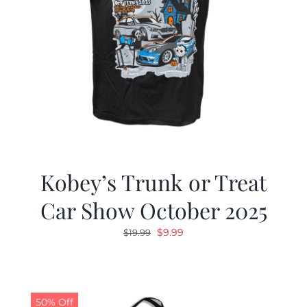
Kobey’s Trunk or Treat
Car Show October 2025
Original
Current
$
9.99
$
19.99
price
price
was:
is:
$19.99.
$9.99.
50% Off