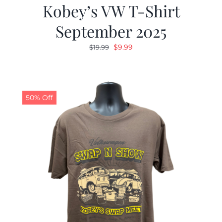
Kobey’s VW T-Shirt
September 2025
Original
Current
$
9.99
$
19.99
price
price
was:
is:
$19.99.
$9.99.
50% Off