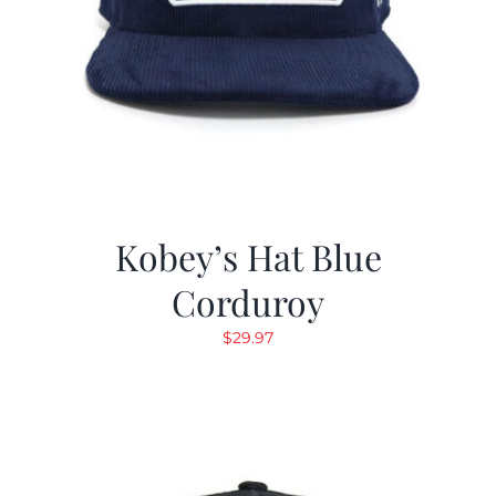
Kobey’s Hat Blue
Corduroy
$
29.97