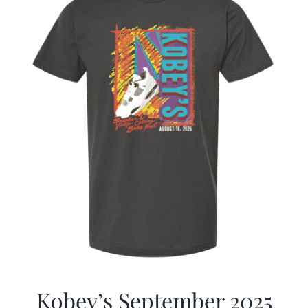
Kobey’s September 2025