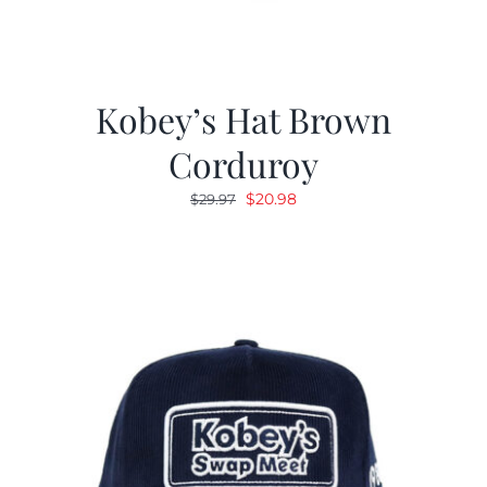
Kobey’s Hat Brown
Corduroy
Original
Current
$
20.98
$
29.97
price
price
was:
is:
$29.97.
$20.98.