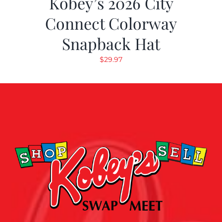
Kobey’s 2026 City
Connect Colorway
Snapback Hat
$
29.97