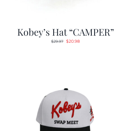
Kobey’s Hat “CAMPER”
Original
Current
$
20.98
$
29.97
price
price
was:
is:
$29.97.
$20.98.