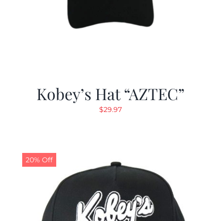
Kobey’s Hat “AZTEC”
$
29.97
20% Off