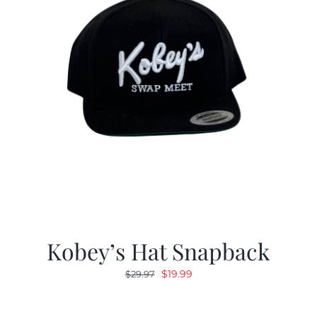
Kobey’s Hat Snapback
Original
Current
$
19.99
$
29.97
price
price
was:
is: