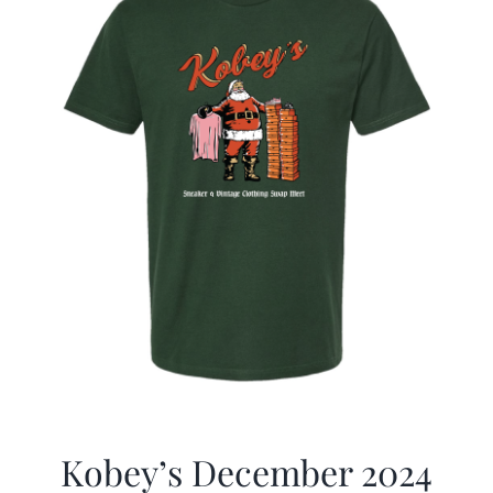
Kobey’s December 2024