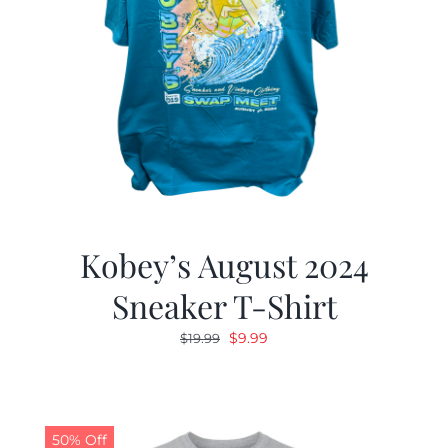
Kobey’s August 2024
Sneaker T-Shirt
Original
Current
$
9.99
$
19.99
price
price
was:
is:
$19.99.
$9.99.
50% Off