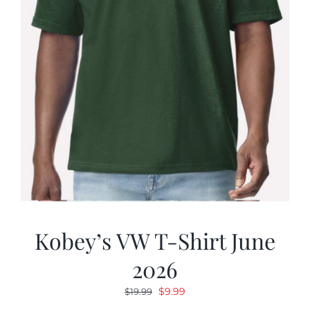
Kobey’s VW T-Shirt June
2026
Original
Current
$
9.99
$
19.99
price
price