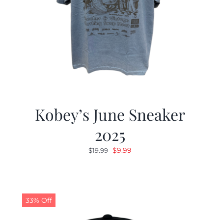
Kobey’s June Sneaker
2025
Original
Current
$
9.99
$
19.99
price
price
was:
is:
$19.99.
$9.99.
33% Off