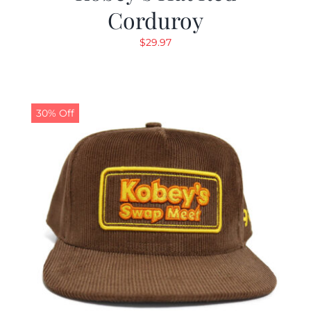
Corduroy
$
29.97
30% Off