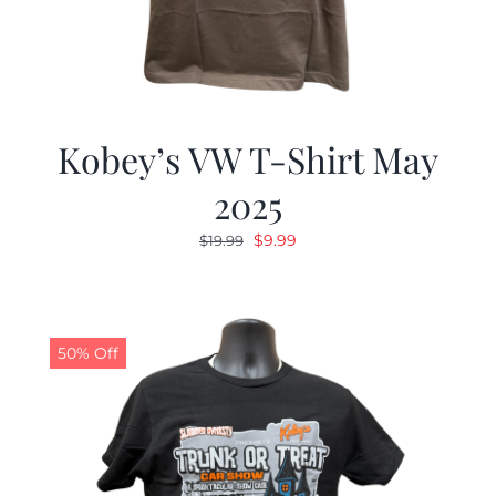
Kobey’s VW T-Shirt May
2025
Original
Current
$
9.99
$
19.99
price
price
was:
is:
$19.99.
$9.99.
50% Off