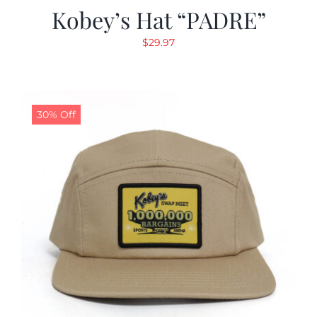
Kobey’s Hat “PADRE”
$
29.97
30% Off