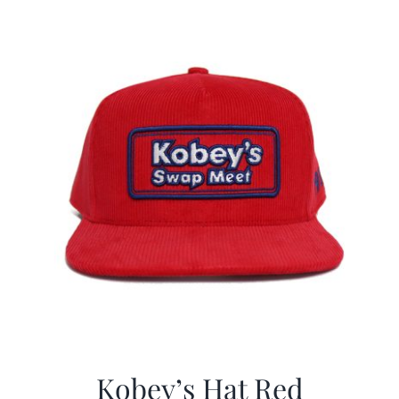
$29.97.
$19.99.
Kobey’s Hat Red