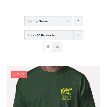
CALENDAR
Sort by
Name
NEWS
Show
60 Products
CONTACT US
ONLINE STORE
50% Off