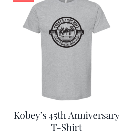
Kobey’s 45th Anniversary
T-Shirt