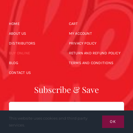
HOME
CART
ABOUT US
MY ACCOUNT
DISTRIBUTORS
PRIVACY POLICY
BUY ONLINE
RETURN AND REFUND POLICY
BLOG
TERMS AND CONDITIONS
CONTACT US
Subscribe & Save
Email
This website uses cookies and third party
OK
services.
SUBSCRIBE NOW