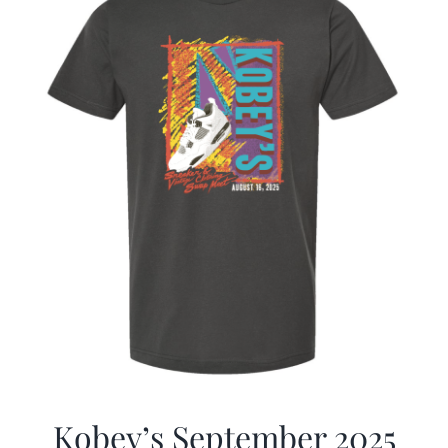
Kobey’s September 2025