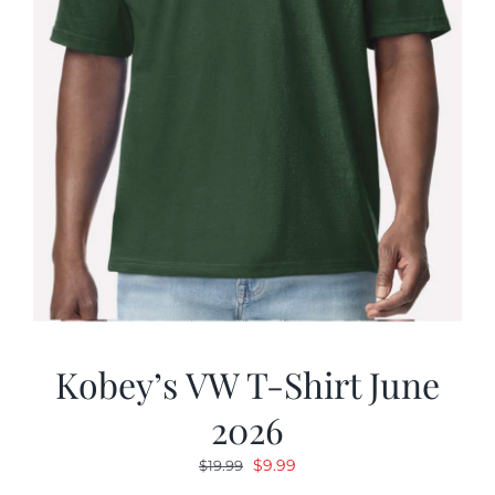
Kobey’s VW T-Shirt June
2026
Original
Current
$
9.99
$
19.99
price
price