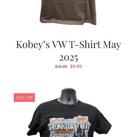
Kobey’s VW T-Shirt May
2025
Original
Current
$
9.99
$
19.99
price
price
was:
is:
$19.99.
$9.99.
50% Off