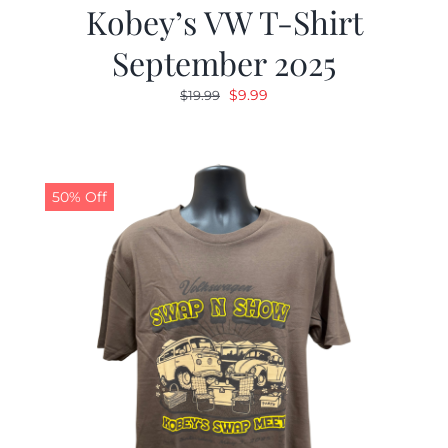
Kobey’s VW T-Shirt
September 2025
Original
Current
$
9.99
$
19.99
price
price
was:
is:
$19.99.
$9.99.
50% Off