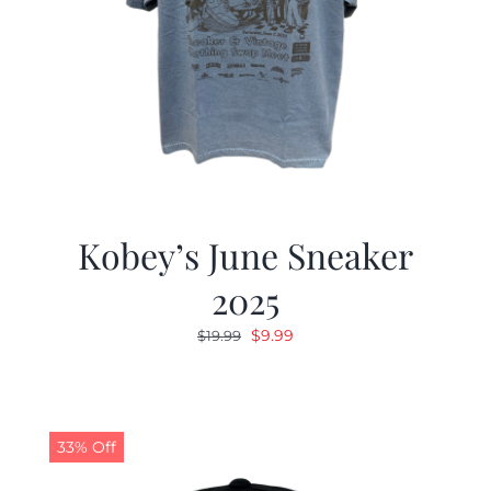
Kobey’s June Sneaker
2025
Original
Current
$
9.99
$
19.99
price
price
was:
is:
$19.99.
$9.99.
33% Off