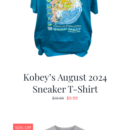
Kobey’s August 2024
Sneaker T-Shirt
Original
Current
$
9.99
$
19.99
price
price
was:
is:
$19.99.
$9.99.
50% Off