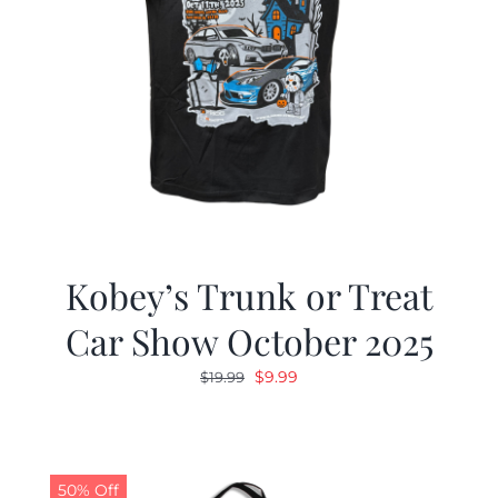
Kobey’s Trunk or Treat
Car Show October 2025
Original
Current
$
9.99
$
19.99
price
price
was:
is:
$19.99.
$9.99.
50% Off