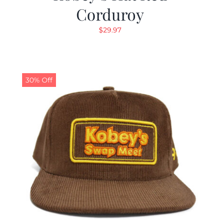
Corduroy
$
29.97
30% Off