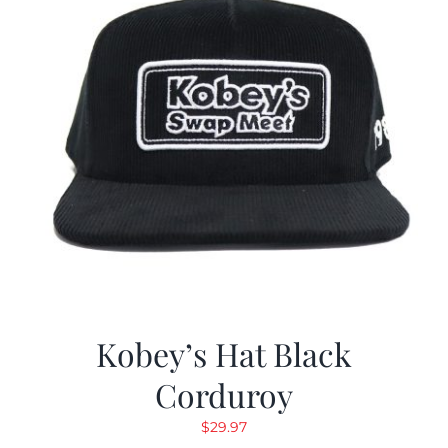
Kobey’s Hat Black
Corduroy
$
29.97