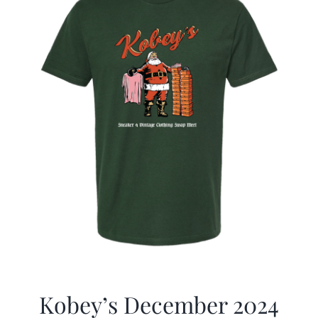
Kobey’s December 2024