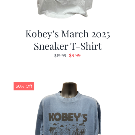
Kobey’s March 2025
Sneaker T-Shirt
Original
Current
$
9.99
$
19.99
price
price
was:
is:
$19.99.
$9.99.
50% Off