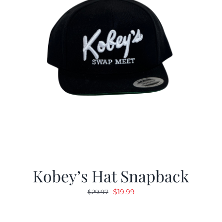
Kobey’s Hat Snapback
Original
Current
$
19.99
$
29.97
price
price
was:
is: