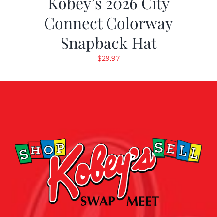
Kobey’s 2026 City
Connect Colorway
Snapback Hat
$
29.97