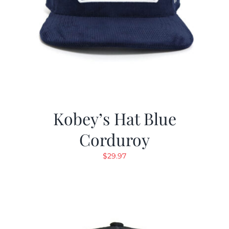
Kobey’s Hat Blue
Corduroy
$
29.97