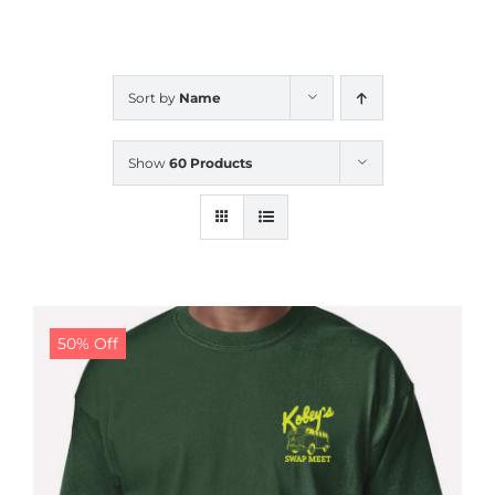
CALENDAR
Sort by
Name
NEWS
Show
60 Products
CONTACT US
ONLINE STORE
50% Off