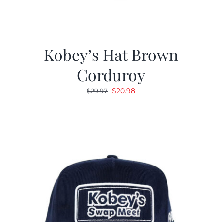
Kobey’s Hat Brown
Corduroy
Original
Current
$
20.98
$
29.97
price
price
was:
is:
$29.97.
$20.98.