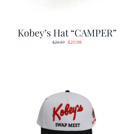
Kobey’s Hat “CAMPER”
Original
Current
$
20.98
$
29.97
price
price
was:
is:
$29.97.
$20.98.