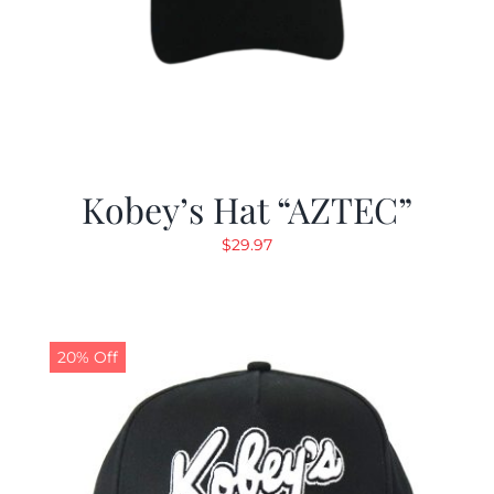
Kobey’s Hat “AZTEC”
$
29.97
20% Off