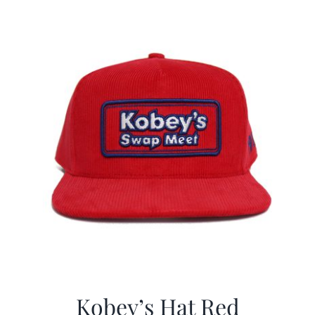
$29.97.
$19.99.
Kobey’s Hat Red