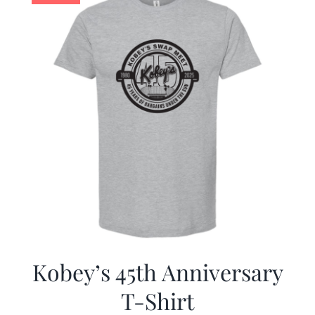
Kobey’s 45th Anniversary
T-Shirt