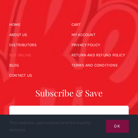
HOME
CART
ABOUT US
MY ACCOUNT
DISTRIBUTORS
PRIVACY POLICY
BUY ONLINE
RETURN AND REFUND POLICY
BLOG
TERMS AND CONDITIONS
CONTACT US
Subscribe & Save
Email
This website uses cookies and third party
OK
services.
SUBSCRIBE NOW