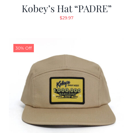
Kobey’s Hat “PADRE”
$
29.97
30% Off