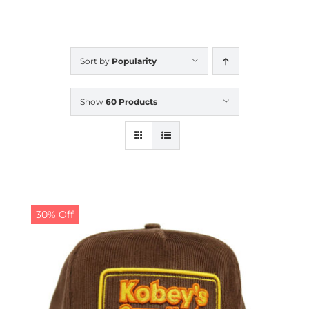
CALENDAR
Sort by
Popularity
NEWS
Show
60 Products
CONTACT US
ONLINE STORE
30% Off