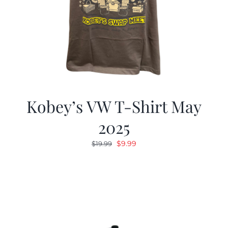
Kobey’s VW T-Shirt May
2025
Original
Current
$
9.99
$
19.99
price
price
was:
is:
$19.99.
$9.99.