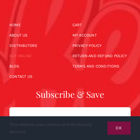
HOME
CART
ABOUT US
MY ACCOUNT
DISTRIBUTORS
PRIVACY POLICY
BUY ONLINE
RETURN AND REFUND POLICY
BLOG
TERMS AND CONDITIONS
CONTACT US
Subscribe & Save
Email
This website uses cookies and third party
OK
services.
SUBSCRIBE NOW