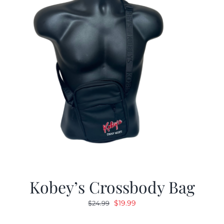
Kobey’s Crossbody Bag
Original
Current
$
19.99
$
24.99
price
price