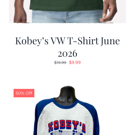
Kobey’s VW T-Shirt June
2026
Original
Current
$
9.99
$
19.99
price
price
was:
is:
$19.99.
$9.99.
50% Off