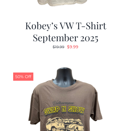
Kobey’s VW T-Shirt
September 2025
Original
Current
$
9.99
$
19.99
price
price
was:
is:
$19.99.
$9.99.
50% Off