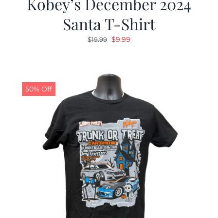
Kobey’s December 2024
Santa T-Shirt
Original
Current
$
9.99
$
19.99
price
price
was:
is:
$19.99.
$9.99.
50% Off