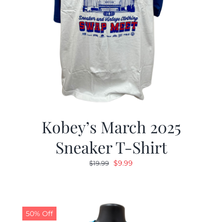
Kobey’s March 2025
Sneaker T-Shirt
Original
Current
$
9.99
$
19.99
price
price
was:
is:
$19.99.
$9.99.
50% Off