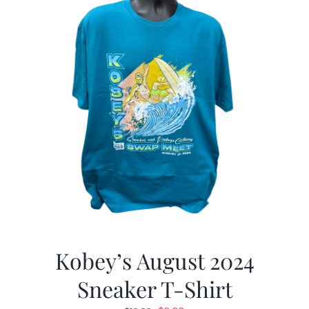
Kobey’s August 2024
Sneaker T-Shirt