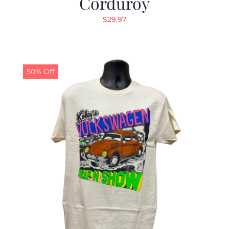
Corduroy
$
29.97
50% Off