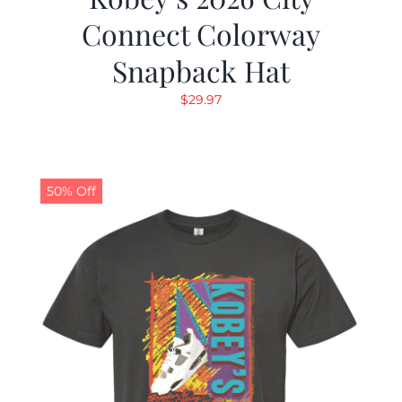
Connect Colorway
Snapback Hat
$
29.97
50% Off