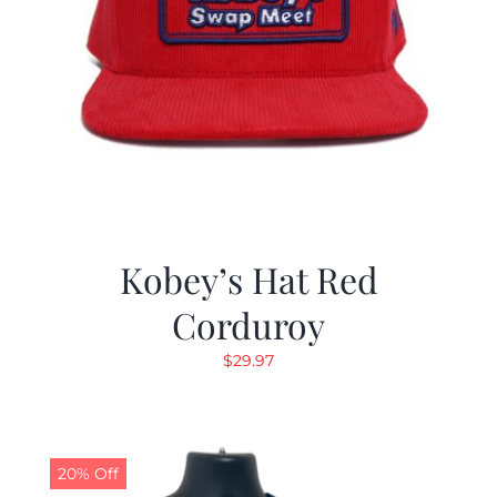
Kobey’s Hat Red
Corduroy
$
29.97
20% Off