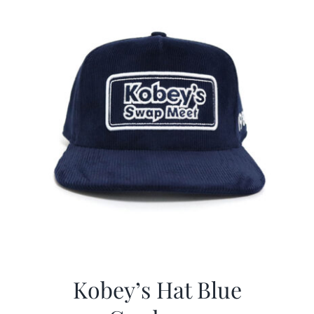
Kobey’s Hat Blue