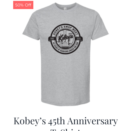
50% Off
Kobey’s 45th Anniversary