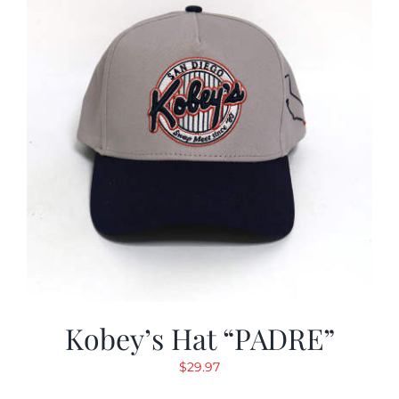
Kobey’s Hat “PADRE”
$
29.97