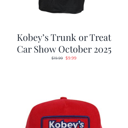
Kobey’s Trunk or Treat
Car Show October 2025
Original
Current
$
9.99
$
19.99
price
price
was:
is:
$19.99.
$9.99.