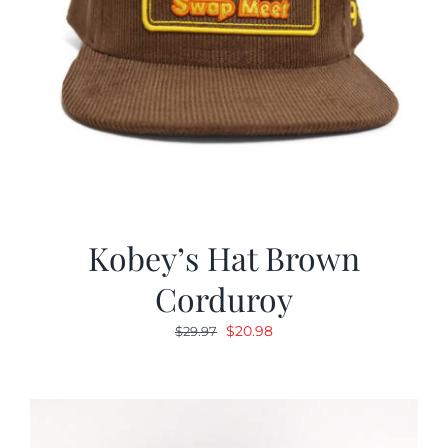
Kobey’s Hat Brown
Corduroy
Original
Current
$
20.98
$
29.97
price
price
was:
is:
$29.97.
$20.98.