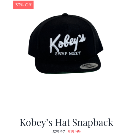
33% Off
Kobey’s Hat Snapback
Original
Current
$
19.99
$
29.97