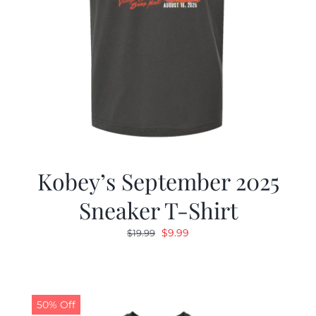
Kobey’s September 2025
Sneaker T-Shirt
Original
Current
$
9.99
$
19.99
price
price
was:
is:
$19.99.
$9.99.
50% Off