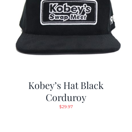
Kobey’s Hat Black
Corduroy
$
29.97