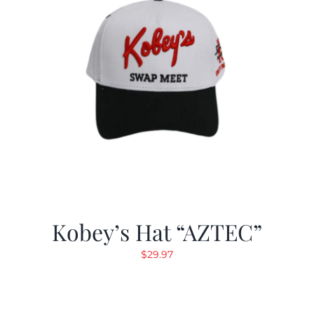
Kobey’s Hat “AZTEC”
$
29.97