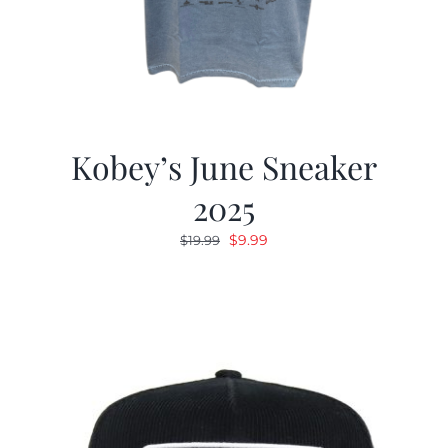
Kobey’s June Sneaker
2025
Original
Current
$
9.99
$
19.99
price
price
was:
is:
$19.99.
$9.99.