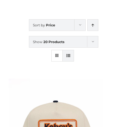
CALENDAR
Sort by
Price
NEWS
Show
20 Products
CONTACT US
ONLINE STORE