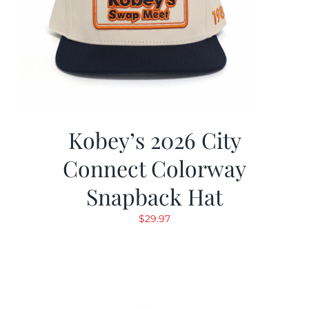
Kobey’s 2026 City
Connect Colorway
Snapback Hat
$
29.97