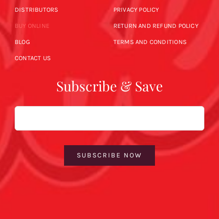
DISTRIBUTORS
PRIVACY POLICY
BUY ONLINE
RETURN AND REFUND POLICY
BLOG
TERMS AND CONDITIONS
CONTACT US
Subscribe & Save
Email
SUBSCRIBE NOW