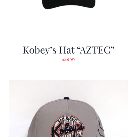
Kobey’s Hat “AZTEC”
$
29.97