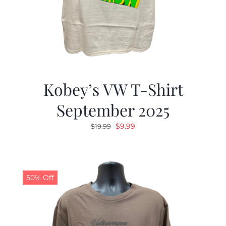
Kobey’s VW T-Shirt
September 2025
Original
Current
$
9.99
$
19.99
price
price
was:
is:
$19.99.
$9.99.
50% Off