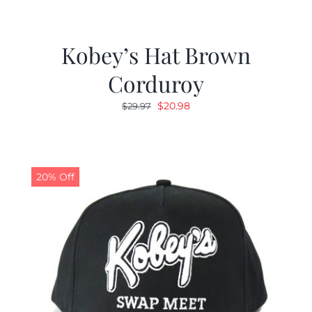
Kobey’s Hat Brown
Corduroy
Original
Current
$
20.98
$
29.97
price
price
was:
is:
$29.97.
$20.98.
20% Off