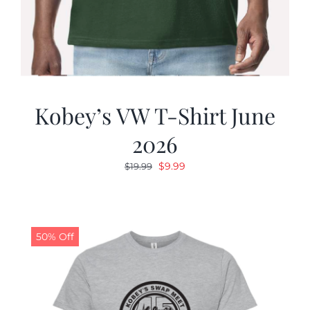
Kobey’s VW T-Shirt June
2026
Original
Current
$
9.99
$
19.99
price
price
was:
is:
$19.99.
$9.99.
50% Off