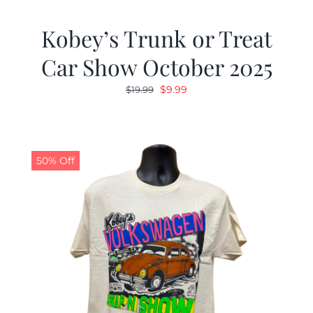
Kobey’s Trunk or Treat
Car Show October 2025
Original
Current
$
9.99
$
19.99
price
price
was:
is:
$19.99.
$9.99.
50% Off