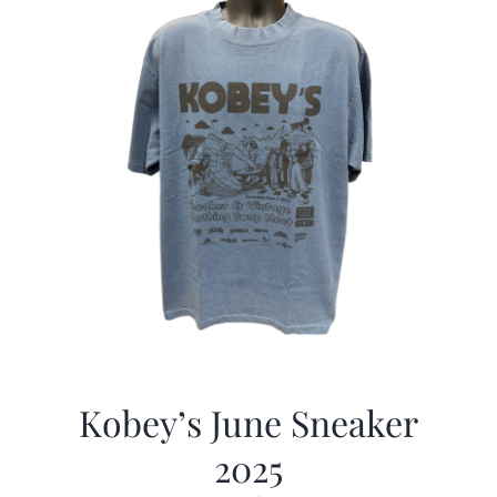
Kobey’s June Sneaker
2025