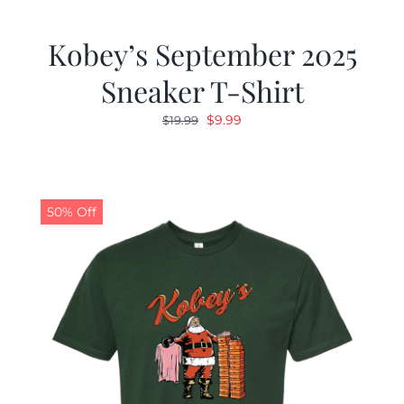
Kobey’s September 2025
Sneaker T-Shirt
Original
Current
$
9.99
$
19.99
price
price
was:
is:
$19.99.
$9.99.
50% Off