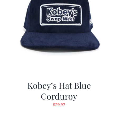
Kobey’s Hat Blue
Corduroy
$
29.97