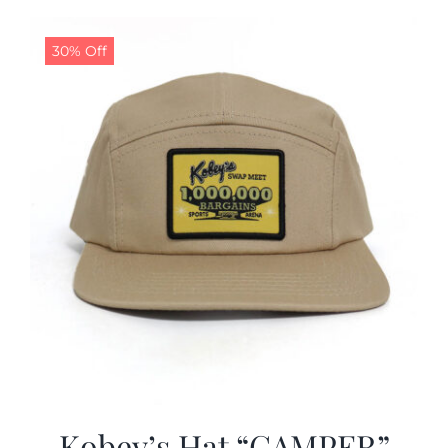
30% Off
Kobey’s Hat “CAMPER”