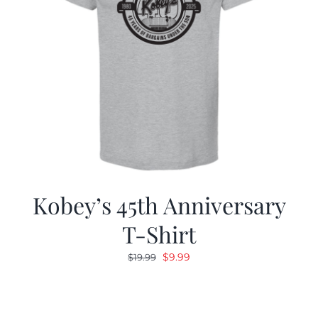
Kobey’s 45th Anniversary
T-Shirt
Original
Current
$
9.99
$
19.99
price
price
was:
is:
$19.99.
$9.99.