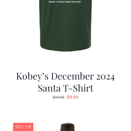
Kobey’s December 2024
Santa T-Shirt
Original
Current
$
9.99
$
19.99
price
price
was:
is:
$19.99.
$9.99.
50% Off