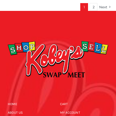
1
2
Next
HOME
CART
ABOUT US
MY ACCOUNT