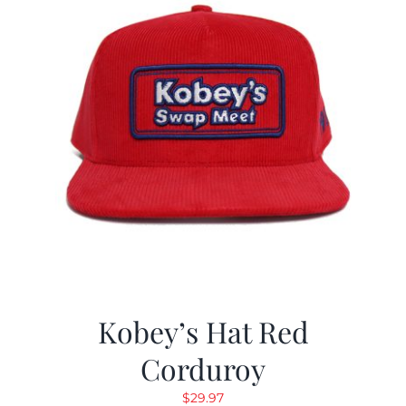
Kobey’s Hat Red
Corduroy
$
29.97