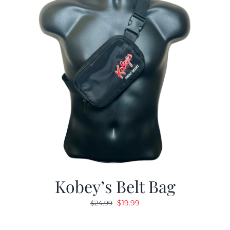
Kobey’s Belt Bag
Original
Current
$
19.99
$
24.99
price
price
was:
is: