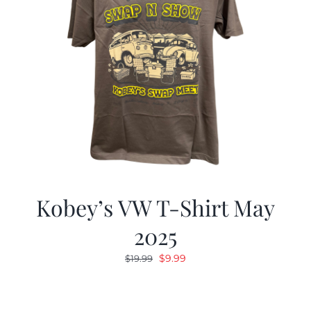
Kobey’s VW T-Shirt May
2025
Original
Current
$
9.99
$
19.99
price
price
was:
is:
$19.99.
$9.99.