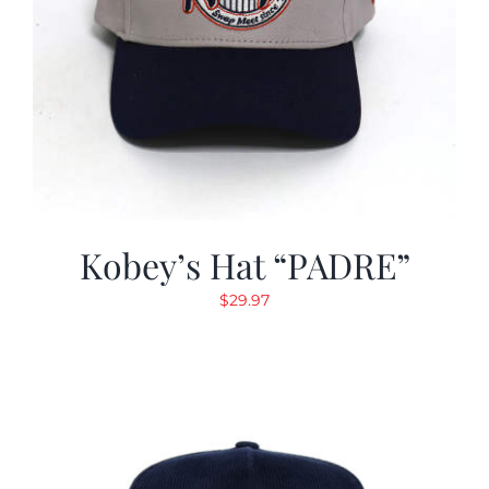
Kobey’s Hat “PADRE”
$
29.97