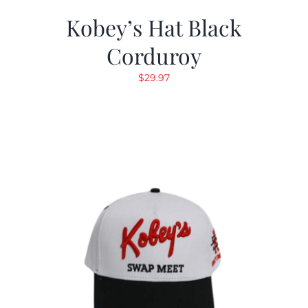
Kobey’s Hat Black
Corduroy
$
29.97