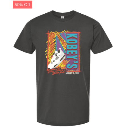
50% Off