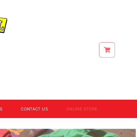
S
CONTACT US
ONLINE STORE