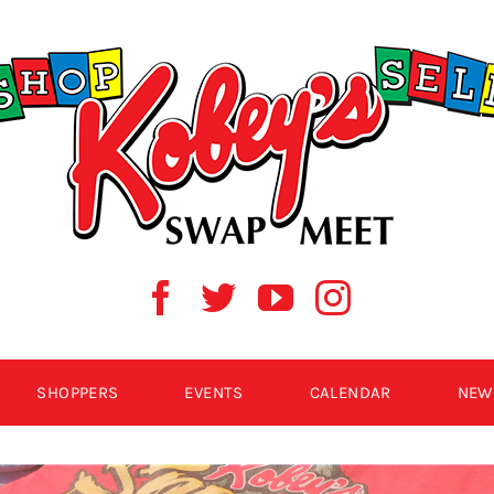
SHOPPERS
EVENTS
CALENDAR
NEW