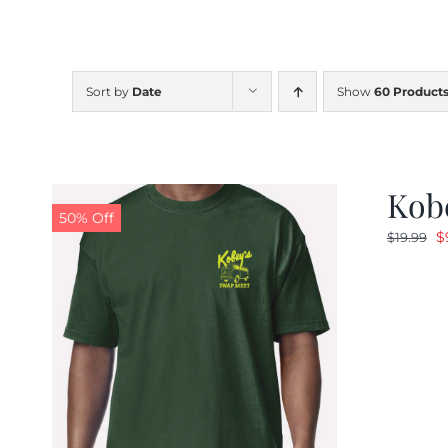
Sort by
Date
Show
60 Product
Kobe
50% Off
O
$
$
19.99
p
w
$