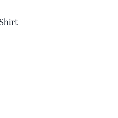
Shirt