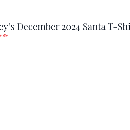
ey’s December 2024 Santa T-Shi
riginal
Current
9.99
rice
price
as:
is:
19.99.
$9.99.