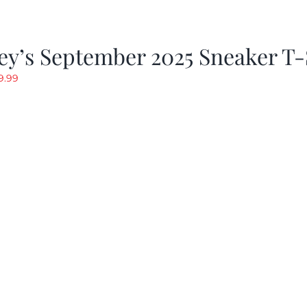
y’s September 2025 Sneaker T-
riginal
Current
9.99
rice
price
as:
is:
19.99.
$9.99.