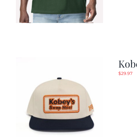
Kob
$
29.97