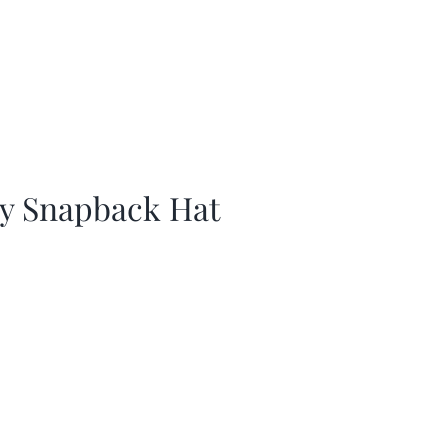
ay Snapback Hat