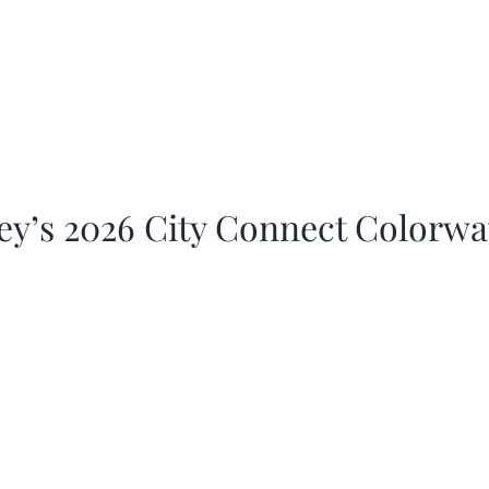
ey’s 2026 City Connect Colorw