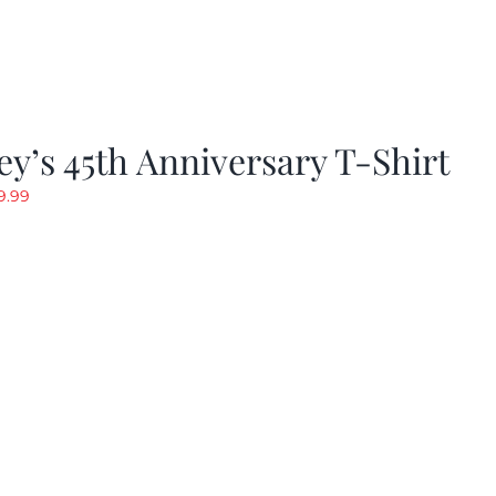
y’s 45th Anniversary T-Shirt
riginal
Current
9.99
rice
price
as:
is:
19.99.
$9.99.