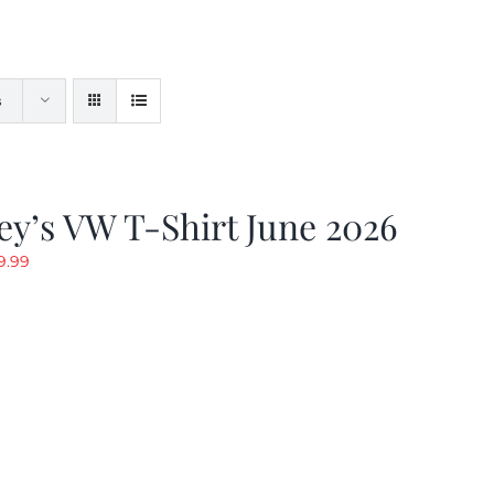
s
y’s VW T-Shirt June 2026
riginal
Current
9.99
rice
price
as:
is:
19.99.
$9.99.