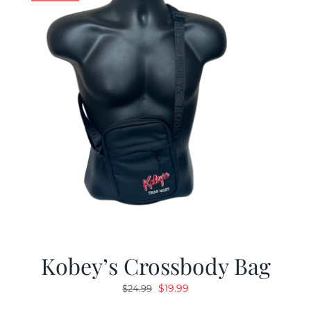
Kobey’s Crossbody Bag
Original
Current
$
19.99
$
24.99
price
price