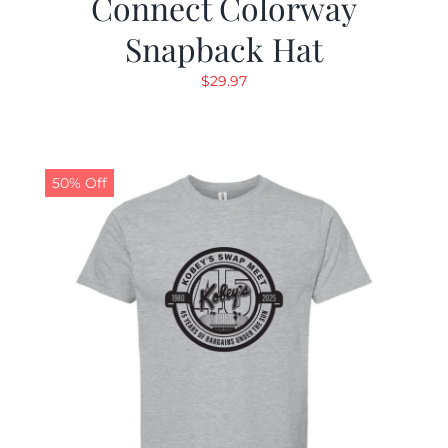
Connect Colorway
Snapback Hat
$
29.97
50% Off