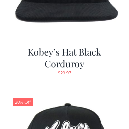
Kobey’s Hat Black
Corduroy
$
29.97
20% Off