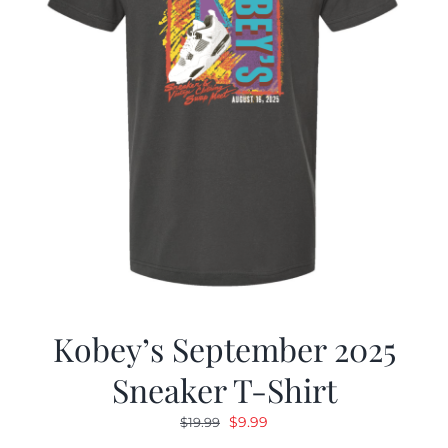
Kobey’s September 2025
Sneaker T-Shirt
Original
Current
$
9.99
$
19.99
price
price