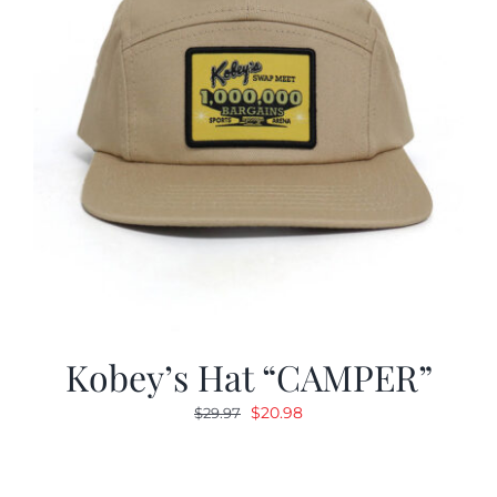
Kobey’s Hat “CAMPER”
Original
Current
$
20.98
$
29.97
price
price
was:
is:
$29.97.
$20.98.