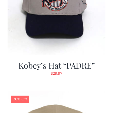
Kobey’s Hat “PADRE”
$
29.97
30% Off