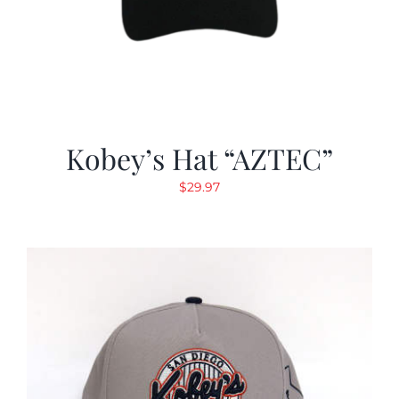
Kobey’s Hat “AZTEC”
$
29.97