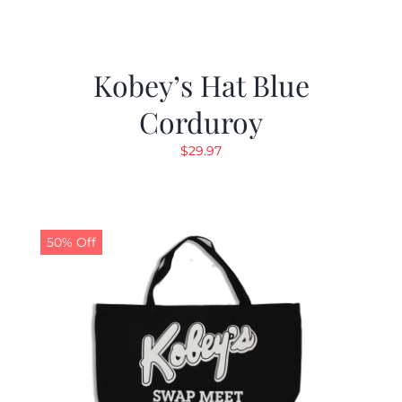
Kobey’s Hat Blue
Corduroy
$
29.97
50% Off