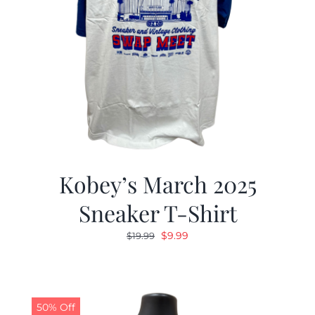
Kobey’s March 2025
Sneaker T-Shirt
Original
Current
$
9.99
$
19.99
price
price
was:
is:
$19.99.
$9.99.
50% Off