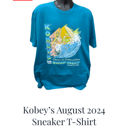
Kobey’s August 2024
Sneaker T-Shirt