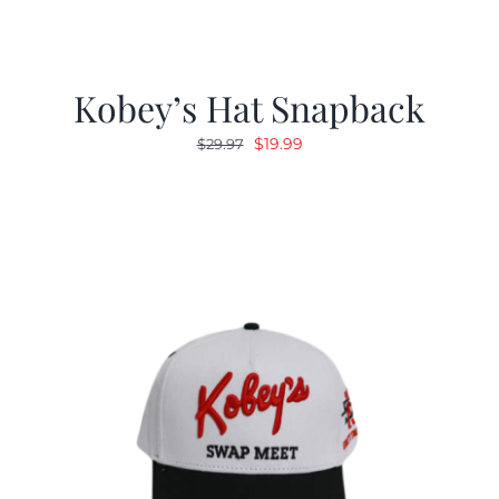
Kobey’s Hat Snapback
Original
Current
$
19.99
$
29.97
price
price
was:
is:
$29.97.
$19.99.