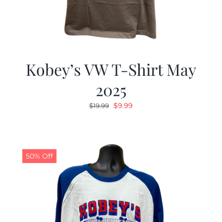
Kobey’s VW T-Shirt May
2025
Original
Current
$
9.99
$
19.99
price
price
was:
is:
$19.99.
$9.99.
50% Off