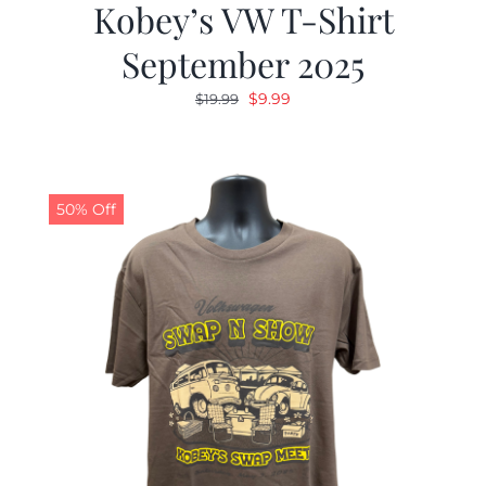
Kobey’s VW T-Shirt
September 2025
Original
Current
$
9.99
$
19.99
price
price
was:
is:
$19.99.
$9.99.
50% Off