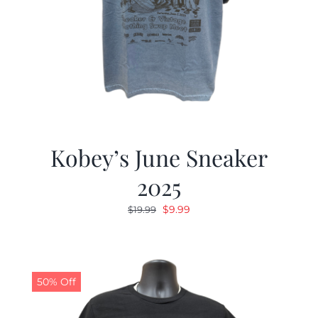
Kobey’s June Sneaker
2025
Original
Current
$
9.99
$
19.99
price
price
was:
is:
$19.99.
$9.99.
50% Off