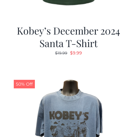
Kobey’s December 2024
Santa T-Shirt
Original
Current
$
9.99
$
19.99
price
price
was:
is:
$19.99.
$9.99.
50% Off