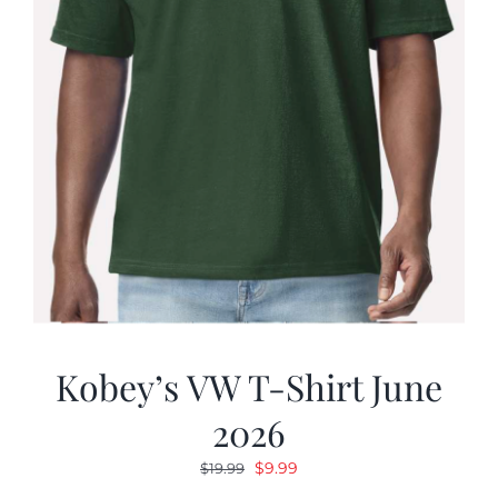
Kobey’s VW T-Shirt June
2026
Original
Current
$
9.99
$
19.99
price
price