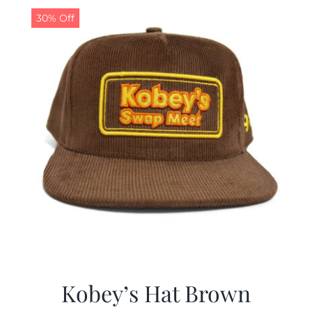
30% Off
Kobey’s Hat Brown