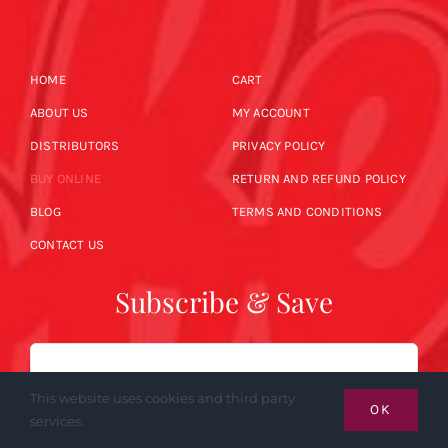
HOME
CART
ABOUT US
MY ACCOUNT
DISTRIBUTORS
PRIVACY POLICY
BUY ONLINE
RETURN AND REFUND POLICY
BLOG
TERMS AND CONDITIONS
CONTACT US
Subscribe & Save
Email
This website uses cookies and third party
OK
services.
SUBSCRIBE NOW