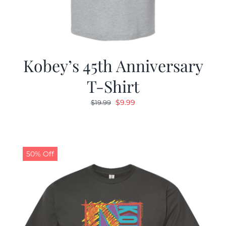
Kobey’s 45th Anniversary
T-Shirt
Original
Current
$
9.99
$
19.99
price
price
was:
is:
$19.99.
$9.99.
50% Off