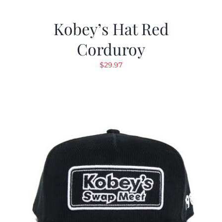
Kobey’s Hat Red
Corduroy
$
29.97