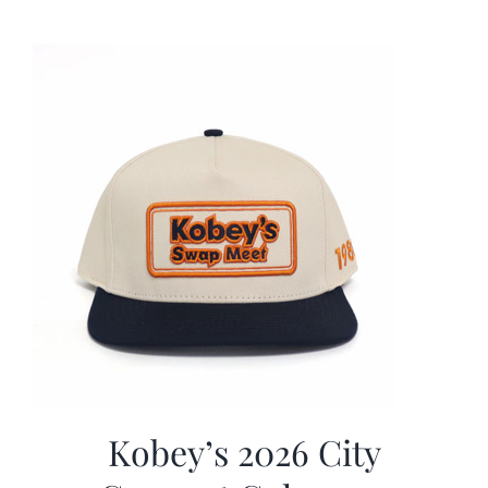
was:
is:
$19.99.
$9.99.
Kobey’s 2026 City