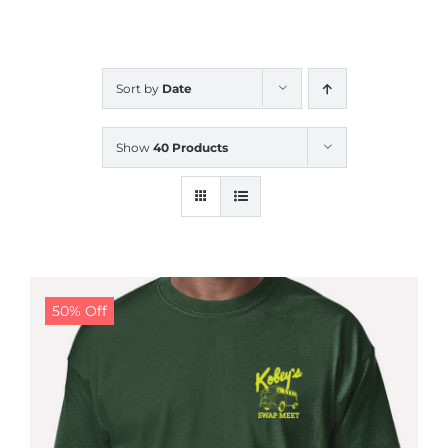
CALENDAR
Sort by
Date
NEWS
Show
40 Products
CONTACT US
ONLINE STORE
50% Off