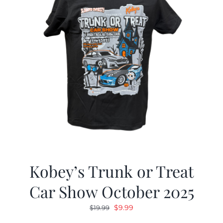
Kobey’s Trunk or Treat
Car Show October 2025
Original
Current
$
9.99
$
19.99
price
price