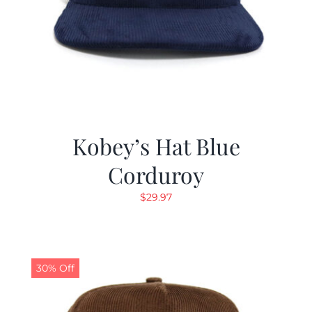
Kobey’s Hat Blue
Corduroy
$
29.97
30% Off