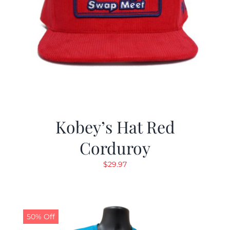
Kobey’s Hat Red
Corduroy
$
29.97
50% Off