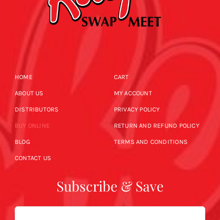
HOME
CART
ABOUT US
MY ACCOUNT
DISTRIBUTORS
PRIVACY POLICY
BUY ONLINE
RETURN AND REFUND POLICY
BLOG
TERMS AND CONDITIONS
CONTACT US
Subscribe & Save
Email