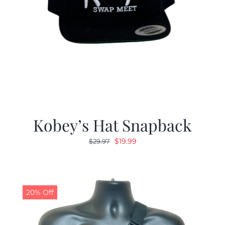
Kobey’s Hat Snapback
Original
Current
$
19.99
$
29.97
price
price
was:
is:
$29.97.
$19.99.
20% Off