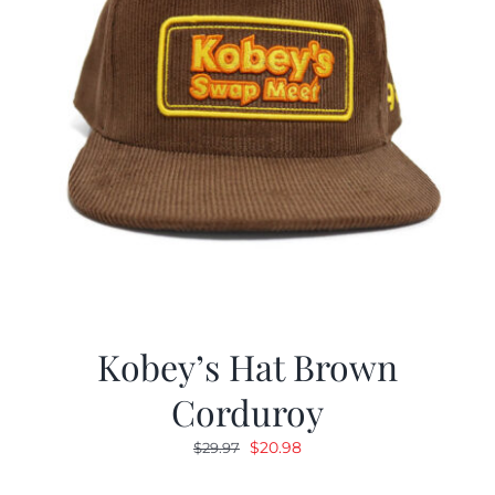
Kobey’s Hat Brown
Corduroy
Original
Current
$
20.98
$
29.97
price
price