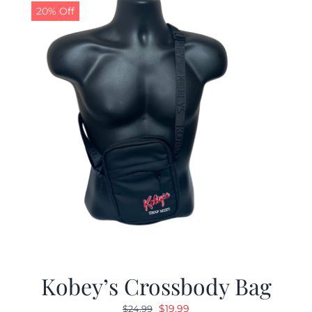
20% Off
Kobey’s Crossbody Bag
Original
Current
$
19.99
$
24.99