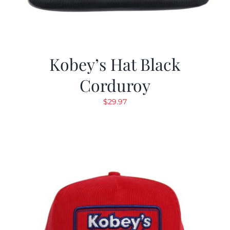
Kobey’s Hat Black
Corduroy
$
29.97