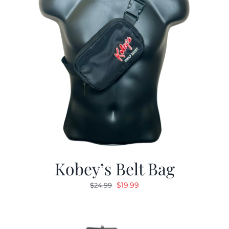
Kobey’s Belt Bag
Original
Current
$
19.99
$
24.99
price
price
was:
is:
$24.99.
$19.99.