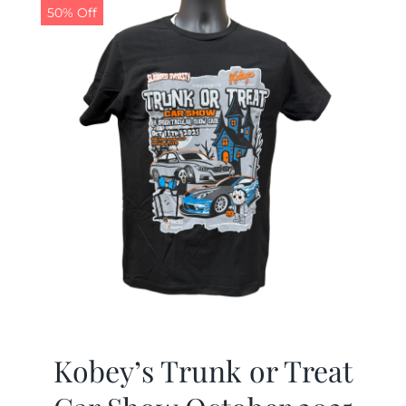
50% Off
Kobey’s Trunk or Treat