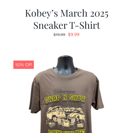
Kobey’s March 2025
Sneaker T-Shirt
Original
Current
$
9.99
$
19.99
price
price
was:
is:
$19.99.
$9.99.
50% Off