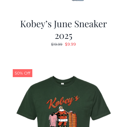
Kobey’s June Sneaker
2025
Original
Current
$
9.99
$
19.99
price
price
was:
is:
$19.99.
$9.99.
50% Off