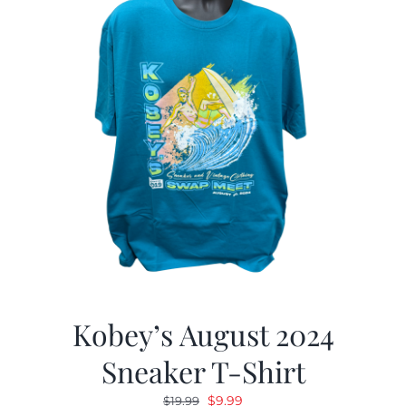
Kobey’s August 2024
Sneaker T-Shirt
Original
Current
$
9.99
$
19.99