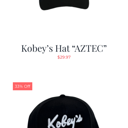
Kobey’s Hat “AZTEC”
$
29.97
33% Off