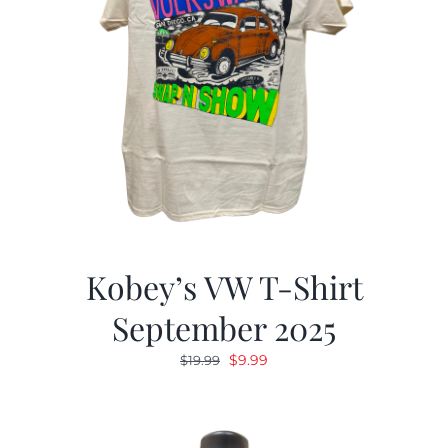
Kobey’s VW T-Shirt
September 2025
Original
Current
$
9.99
$
19.99
price
price
was:
is:
$19.99.
$9.99.