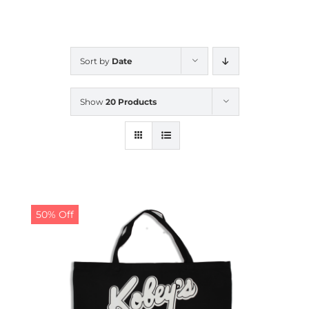
CALENDAR
Sort by
Date
NEWS
Show
20 Products
CONTACT US
ONLINE STORE
50% Off