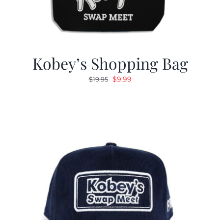
Kobey’s Shopping Bag
Original
Current
$
9.99
$
19.95
price
price
was:
is:
$19.95.
$9.99.