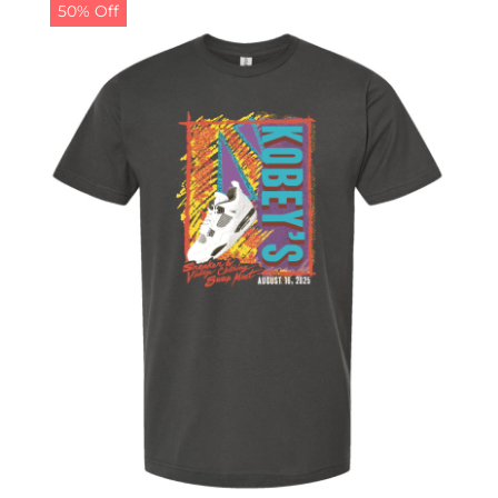
50% Off