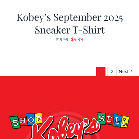
Kobey’s September 2025
Sneaker T-Shirt
Original
Current
$
9.99
$
19.99
price
price
was:
is:
$19.99.
$9.99.
1
2
Next