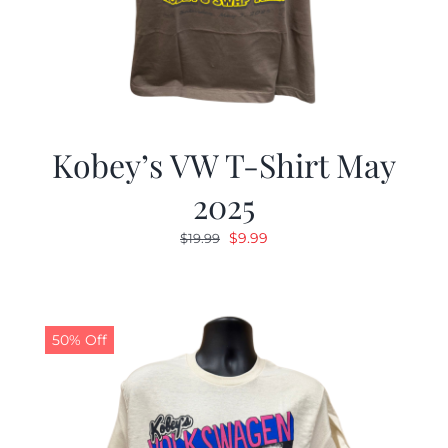
Kobey’s VW T-Shirt May
2025
Original
Current
$
9.99
$
19.99
price
price
was:
is:
$19.99.
$9.99.
50% Off