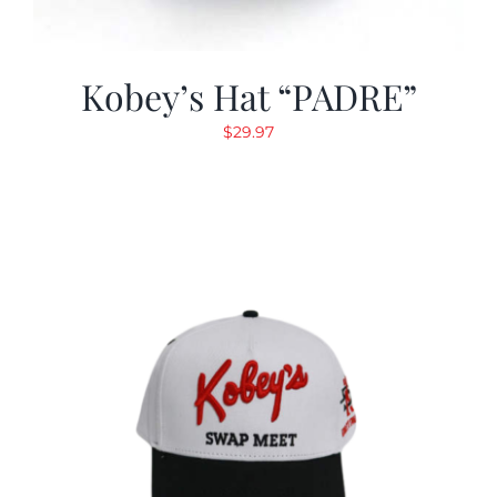
Kobey’s Hat “PADRE”
$
29.97