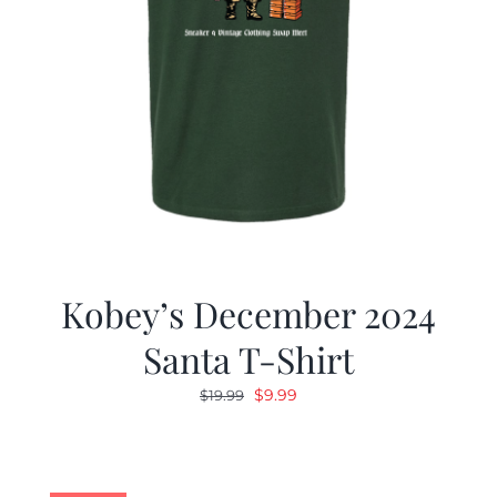
Kobey’s December 2024
Santa T-Shirt
Original
Current
$
9.99
$
19.99
price
price
was:
is:
$19.99.
$9.99.