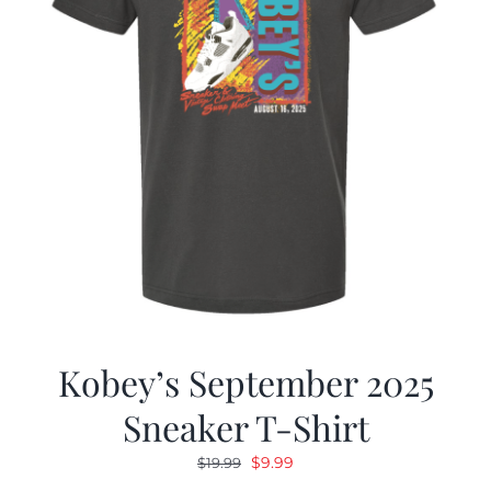
Kobey’s September 2025
Sneaker T-Shirt
Original
Current
$
9.99
$
19.99
price
price