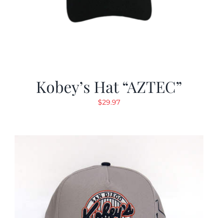
Kobey’s Hat “AZTEC”
$
29.97