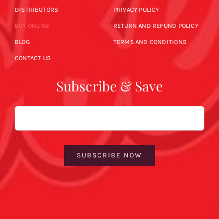
DISTRIBUTORS
PRIVACY POLICY
BUY ONLINE
RETURN AND REFUND POLICY
BLOG
TERMS AND CONDITIONS
CONTACT US
Subscribe & Save
Email
SUBSCRIBE NOW