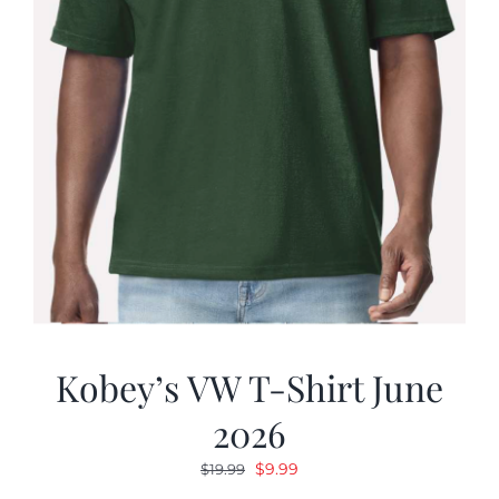
Kobey’s VW T-Shirt June
2026
Original
Current
$
9.99
$
19.99
price
price