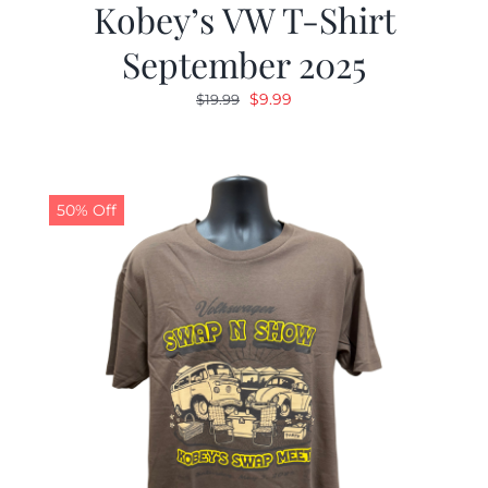
Kobey’s VW T-Shirt
September 2025
Original
Current
$
9.99
$
19.99
price
price
was:
is:
$19.99.
$9.99.
50% Off