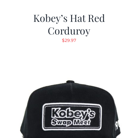
Kobey’s Hat Red
Corduroy
$
29.97