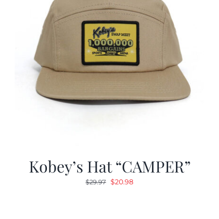
Kobey’s Hat “CAMPER”
Original
Current
$
20.98
$
29.97
price
price
was:
is:
$29.97.
$20.98.