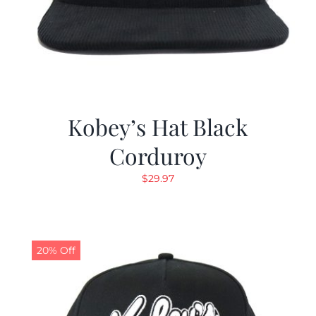
Kobey’s Hat Black
Corduroy
$
29.97
20% Off