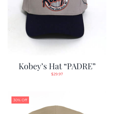
Kobey’s Hat “PADRE”
$
29.97
30% Off