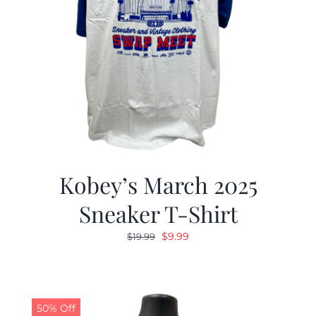
Kobey’s March 2025
Sneaker T-Shirt
Original
Current
$
9.99
$
19.99
price
price
was:
is:
$19.99.
$9.99.
50% Off