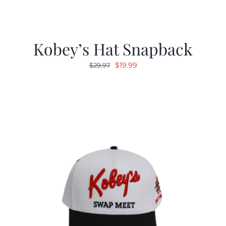
Kobey’s Hat Snapback
Original
Current
$
19.99
$
29.97
price
price
was:
is:
$29.97.
$19.99.