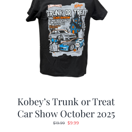
Kobey’s Trunk or Treat
Car Show October 2025
Original
Current
$
9.99
$
19.99
price
price