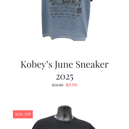
Kobey’s June Sneaker
2025
Original
Current
$
9.99
$
19.99
price
price
was:
is:
$19.99.
$9.99.
50% Off