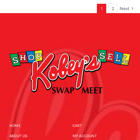
1
2
Next
HOME
CART
ABOUT US
MY ACCOUNT