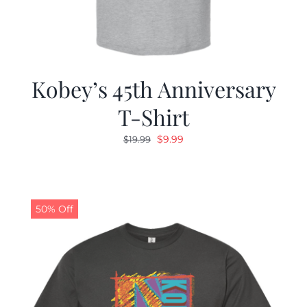
Kobey’s 45th Anniversary
T-Shirt
Original
Current
$
9.99
$
19.99
price
price
was:
is:
$19.99.
$9.99.
50% Off