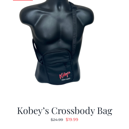
Kobey’s Crossbody Bag
Original
Current
$
19.99
$
24.99
price
price