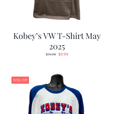
Kobey’s VW T-Shirt May
2025
Original
Current
$
9.99
$
19.99
price
price
was:
is:
$19.99.
$9.99.
50% Off