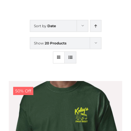
CALENDAR
Sort by
Date
NEWS
Show
20 Products
CONTACT US
ONLINE STORE
50% Off