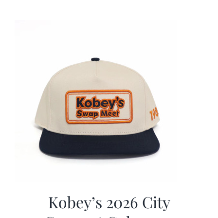
was:
is:
$19.99.
$9.99.
Kobey’s 2026 City