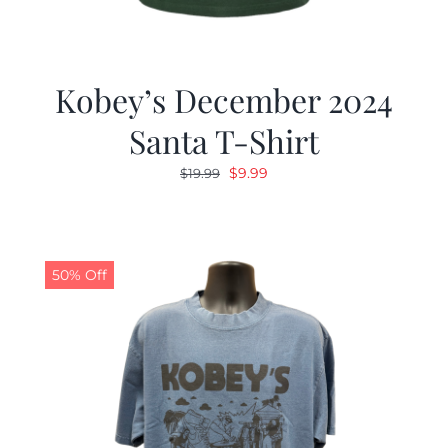
Kobey’s December 2024
Santa T-Shirt
Original
Current
$
9.99
$
19.99
price
price
was:
is:
$19.99.
$9.99.
50% Off