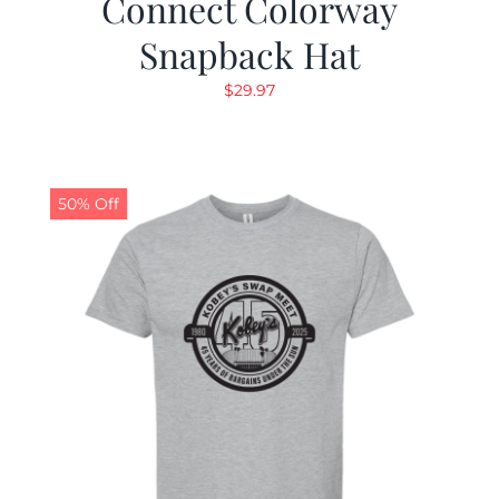
Connect Colorway
Snapback Hat
$
29.97
50% Off