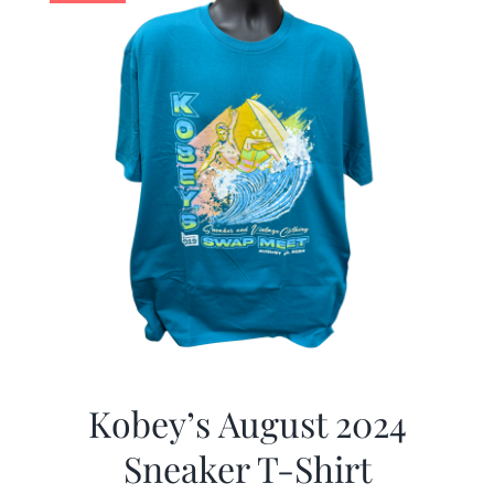
Kobey’s August 2024
Sneaker T-Shirt