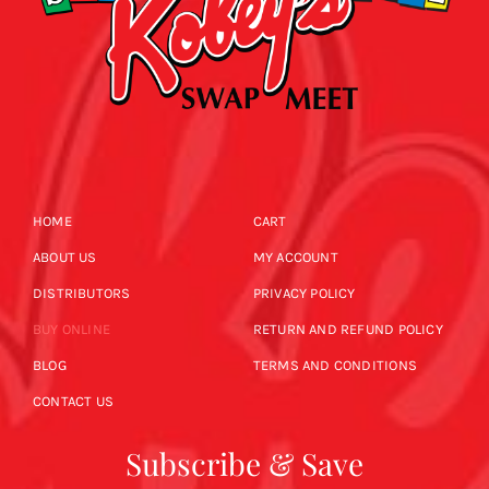
HOME
CART
ABOUT US
MY ACCOUNT
DISTRIBUTORS
PRIVACY POLICY
BUY ONLINE
RETURN AND REFUND POLICY
BLOG
TERMS AND CONDITIONS
CONTACT US
Subscribe & Save