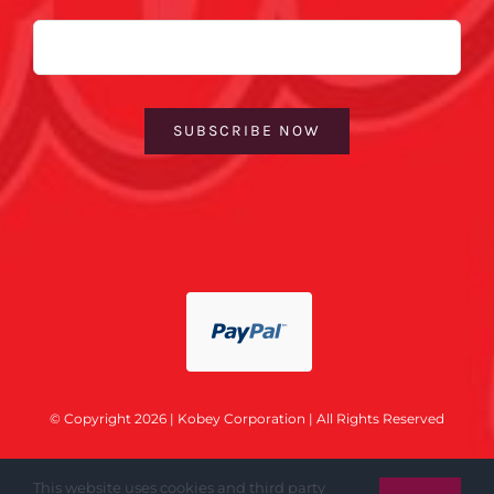
Email
SUBSCRIBE NOW
© Copyright 2026 | Kobey Corporation | All Rights Reserved
This website uses cookies and third party