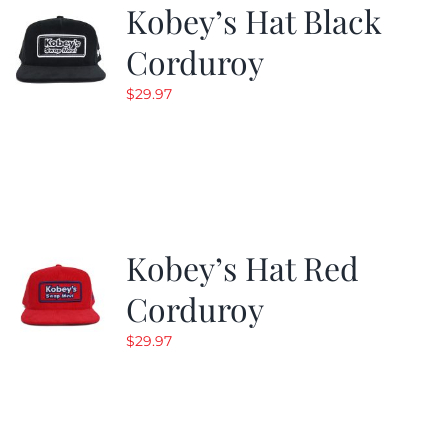
Kobey’s Hat Black
Corduroy
$
29.97
Kobey’s Hat Red
Corduroy
$
29.97