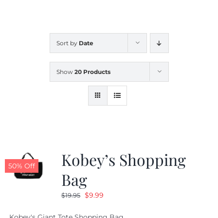
CALENDAR
Sort by
Date
NEWS
Show
20 Products
CONTACT US
ONLINE STORE
Kobey’s Shopping
50% Off
Bag
Original
Current
$
9.99
$
19.95
price
price
Kobey's Giant Tote Shopping Bag