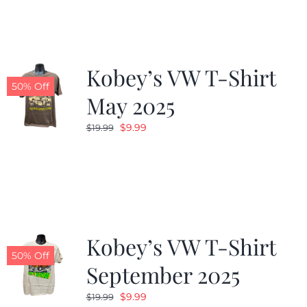
$19.99.
$9.99.
Kobey’s VW T-Shirt
50% Off
May 2025
Original
Current
$
9.99
$
19.99
price
price
was:
is:
$19.99.
$9.99.
Kobey’s VW T-Shirt
50% Off
September 2025
Original
Current
$
9.99
$
19.99