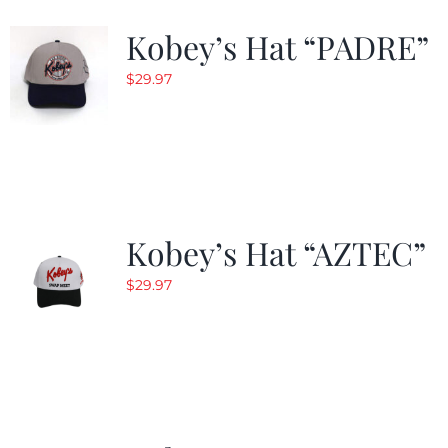
Kobey’s Hat “PADRE”
$
29.97
Kobey’s Hat “AZTEC”
$
29.97