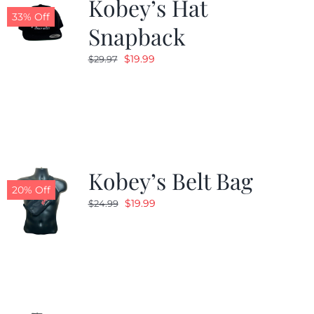
Kobey’s Hat
33% Off
Snapback
Original
Current
$
19.99
$
29.97
price
price
was:
is:
$29.97.
$19.99.
Kobey’s Belt Bag
20% Off
Original
Current
$
19.99
$
24.99
price
price
was:
is:
$24.99.
$19.99.