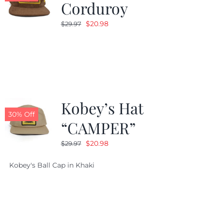
Corduroy
Original
Current
$
20.98
$
29.97
price
price
was:
is:
$29.97.
$20.98.
Kobey’s Hat
30% Off
“CAMPER”
Original
Current
$
20.98
$
29.97
price
price
Kobey's Ball Cap in Khaki
was:
is:
$29.97.
$20.98.