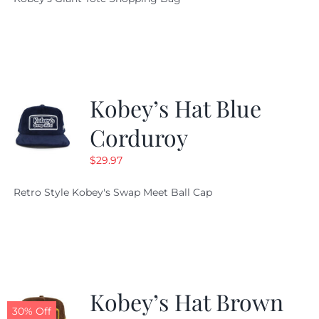
was:
is:
$19.95.
$9.99.
Kobey’s Hat Blue
Corduroy
$
29.97
Retro Style Kobey's Swap Meet Ball Cap
Kobey’s Hat Brown
30% Off