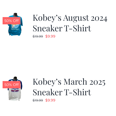
Kobey’s August 2024
50% Off
Sneaker T-Shirt
Original
Current
$
9.99
$
19.99
price
price
was:
is:
$19.99.
$9.99.
Kobey’s March 2025
50% Off
Sneaker T-Shirt
Original
Current
$
9.99
$
19.99
price
price
was:
is: