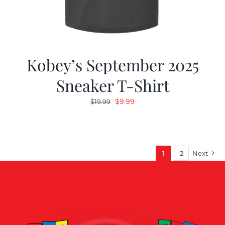
Kobey’s September 2025
Sneaker T-Shirt
Original
Current
$
9.99
$
19.99
price
price
was:
is:
$19.99.
$9.99.
1
2
Next