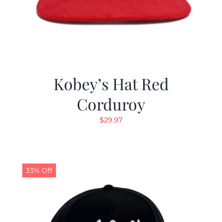
Kobey’s Hat Red
Corduroy
$
29.97
33% Off