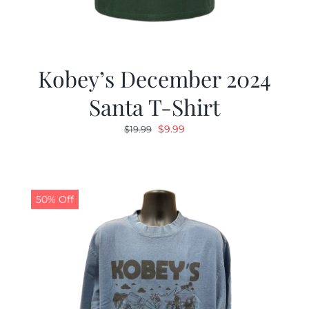
Kobey’s December 2024
Santa T-Shirt
Original
Current
$
9.99
$
19.99
price
price
was:
is:
$19.99.
$9.99.
50% Off