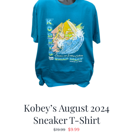
Kobey’s August 2024
Sneaker T-Shirt
Original
Current
$
9.99
$
19.99