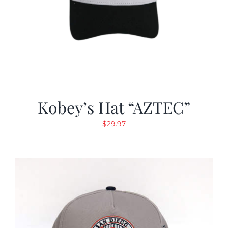
Kobey’s Hat “AZTEC”
$
29.97