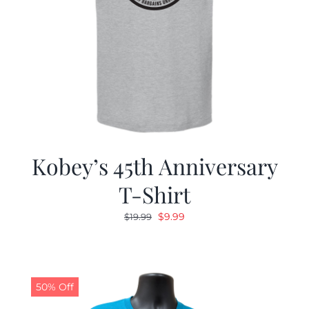
Kobey’s 45th Anniversary
T-Shirt
Original
Current
$
9.99
$
19.99
price
price
was:
is:
$19.99.
$9.99.
50% Off