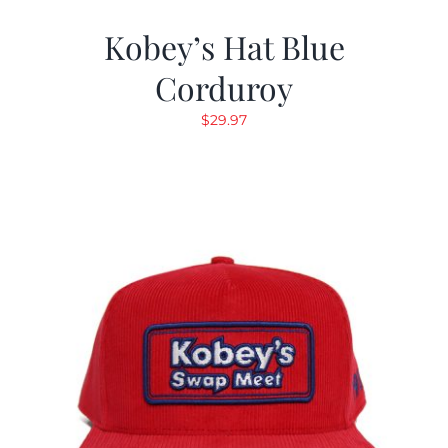
Kobey’s Hat Blue
Corduroy
$
29.97