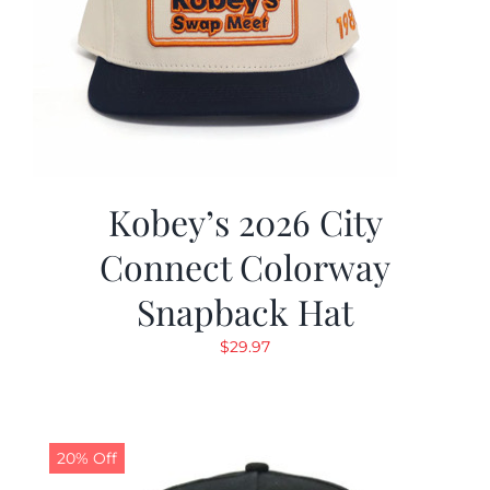
Kobey’s 2026 City
Connect Colorway
Snapback Hat
$
29.97
20% Off