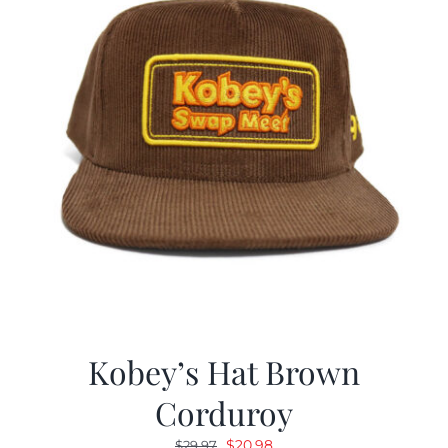
Kobey’s Hat Brown
Corduroy
Original
Current
$
20.98
$
29.97