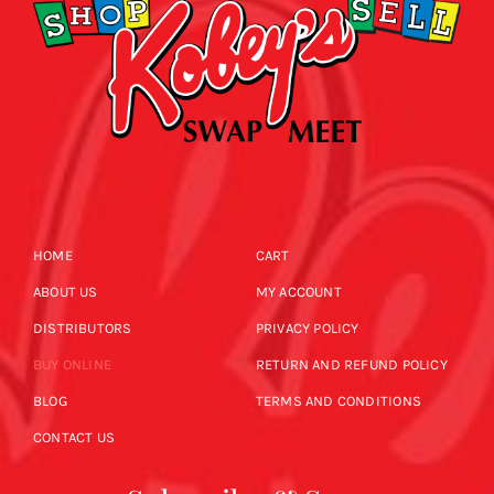
HOME
CART
ABOUT US
MY ACCOUNT
DISTRIBUTORS
PRIVACY POLICY
BUY ONLINE
RETURN AND REFUND POLICY
BLOG
TERMS AND CONDITIONS
CONTACT US