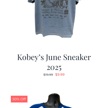
Kobey’s June Sneaker
2025
Original
Current
$
9.99
$
19.99
price
price
was:
is:
$19.99.
$9.99.
50% Off