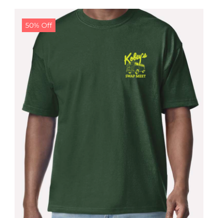
$24.99.
$19.99.
50% Off