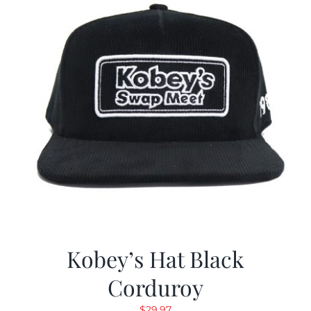
Kobey’s Hat Black
Corduroy
$
29.97