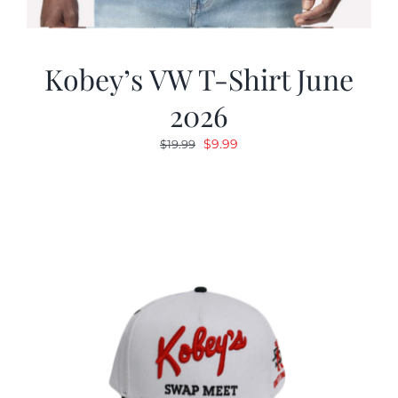
Kobey’s VW T-Shirt June
2026
Original
Current
$
9.99
$
19.99
price
price
was:
is:
$19.99.
$9.99.