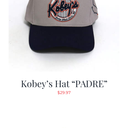
Kobey’s Hat “PADRE”
$
29.97