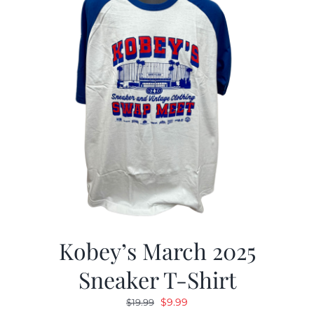
Kobey’s March 2025
Sneaker T-Shirt
Original
Current
$
9.99
$
19.99