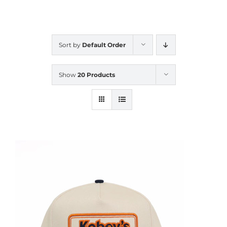
CALENDAR
Sort by
Default Order
NEWS
Show
20 Products
CONTACT US
ONLINE STORE