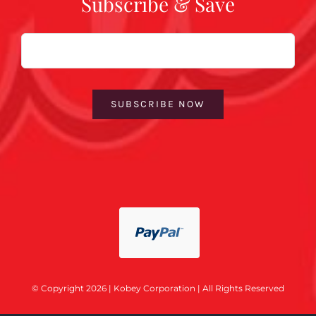
Subscribe & Save
Email
SUBSCRIBE NOW
© Copyright 2026 | Kobey Corporation | All Rights Reserved