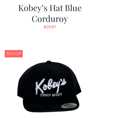
Kobey’s Hat Blue
Corduroy
$
29.97
33% Off