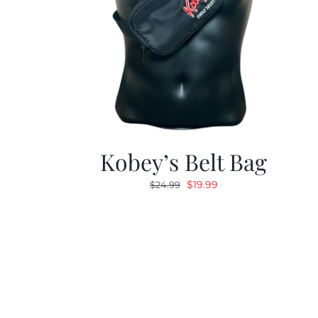
Kobey’s Belt Bag
Original
Current
$
19.99
$
24.99
price
price
was:
is:
$24.99.
$19.99.