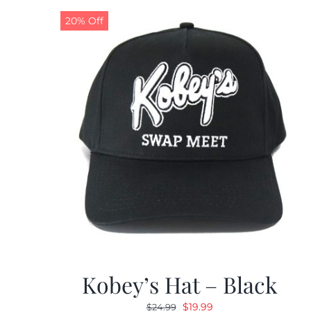
20% Off
Kobey’s Hat – Black
Original
Current
$
19.99
$
24.99