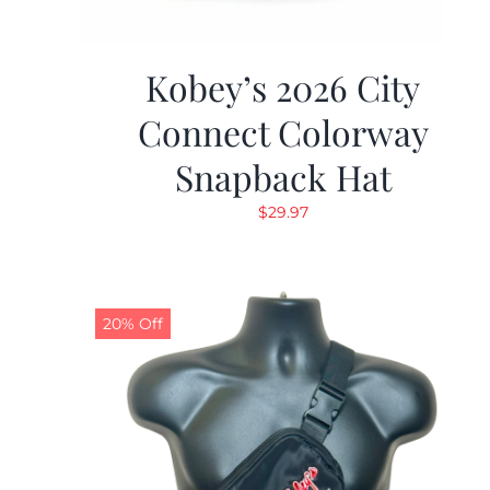
Kobey’s 2026 City
Connect Colorway
Snapback Hat
$
29.97
20% Off