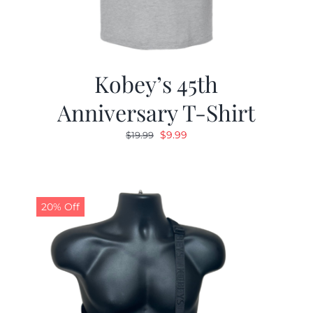
Kobey’s 45th
Anniversary T-Shirt
Original
Current
$
9.99
$
19.99
price
price
was:
is:
$19.99.
$9.99.
20% Off