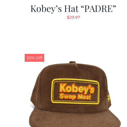
Kobey’s Hat “PADRE”
$
29.97
30% Off