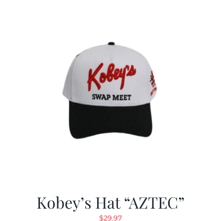
Kobey’s Hat “AZTEC”
$
29.97