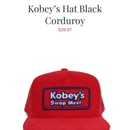
Kobey’s Hat Black
Corduroy
$
29.97