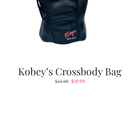
Kobey’s Crossbody Bag
Original
Current
$
19.99
$
24.99
price
price
was:
is:
$24.99.
$19.99.