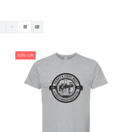
50% Off