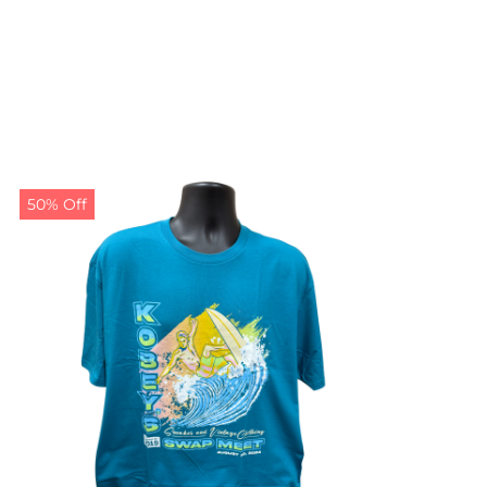
50% Off