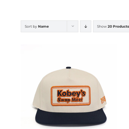
Sort by
Name
Show
20 Products