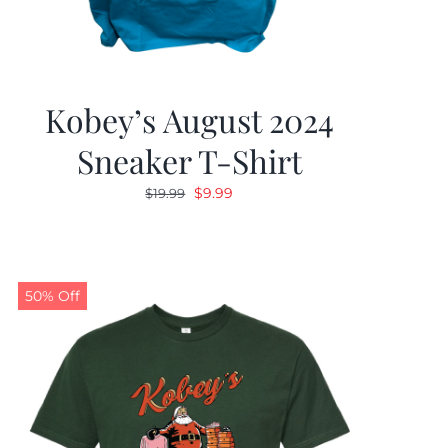
Kobey’s August 2024
Sneaker T-Shirt
Original
Current
$
9.99
$
19.99
price
price
was:
is:
$19.99.
$9.99.
50% Off