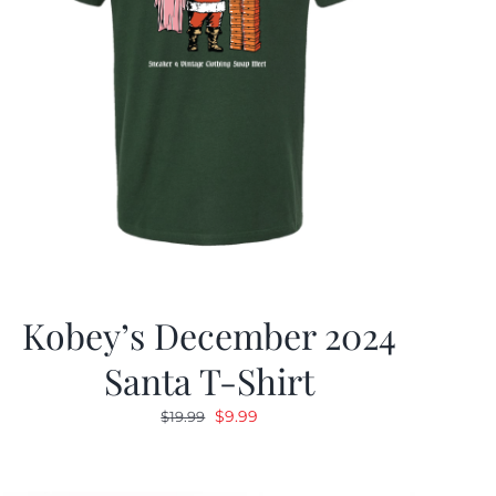
Kobey’s December 2024
Santa T-Shirt
Original
Current
$
9.99
$
19.99
price
price
was:
is: