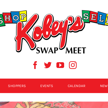
SHOPPERS
EVENTS
CALENDAR
NEW