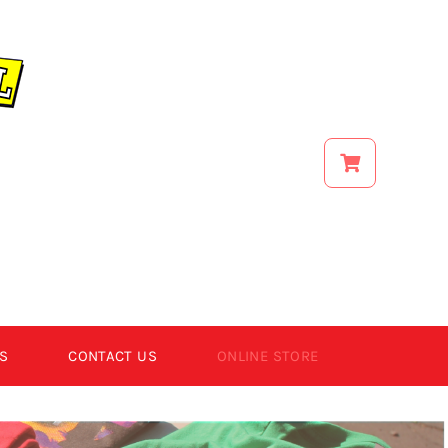
S
CONTACT US
ONLINE STORE