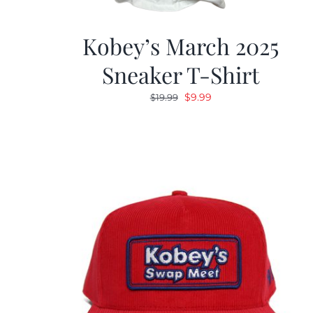
Kobey’s March 2025
Sneaker T-Shirt
Original
Current
$
9.99
$
19.99
price
price
was:
is:
$19.99.
$9.99.