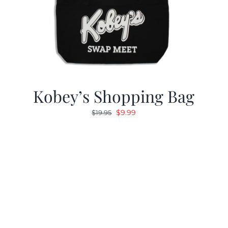
Kobey’s Shopping Bag
Original
Current
$
9.99
$
19.95
price
price
was:
is:
$19.95.
$9.99.