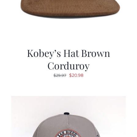
Kobey’s Hat Brown
Corduroy
Original
Current
$
20.98
$
29.97
price
price
was:
is:
$29.97.
$20.98.