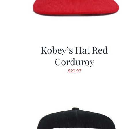
Kobey’s Hat Red
Corduroy
$
29.97