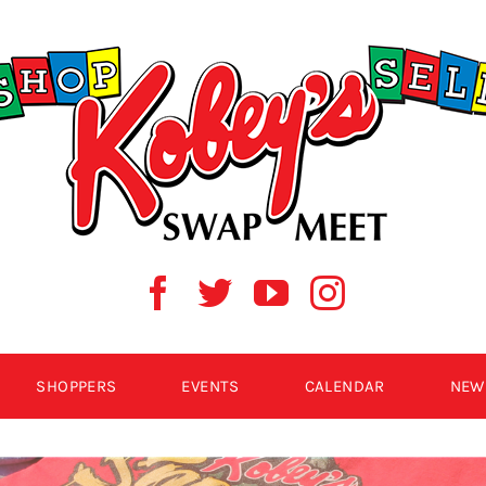
SHOPPERS
EVENTS
CALENDAR
NEW