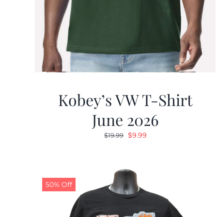
Kobey’s VW T-Shirt
June 2026
Original
Current
$
9.99
$
19.99
price
price
was:
is:
$19.99.
$9.99.
50% Off