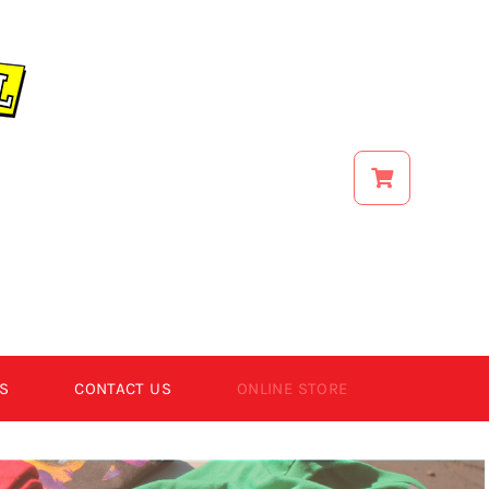
S
CONTACT US
ONLINE STORE