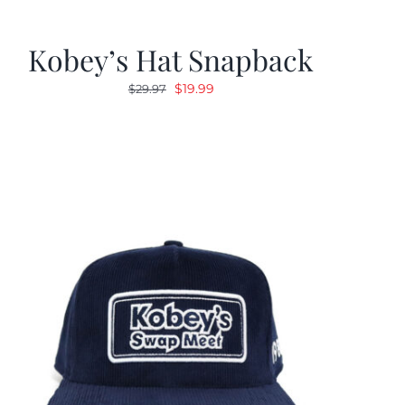
Kobey’s Hat Snapback
Original
Current
$
19.99
$
29.97
price
price
was:
is:
$29.97.
$19.99.