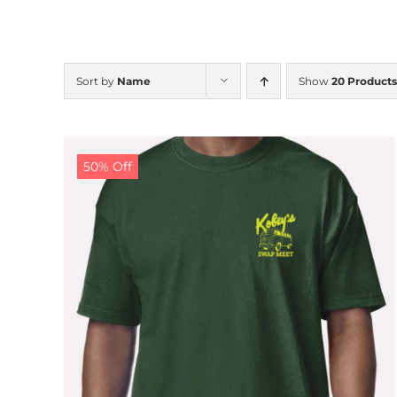
Sort by
Name
Show
20 Products
50% Off