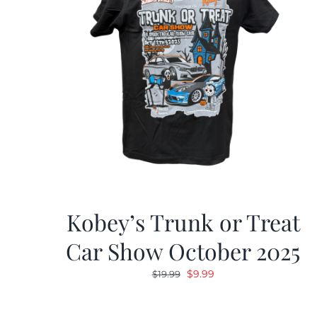
Kobey’s Trunk or Treat
Car Show October 2025
Original
Current
$
9.99
$
19.99
price
price
was:
is: