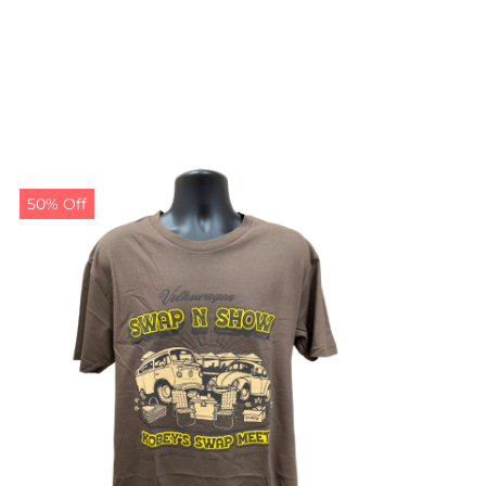
50% Off