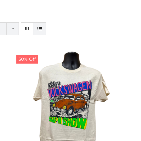
50% Off