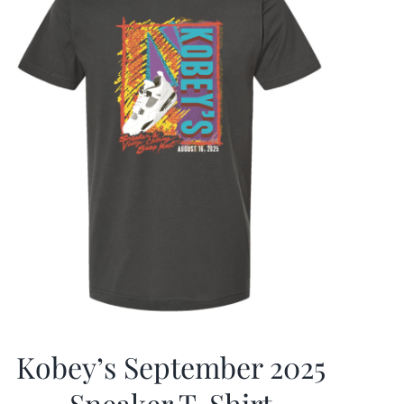
Kobey’s September 2025
Sneaker T-Shirt