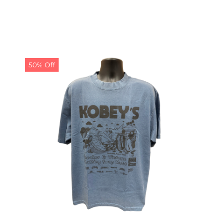
50% Off