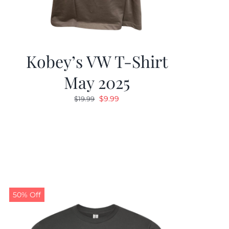
Kobey’s VW T-Shirt
May 2025
Original
Current
$
9.99
$
19.99
price
price
was:
is:
$19.99.
$9.99.
50% Off