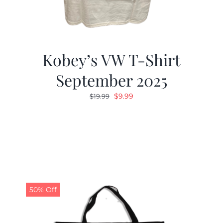
Kobey’s VW T-Shirt
September 2025
Original
Current
$
9.99
$
19.99
price
price
was:
is:
$19.99.
$9.99.
50% Off