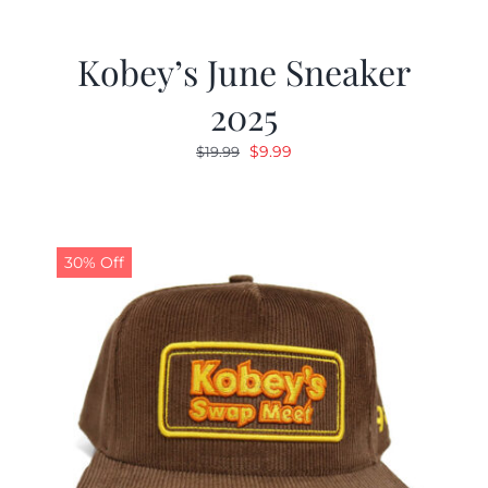
Kobey’s June Sneaker
2025
Original
Current
$
9.99
$
19.99
price
price
was:
is:
$19.99.
$9.99.
30% Off