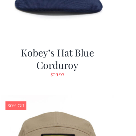
Kobey’s Hat Blue
Corduroy
$
29.97
30% Off