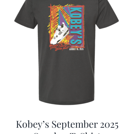
Kobey’s September 2025