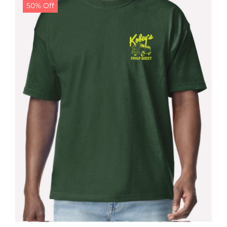
50% Off