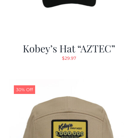
Kobey’s Hat “AZTEC”
$
29.97
30% Off