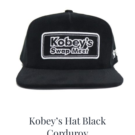
Kobey’s Hat Black
Corduroy