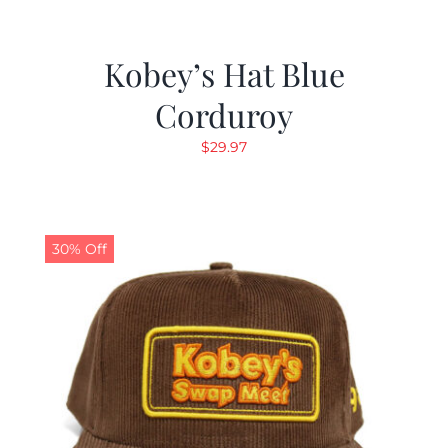
Kobey’s Hat Blue
Corduroy
$
29.97
30% Off