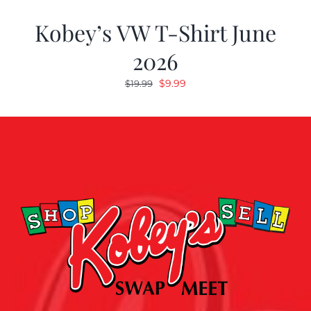
Kobey’s VW T-Shirt June
2026
Original
Current
$
9.99
$
19.99
price
price
was:
is:
$19.99.
$9.99.