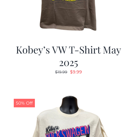
Kobey’s VW T-Shirt May
2025
Original
Current
$
9.99
$
19.99
price
price
was:
is:
$19.99.
$9.99.
50% Off