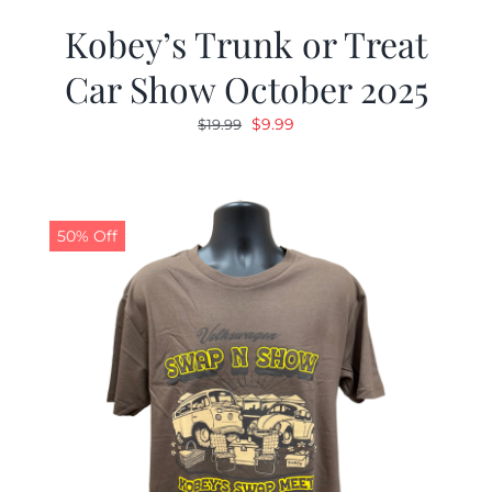
Kobey’s Trunk or Treat
Car Show October 2025
Original
Current
$
9.99
$
19.99
price
price
was:
is:
$19.99.
$9.99.
50% Off