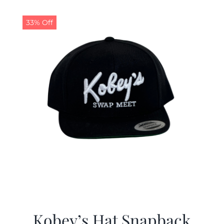
33% Off
Kobey’s Hat Snapback