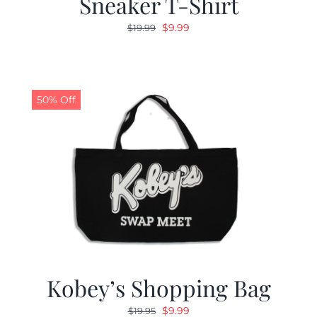
Sneaker T-Shirt
Original
Current
$
9.99
$
19.99
price
price
was:
is:
$19.99.
$9.99.
50% Off
Kobey’s Shopping Bag
Original
Current
$
9.99
$
19.95