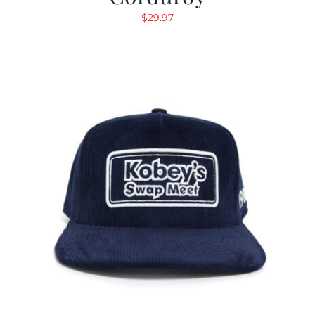
$
29.97