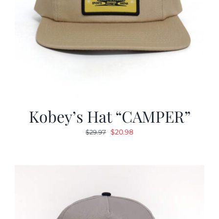
Kobey’s Hat “CAMPER”
Original
Current
$
20.98
$
29.97
price
price
was:
is:
$29.97.
$20.98.