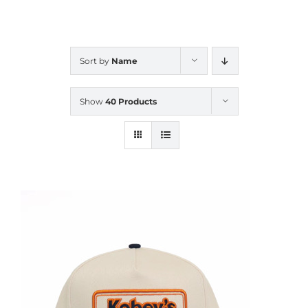
CALENDAR
Sort by
Name
NEWS
Show
40 Products
CONTACT US
ONLINE STORE