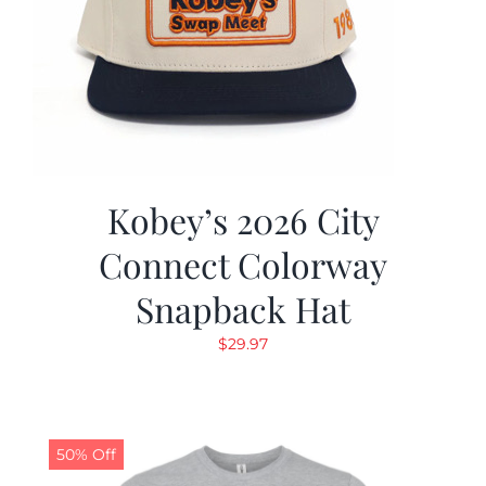
Kobey’s 2026 City
Connect Colorway
Snapback Hat
$
29.97
50% Off