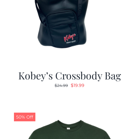
Kobey’s Crossbody Bag
Original
Current
$
19.99
$
24.99
price
price
was:
is:
$24.99.
$19.99.
50% Off