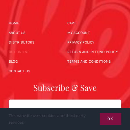
HOME
CART
ABOUT US
MY ACCOUNT
DISTRIBUTORS
PRIVACY POLICY
BUY ONLINE
RETURN AND REFUND POLICY
BLOG
TERMS AND CONDITIONS
CONTACT US
Subscribe & Save
Email
This website uses cookies and third party
OK
services.
SUBSCRIBE NOW