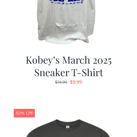
Kobey’s March 2025
Sneaker T-Shirt
Original
Current
$
9.99
$
19.99
price
price
was:
is:
$19.99.
$9.99.
50% Off