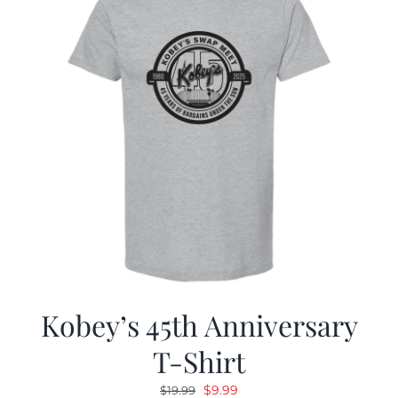
Kobey’s 45th Anniversary
T-Shirt
Original
Current
$
9.99
$
19.99