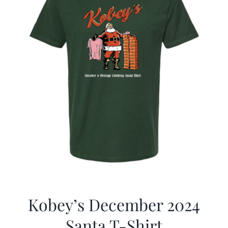
Kobey’s December 2024
Santa T-Shirt