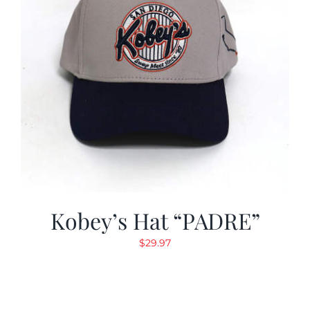
Kobey’s Hat “PADRE”
$
29.97