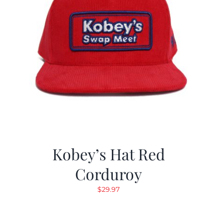
Kobey’s Hat Red
Corduroy
$
29.97