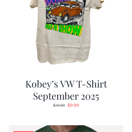
Kobey’s VW T-Shirt
September 2025
Original
Current
$
9.99
$
19.99
price
price
was:
is:
$19.99.
$9.99.