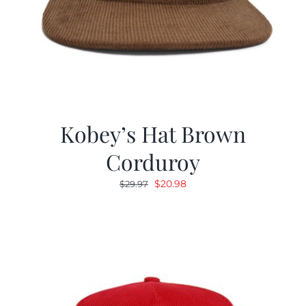
Kobey’s Hat Brown
Corduroy
Original
Current
$
20.98
$
29.97
price
price
was:
is:
$29.97.
$20.98.