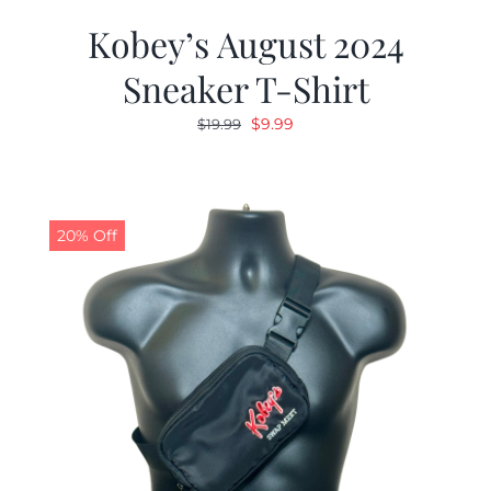
Kobey’s August 2024
Sneaker T-Shirt
Original
Current
$
9.99
$
19.99
price
price
was:
is:
$19.99.
$9.99.
20% Off