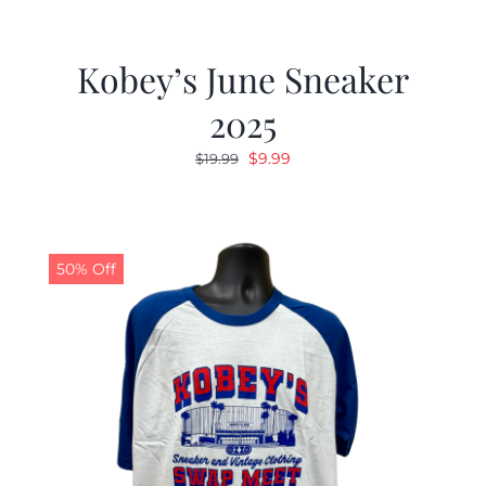
Kobey’s June Sneaker
2025
Original
Current
$
9.99
$
19.99
price
price
was:
is:
$19.99.
$9.99.
50% Off