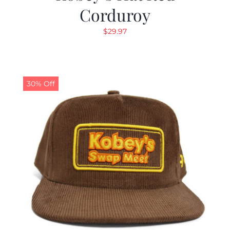
Corduroy
$
29.97
30% Off