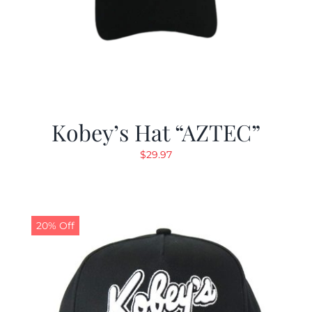
Kobey’s Hat “AZTEC”
$
29.97
20% Off