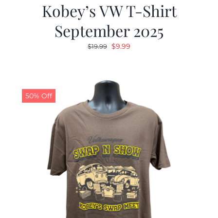
Kobey’s VW T-Shirt
September 2025
Original
Current
$
9.99
$
19.99
price
price
was:
is:
$19.99.
$9.99.
50% Off