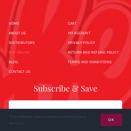
HOME
CART
ABOUT US
MY ACCOUNT
DISTRIBUTORS
PRIVACY POLICY
BUY ONLINE
RETURN AND REFUND POLICY
BLOG
TERMS AND CONDITIONS
CONTACT US
Subscribe & Save
Email
This website uses cookies and third party
OK
services.
SUBSCRIBE NOW