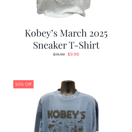
Kobey’s March 2025
Sneaker T-Shirt
Original
Current
$
9.99
$
19.99
price
price
was:
is:
$19.99.
$9.99.
50% Off