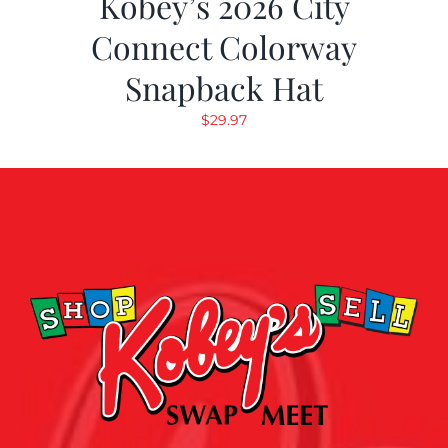
Kobey’s 2026 City
Connect Colorway
Snapback Hat
$
29.97