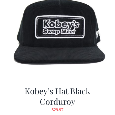
Kobey’s Hat Black
Corduroy
$
29.97