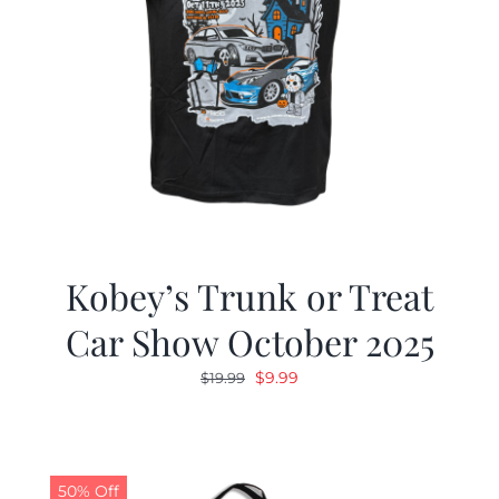
Kobey’s Trunk or Treat
Car Show October 2025
Original
Current
$
9.99
$
19.99
price
price
was:
is:
$19.99.
$9.99.
50% Off