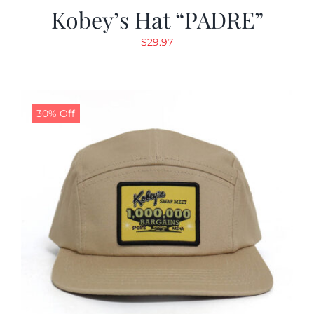
Kobey’s Hat “PADRE”
$
29.97
30% Off