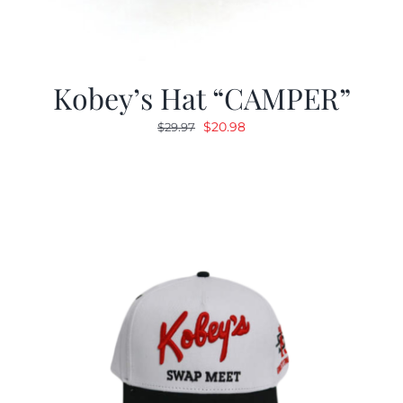
Kobey’s Hat “CAMPER”
Original
Current
$
20.98
$
29.97
price
price
was:
is:
$29.97.
$20.98.