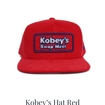
$29.97.
$19.99.
Kobey’s Hat Red