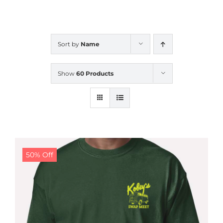
CALENDAR
Sort by
Name
NEWS
Show
60 Products
CONTACT US
ONLINE STORE
50% Off