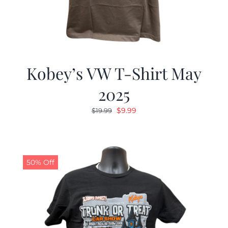
Kobey’s VW T-Shirt May
2025
Original
Current
$
9.99
$
19.99
price
price
was:
is:
$19.99.
$9.99.
50% Off