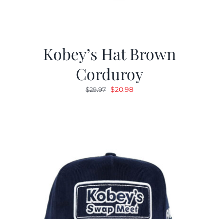
Kobey’s Hat Brown
Corduroy
Original
Current
$
20.98
$
29.97
price
price
was:
is:
$29.97.
$20.98.