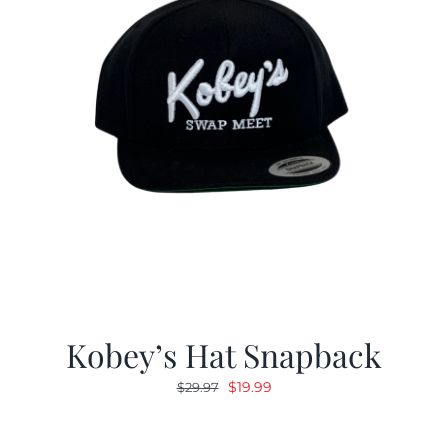
Kobey’s Hat Snapback
Original
Current
$
19.99
$
29.97
price
price
was:
is: