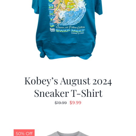
Kobey’s August 2024
Sneaker T-Shirt
Original
Current
$
9.99
$
19.99
price
price
was:
is:
$19.99.
$9.99.
50% Off