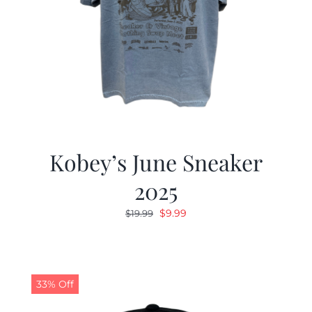
Kobey’s June Sneaker
2025
Original
Current
$
9.99
$
19.99
price
price
was:
is:
$19.99.
$9.99.
33% Off