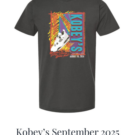
Kobey’s September 2025