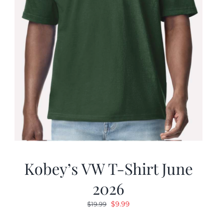
Kobey’s VW T-Shirt June
2026
Original
Current
$
9.99
$
19.99
price
price