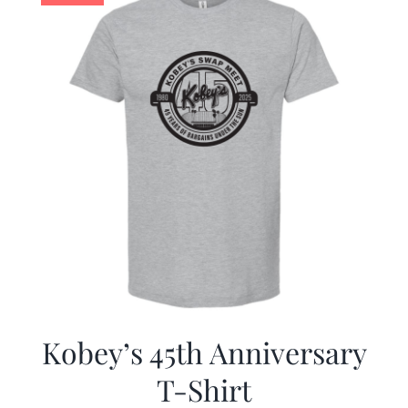
Kobey’s 45th Anniversary
T-Shirt