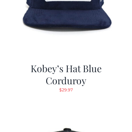
Kobey’s Hat Blue
Corduroy
$
29.97