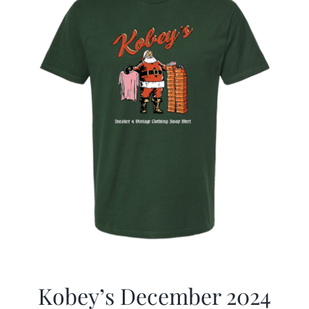
Kobey’s December 2024