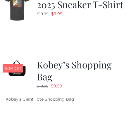
2025 Sneaker T-Shirt
Original
Current
$
9.99
$
19.99
price
price
was:
is:
$19.99.
$9.99.
Kobey’s Shopping
50% Off
Bag
Original
Current
$
9.99
$
19.95
price
price
Kobey's Giant Tote Shopping Bag
was:
is:
$19.95.
$9.99.