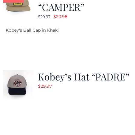
“CAMPER”
Original
Current
$
20.98
$
29.97
price
price
Kobey's Ball Cap in Khaki
was:
is:
$29.97.
$20.98.
Kobey’s Hat “PADRE”
$
29.97