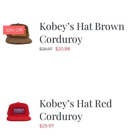
Kobey’s Hat Brown
30% Off
Corduroy
Original
Current
$
20.98
$
29.97
price
price
was:
is:
$29.97.
$20.98.
Kobey’s Hat Red
Corduroy
$
29.97