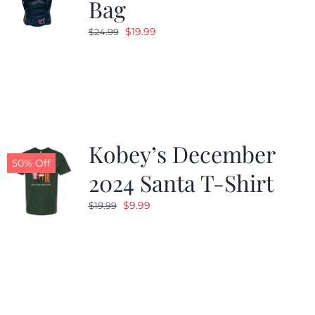
Bag
Original
Current
$
19.99
$
24.99
price
price
was:
is:
$24.99.
$19.99.
Kobey’s December
50% Off
2024 Santa T-Shirt
Original
Current
$
9.99
$
19.99
price
price
was:
is:
$19.99.
$9.99.