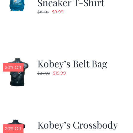
Sneaker T-Shirt
Original
Current
$
9.99
$
19.99
price
price
was:
is:
$19.99.
$9.99.
Kobey’s Belt Bag
20% Off
Original
Current
$
19.99
$
24.99
price
price
was:
is:
$24.99.
$19.99.
Kobey’s Crossbody
20% Off