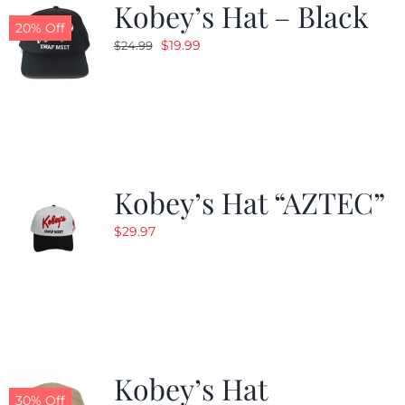
Kobey’s Hat – Black
20% Off
Original
Current
$
19.99
$
24.99
price
price
was:
is:
$24.99.
$19.99.
Kobey’s Hat “AZTEC”
$
29.97
Kobey’s Hat
30% Off