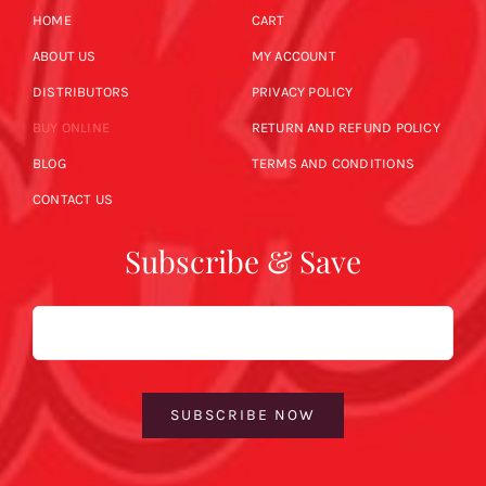
HOME
CART
ABOUT US
MY ACCOUNT
DISTRIBUTORS
PRIVACY POLICY
BUY ONLINE
RETURN AND REFUND POLICY
BLOG
TERMS AND CONDITIONS
CONTACT US
Subscribe & Save
Email
SUBSCRIBE NOW