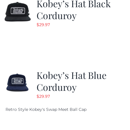
Kobey’s Hat Black
Corduroy
$
29.97
Kobey’s Hat Blue
Corduroy
$
29.97
Retro Style Kobey's Swap Meet Ball Cap