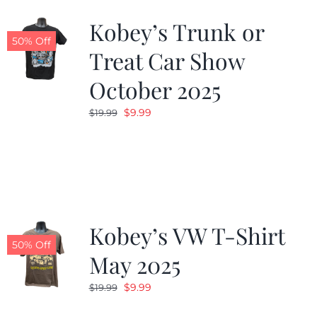
Kobey’s Trunk or
50% Off
Treat Car Show
October 2025
Original
Current
$
9.99
$
19.99
price
price
was:
is:
$19.99.
$9.99.
Kobey’s VW T-Shirt
50% Off
May 2025
Original
Current
$
9.99
$
19.99
price
price