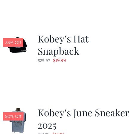
Kobey’s Hat
33% Off
Snapback
Original
Current
$
19.99
$
29.97
price
price
was:
is:
$29.97.
$19.99.
Kobey’s June Sneaker
50% Off
2025