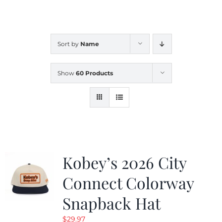
CALENDAR
Sort by
Name
NEWS
Show
60 Products
CONTACT US
ONLINE STORE
Kobey’s 2026 City
Connect Colorway
Snapback Hat
$
29.97