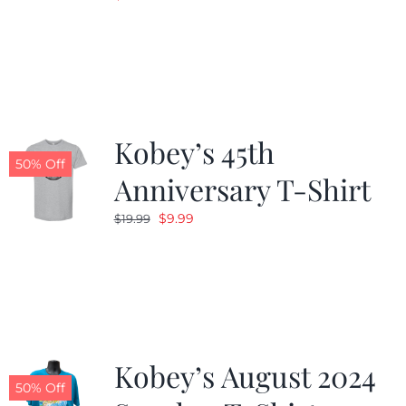
Kobey’s 45th
50% Off
Anniversary T-Shirt
Original
Current
$
9.99
$
19.99
price
price
was:
is:
$19.99.
$9.99.
Kobey’s August 2024
50% Off