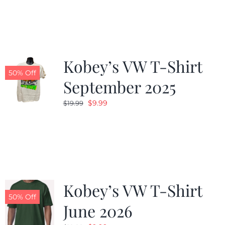
was:
is:
$19.99.
$9.99.
Kobey’s VW T-Shirt
50% Off
September 2025
Original
Current
$
9.99
$
19.99
price
price
was:
is:
$19.99.
$9.99.
Kobey’s VW T-Shirt
50% Off
June 2026