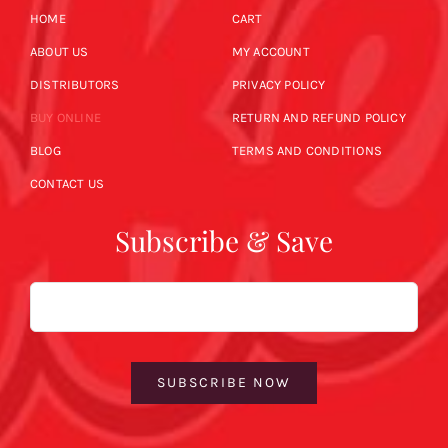
HOME
CART
ABOUT US
MY ACCOUNT
DISTRIBUTORS
PRIVACY POLICY
BUY ONLINE
RETURN AND REFUND POLICY
BLOG
TERMS AND CONDITIONS
CONTACT US
Subscribe & Save
Email
SUBSCRIBE NOW