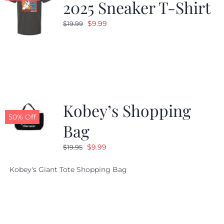
2025 Sneaker T-Shirt
Original
Current
$
9.99
$
19.99
price
price
was:
is:
$19.99.
$9.99.
Kobey’s Shopping
50% Off
Bag
Original
Current
$
9.99
$
19.95
price
price
Kobey's Giant Tote Shopping Bag
was:
is:
$19.95.
$9.99.