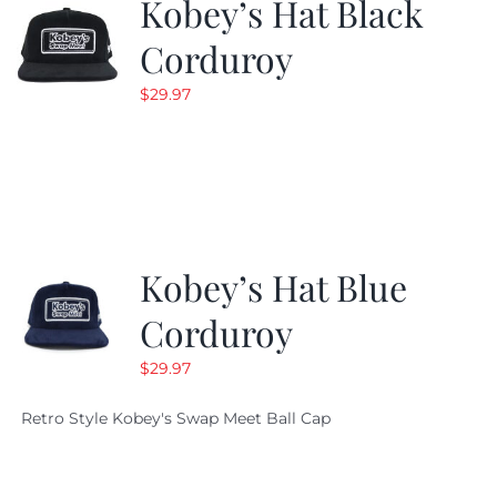
Kobey’s Hat Black
Corduroy
$
29.97
Kobey’s Hat Blue
Corduroy
$
29.97
Retro Style Kobey's Swap Meet Ball Cap