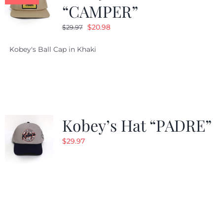
“CAMPER”
Original
Current
$
20.98
$
29.97
price
price
Kobey's Ball Cap in Khaki
was:
is:
$29.97.
$20.98.
Kobey’s Hat “PADRE”
$
29.97