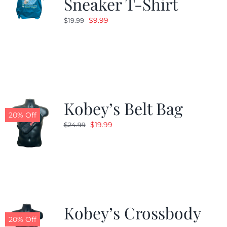
Sneaker T-Shirt
Original
Current
$
9.99
$
19.99
price
price
was:
is:
$19.99.
$9.99.
Kobey’s Belt Bag
20% Off
Original
Current
$
19.99
$
24.99
price
price
was:
is:
$24.99.
$19.99.
Kobey’s Crossbody
20% Off