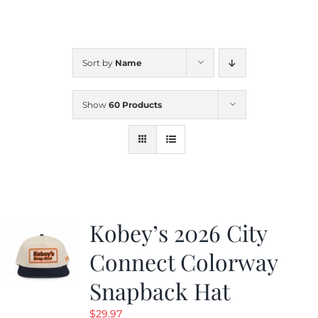
CALENDAR
Sort by
Name
NEWS
Show
60 Products
CONTACT US
ONLINE STORE
Kobey’s 2026 City
Connect Colorway
Snapback Hat
$
29.97