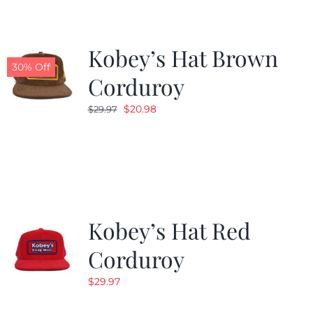
Kobey’s Hat Brown
30% Off
Corduroy
Original
Current
$
20.98
$
29.97
price
price
was:
is:
$29.97.
$20.98.
Kobey’s Hat Red
Corduroy
$
29.97