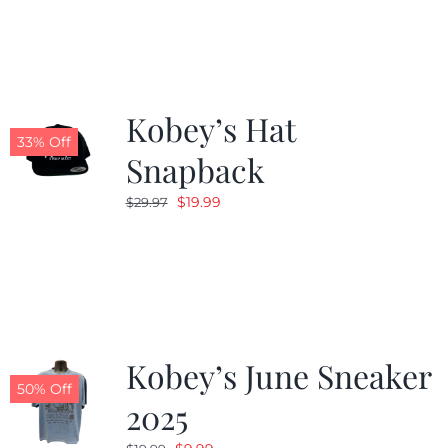
Kobey’s Hat
33% Off
Snapback
Original
Current
$
19.99
$
29.97
price
price
was:
is:
$29.97.
$19.99.
Kobey’s June Sneaker
50% Off
2025