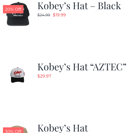
Kobey’s Hat – Black
20% Off
Original
Current
$
19.99
$
24.99
price
price
was:
is:
$24.99.
$19.99.
Kobey’s Hat “AZTEC”
$
29.97
Kobey’s Hat
30% Off