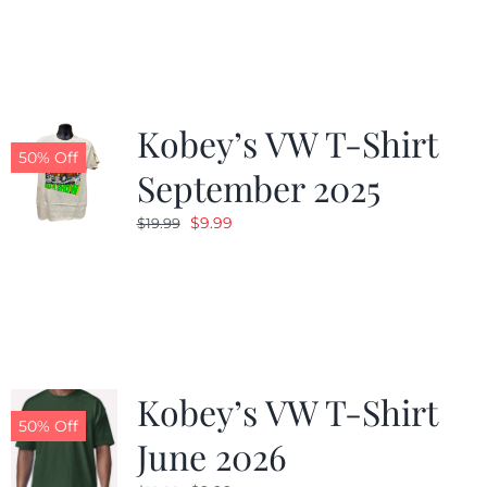
was:
is:
$19.99.
$9.99.
Kobey’s VW T-Shirt
50% Off
September 2025
Original
Current
$
9.99
$
19.99
price
price
was:
is:
$19.99.
$9.99.
Kobey’s VW T-Shirt
50% Off
June 2026