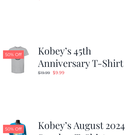
Kobey’s 45th
50% Off
Anniversary T-Shirt
Original
Current
$
9.99
$
19.99
price
price
was:
is:
$19.99.
$9.99.
Kobey’s August 2024
50% Off