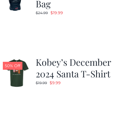
Bag
Original
Current
$
19.99
$
24.99
price
price
was:
is:
$24.99.
$19.99.
Kobey’s December
50% Off
2024 Santa T-Shirt
Original
Current
$
9.99
$
19.99
price
price
was:
is:
$19.99.
$9.99.