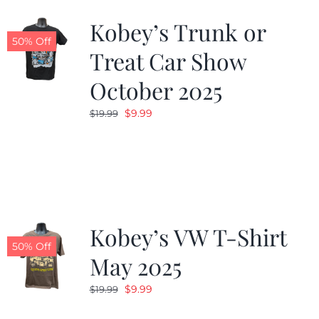
Kobey’s Trunk or
50% Off
Treat Car Show
October 2025
Original
Current
$
9.99
$
19.99
price
price
was:
is:
$19.99.
$9.99.
Kobey’s VW T-Shirt
50% Off
May 2025
Original
Current
$
9.99
$
19.99
price
price