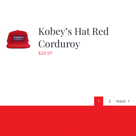
$19.99.
$9.99.
Kobey’s Hat Red
Corduroy
$
29.97
1
2
Next