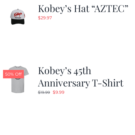
Kobey’s Hat “AZTEC”
$
29.97
Kobey’s 45th
50% Off
Anniversary T-Shirt
Original
Current
$
9.99
$
19.99
price
price
was:
is:
$19.99.
$9.99.