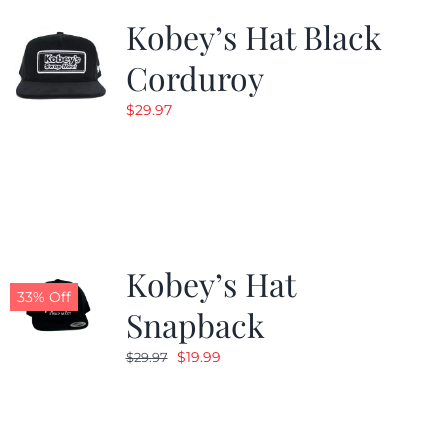
Kobey’s Hat Black
Corduroy
$
29.97
Kobey’s Hat
33% Off
Snapback
Original
Current
$
19.99
$
29.97
price
price
was:
is:
$29.97.
$19.99.