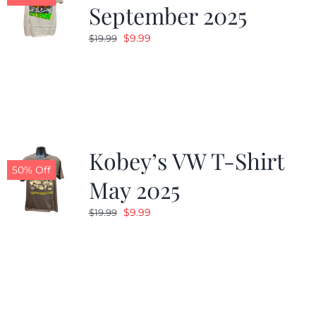
September 2025
Original
Current
$
9.99
$
19.99
price
price
was:
is:
$19.99.
$9.99.
Kobey’s VW T-Shirt
50% Off
May 2025
Original
Current
$
9.99
$
19.99
price
price
was:
is:
$19.99.
$9.99.