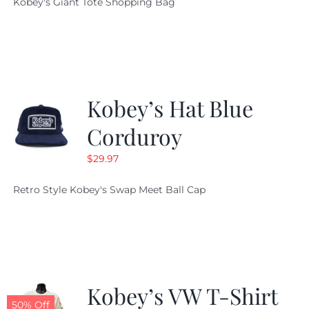
Kobey's Giant Tote Shopping Bag
was:
is:
$19.95.
$9.99.
Kobey’s Hat Blue
Corduroy
$
29.97
Retro Style Kobey's Swap Meet Ball Cap
Kobey’s VW T-Shirt
50% Off