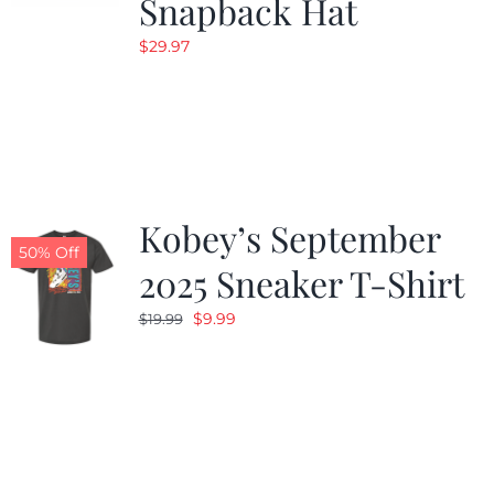
Snapback Hat
$
29.97
Kobey’s September
50% Off
2025 Sneaker T-Shirt
Original
Current
$
9.99
$
19.99
price
price
was:
is:
$19.99.
$9.99.