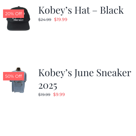
Kobey’s Hat – Black
20% Off
Original
Current
$
19.99
$
24.99
price
price
was:
is:
$24.99.
$19.99.
Kobey’s June Sneaker
50% Off
2025
Original
Current
$
9.99
$
19.99
price
price
was:
is:
$19.99.
$9.99.