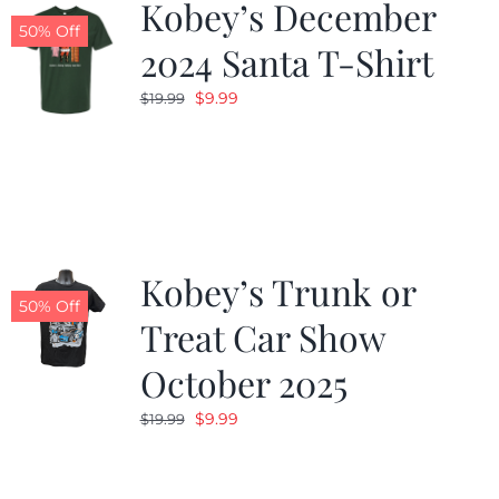
Kobey’s December
50% Off
2024 Santa T-Shirt
Original
Current
$
9.99
$
19.99
price
price
was:
is:
$19.99.
$9.99.
Kobey’s Trunk or
50% Off
Treat Car Show
October 2025
Original
Current
$
9.99
$
19.99
price
price
was:
is: