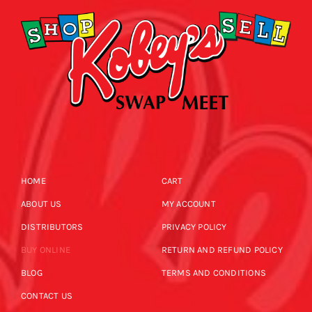
HOME
CART
ABOUT US
MY ACCOUNT
DISTRIBUTORS
PRIVACY POLICY
BUY ONLINE
RETURN AND REFUND POLICY
BLOG
TERMS AND CONDITIONS
CONTACT US