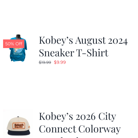
was:
is:
$19.99.
$9.99.
Kobey’s August 2024
50% Off
Sneaker T-Shirt
Original
Current
$
9.99
$
19.99
price
price
was:
is:
$19.99.
$9.99.
Kobey’s 2026 City
Connect Colorway