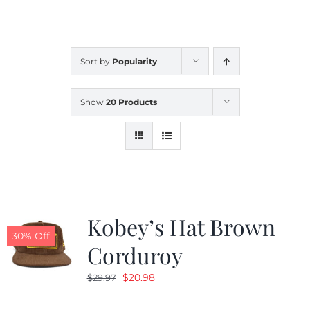
CALENDAR
Sort by
Popularity
NEWS
Show
20 Products
CONTACT US
ONLINE STORE
Kobey’s Hat Brown
30% Off
Corduroy
Original
Current
$
20.98
$
29.97
price
price