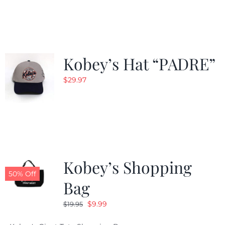
was:
is:
$29.97.
$20.98.
Kobey’s Hat “PADRE”
$
29.97
Kobey’s Shopping
50% Off
Bag
Original
Current
$
9.99
$
19.95
price
price