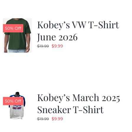
Kobey’s VW T-Shirt
50% Off
June 2026
Original
Current
$
9.99
$
19.99
price
price
was:
is:
$19.99.
$9.99.
Kobey’s March 2025
50% Off
Sneaker T-Shirt
Original
Current
$
9.99
$
19.99
price
price