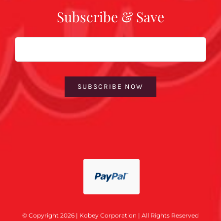
Subscribe & Save
Email
SUBSCRIBE NOW
© Copyright 2026 | Kobey Corporation | All Rights Reserved