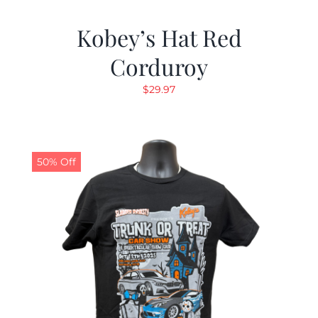
Kobey’s Hat Red
Corduroy
$
29.97
50% Off