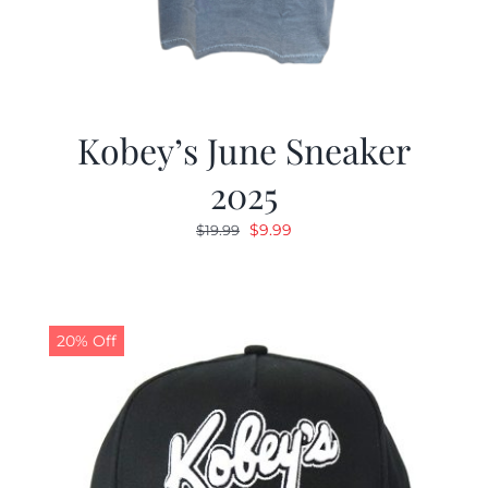
Kobey’s June Sneaker
2025
Original
Current
$
9.99
$
19.99
price
price
was:
is:
$19.99.
$9.99.
20% Off