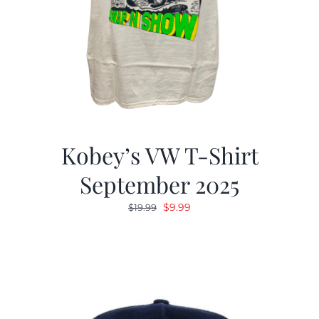
Kobey’s VW T-Shirt
September 2025
Original
Current
$
9.99
$
19.99
price
price
was:
is:
$19.99.
$9.99.