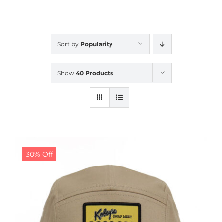
CALENDAR
Sort by
Popularity
NEWS
Show
40 Products
CONTACT US
ONLINE STORE
30% Off