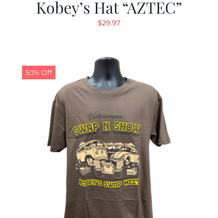
Kobey’s Hat “AZTEC”
$
29.97
50% Off