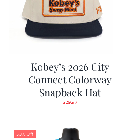
Kobey’s 2026 City
Connect Colorway
Snapback Hat
$
29.97
50% Off