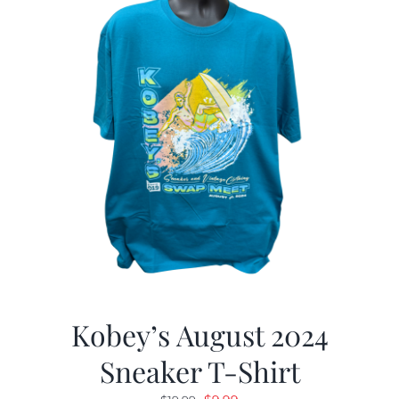
Kobey’s August 2024
Sneaker T-Shirt
Original
Current