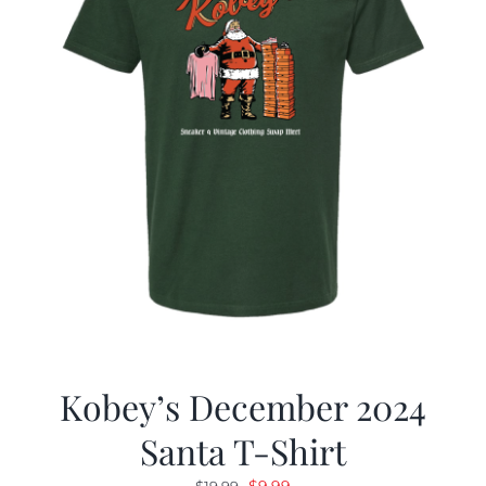
Kobey’s December 2024
Santa T-Shirt
Original
Current
$
9.99
$
19.99