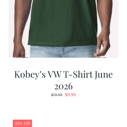
Kobey’s VW T-Shirt June
2026
Original
Current
$
9.99
$
19.99
price
price
was:
is:
$19.99.
$9.99.
33% Off