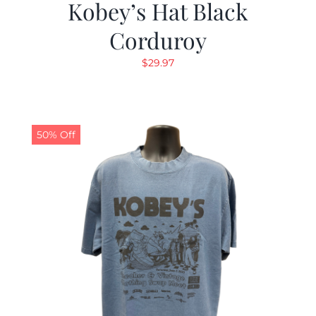
Kobey’s Hat Black
Corduroy
$
29.97
50% Off