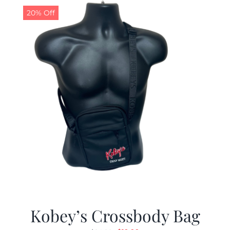
20% Off
Kobey’s Crossbody Bag