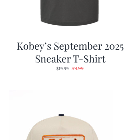
Kobey’s September 2025
Sneaker T-Shirt
Original
Current
$
9.99
$
19.99
price
price
was:
is:
$19.99.
$9.99.