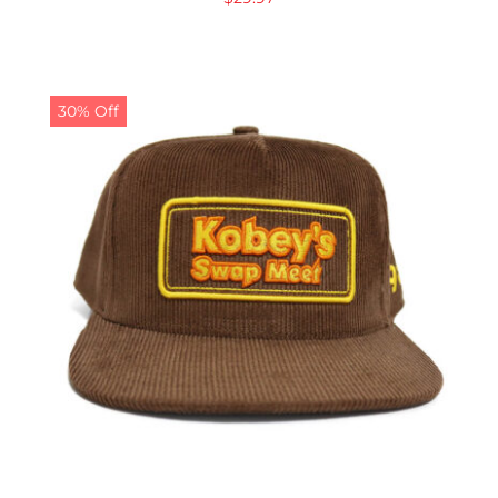
30% Off