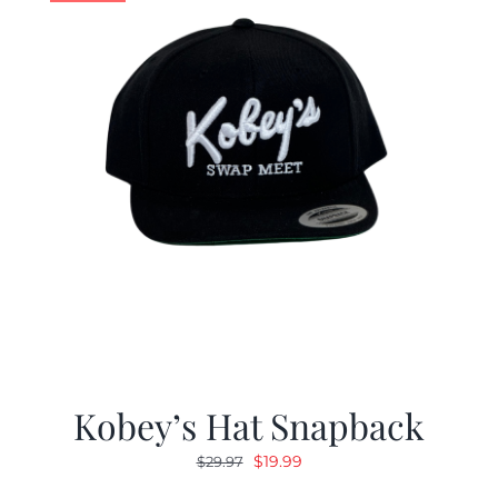
Kobey’s Hat Snapback
Original
Current
$
19.99
$
29.97
price
price