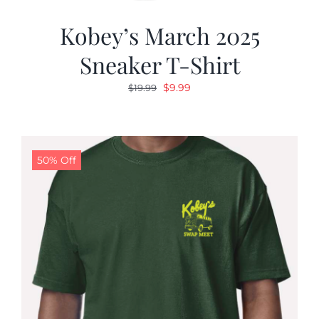
Kobey’s March 2025
Sneaker T-Shirt
Original
Current
$
9.99
$
19.99
price
price
was:
is:
$19.99.
$9.99.
50% Off