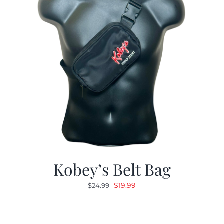
Kobey’s Belt Bag
Original
Current
$
19.99
$
24.99
price
price
was:
is:
$24.99.
$19.99.