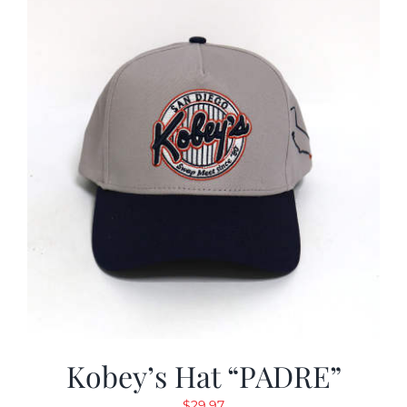
Kobey’s Hat “PADRE”
$
29.97