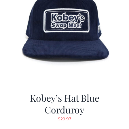
Kobey’s Hat Blue
Corduroy
$
29.97