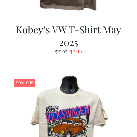
Kobey’s VW T-Shirt May
2025
Original
Current
$
9.99
$
19.99
price
price
was:
is:
$19.99.
$9.99.
50% Off