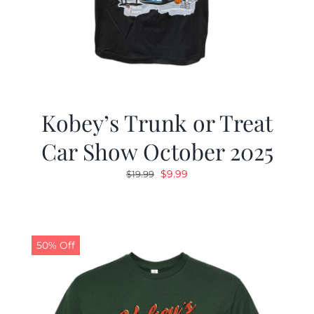
Kobey’s Trunk or Treat
Car Show October 2025
Original
Current
$
9.99
$
19.99
price
price
was:
is:
$19.99.
$9.99.
50% Off