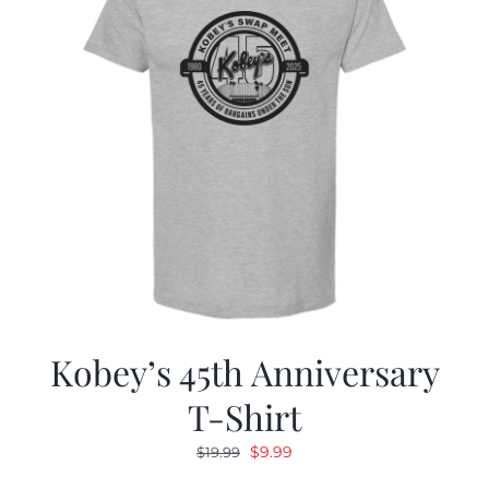
Kobey’s 45th Anniversary
T-Shirt
Original
Current
$
9.99
$
19.99
price
price