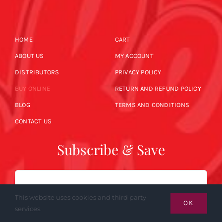
HOME
CART
ABOUT US
MY ACCOUNT
DISTRIBUTORS
PRIVACY POLICY
BUY ONLINE
RETURN AND REFUND POLICY
BLOG
TERMS AND CONDITIONS
CONTACT US
Subscribe & Save
Email
This website uses cookies and third party
OK
services.
SUBSCRIBE NOW