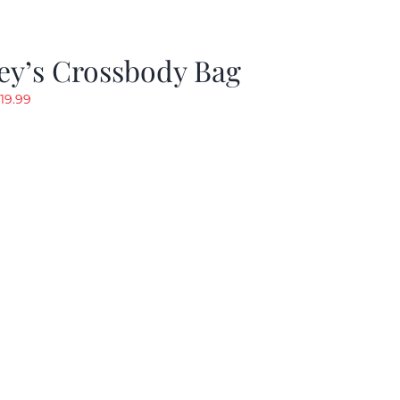
ey’s Crossbody Bag
riginal
Current
19.99
rice
price
as:
is:
24.99.
$19.99.