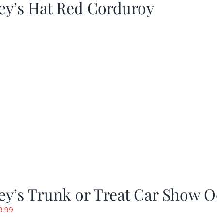
ey’s Hat Red Corduroy
y’s Trunk or Treat Car Show O
riginal
Current
9.99