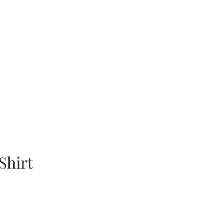
Shirt