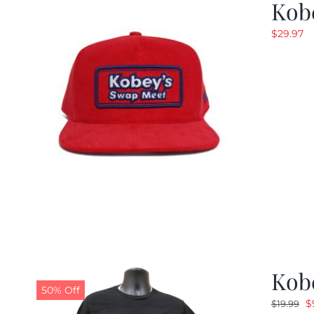
Kob
$
29.97
Kobe
50% Off
O
$
$
19.99