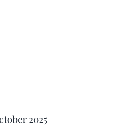
ctober 2025