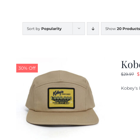
Sort by
Popularity
Show
20 Products
Kob
30% Off
O
$
$
29.97
p
Kobey's 
w
$