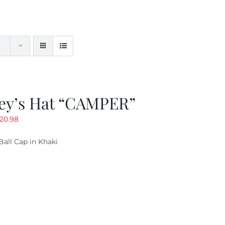
ey’s Hat “CAMPER”
riginal
Current
20.98
rice
price
Ball Cap in Khaki
as:
is:
29.97.
$20.98.