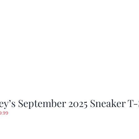
y’s September 2025 Sneaker T-
riginal
Current
9.99
rice
price
as:
is:
19.99.
$9.99.