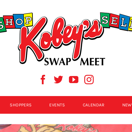
SHOPPERS
EVENTS
CALENDAR
NEW