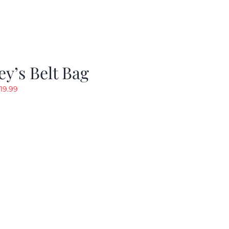
y’s Belt Bag
riginal
Current
19.99
rice
price
as:
is:
24.99.
$19.99.