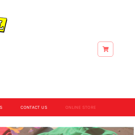
S
CONTACT US
ONLINE STORE