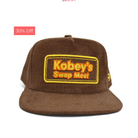
30% Off