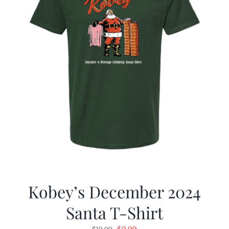
Kobey’s December 2024
Santa T-Shirt
Original
Current
$
9.99
$
19.99