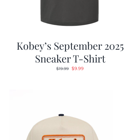
Kobey’s September 2025
Sneaker T-Shirt
Original
Current
$
9.99
$
19.99
price
price
was:
is:
$19.99.
$9.99.