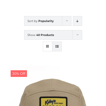
CALENDAR
Sort by
Popularity
NEWS
Show
40 Products
CONTACT US
ONLINE STORE
30% Off