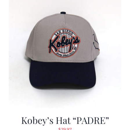
Kobey’s Hat “PADRE”
$
29.97