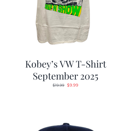
Kobey’s VW T-Shirt
September 2025
Original
Current
$
9.99
$
19.99
price
price
was:
is:
$19.99.
$9.99.