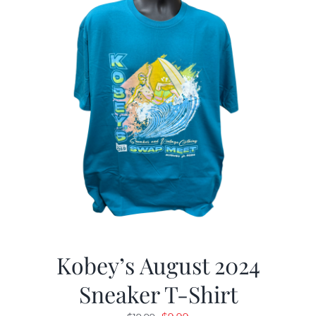
Kobey’s August 2024
Sneaker T-Shirt
Original
Current