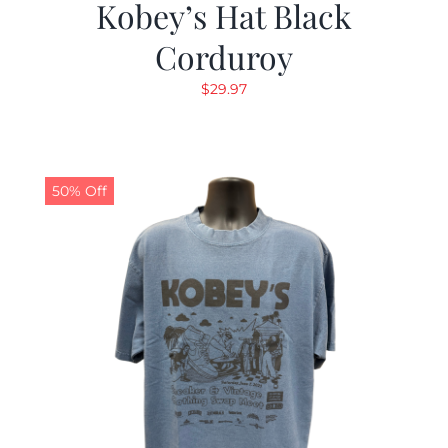
Kobey’s Hat Black
Corduroy
$
29.97
50% Off