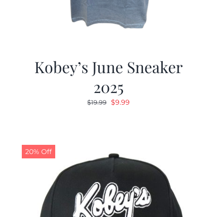
Kobey’s June Sneaker
2025
Original
Current
$
9.99
$
19.99
price
price
was:
is:
$19.99.
$9.99.
20% Off