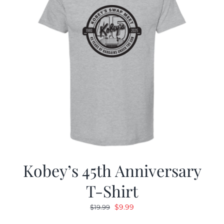
Kobey’s 45th Anniversary
T-Shirt
Original
Current
$
9.99
$
19.99
price
price