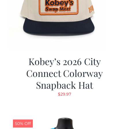
Kobey’s 2026 City
Connect Colorway
Snapback Hat
$
29.97
50% Off