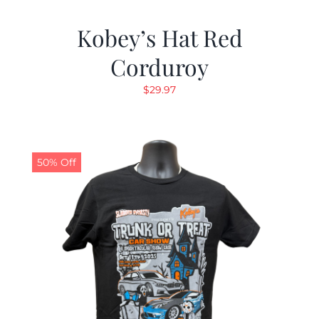
Kobey’s Hat Red
Corduroy
$
29.97
50% Off