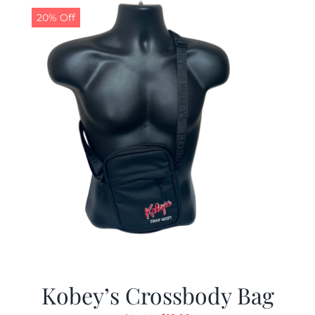
20% Off
Kobey’s Crossbody Bag