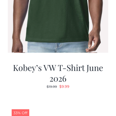
Kobey’s VW T-Shirt June
2026
Original
Current
$
9.99
$
19.99
price
price
was:
is:
$19.99.
$9.99.
33% Off