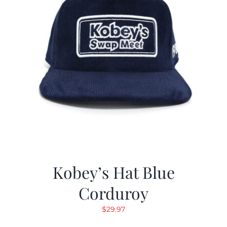
Kobey’s Hat Blue
Corduroy
$
29.97