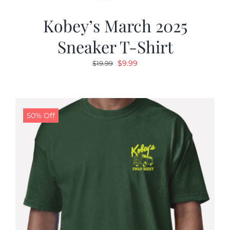
Kobey’s March 2025
Sneaker T-Shirt
Original
Current
$
9.99
$
19.99
price
price
was:
is:
$19.99.
$9.99.
50% Off