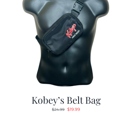
Kobey’s Belt Bag
Original
Current
$
19.99
$
24.99
price
price
was:
is:
$24.99.
$19.99.