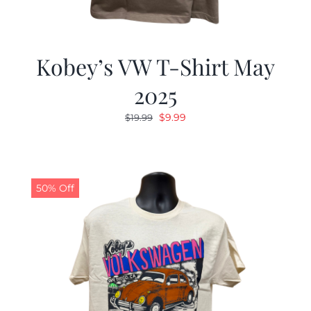
Kobey’s VW T-Shirt May
2025
Original
Current
$
9.99
$
19.99
price
price
was:
is:
$19.99.
$9.99.
50% Off