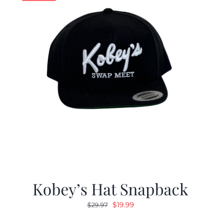
Kobey’s Hat Snapback
Original
Current
$
19.99
$
29.97
price
price