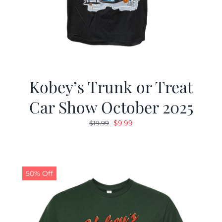
Kobey’s Trunk or Treat
Car Show October 2025
Original
Current
$
9.99
$
19.99
price
price
was:
is:
$19.99.
$9.99.
50% Off