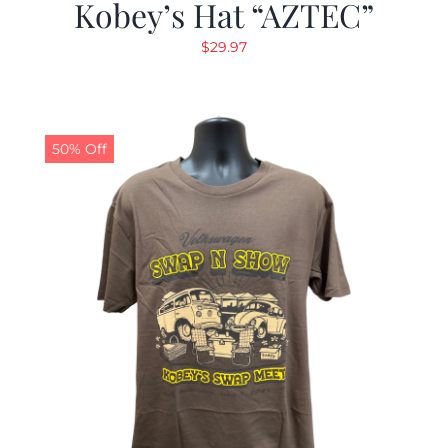
Kobey’s Hat “AZTEC”
$
29.97
50% Off