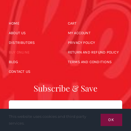
HOME
CART
ABOUT US
MY ACCOUNT
DISTRIBUTORS
PRIVACY POLICY
BUY ONLINE
RETURN AND REFUND POLICY
BLOG
TERMS AND CONDITIONS
CONTACT US
Subscribe & Save
Email
This website uses cookies and third party
OK
services.
SUBSCRIBE NOW