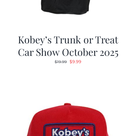
Kobey’s Trunk or Treat
Car Show October 2025
Original
Current
$
9.99
$
19.99
price
price
was:
is:
$19.99.
$9.99.