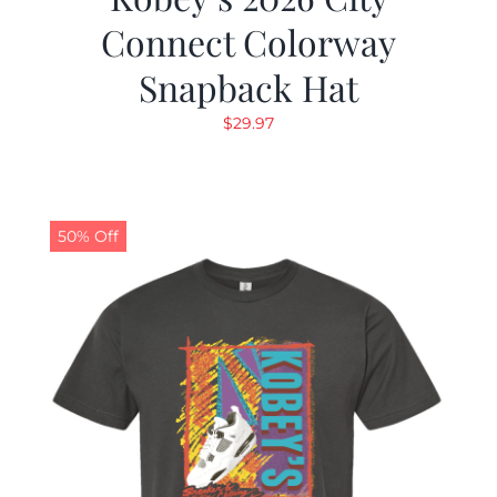
Connect Colorway
Snapback Hat
$
29.97
50% Off