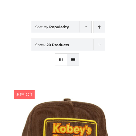
CALENDAR
Sort by
Popularity
NEWS
Show
20 Products
CONTACT US
ONLINE STORE
30% Off