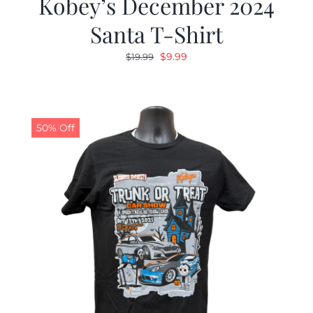
Kobey’s December 2024
Santa T-Shirt
Original
Current
$
9.99
$
19.99
price
price
was:
is:
$19.99.
$9.99.
50% Off