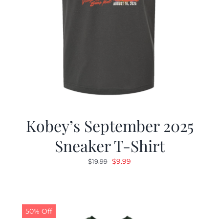
Kobey’s September 2025
Sneaker T-Shirt
Original
Current
$
9.99
$
19.99
price
price
was:
is:
$19.99.
$9.99.
50% Off