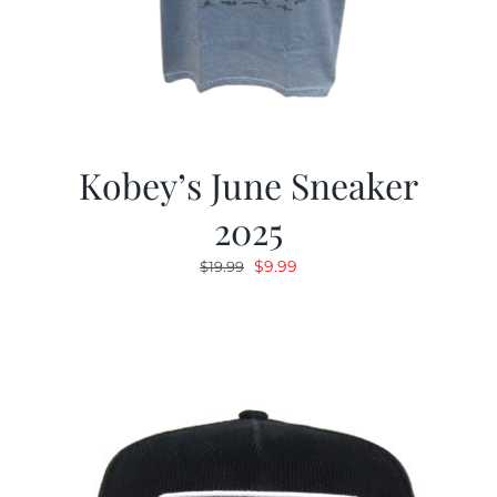
Kobey’s June Sneaker
2025
Original
Current
$
9.99
$
19.99
price
price
was:
is:
$19.99.
$9.99.