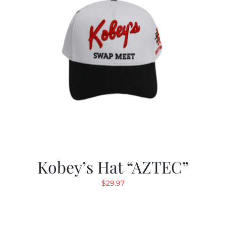
Kobey’s Hat “AZTEC”
$
29.97