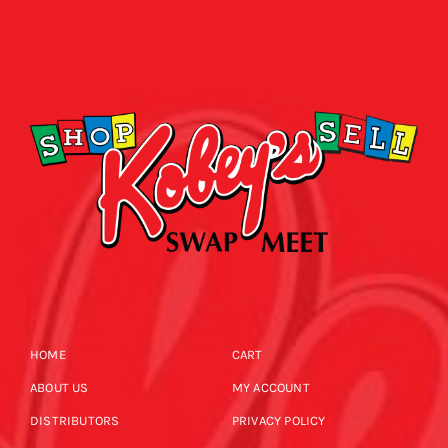
HOME
CART
ABOUT US
MY ACCOUNT
DISTRIBUTORS
PRIVACY POLICY