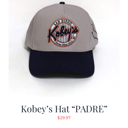
Kobey’s Hat “PADRE”
$
29.97