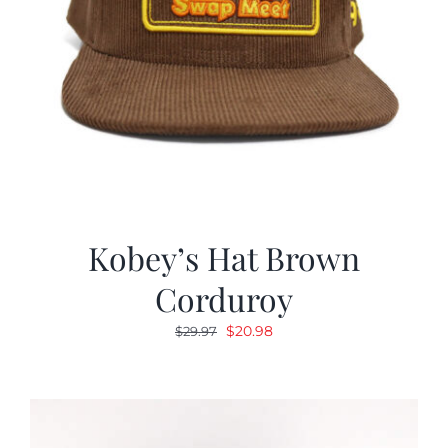
Kobey’s Hat Brown
Corduroy
Original
Current
$
20.98
$
29.97
price
price
was:
is:
$29.97.
$20.98.