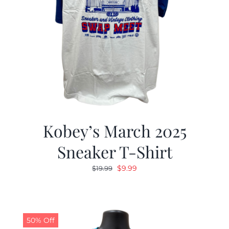
Kobey’s March 2025
Sneaker T-Shirt
Original
Current
$
9.99
$
19.99
price
price
was:
is:
$19.99.
$9.99.
50% Off