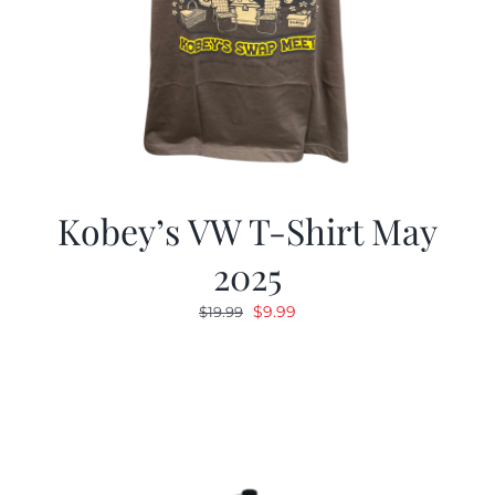
Kobey’s VW T-Shirt May
2025
Original
Current
$
9.99
$
19.99
price
price
was:
is:
$19.99.
$9.99.