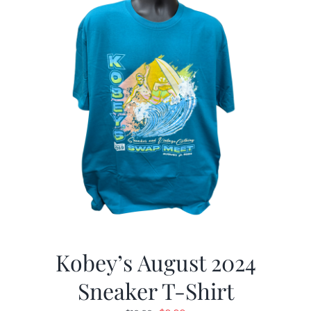
Kobey’s August 2024
Sneaker T-Shirt