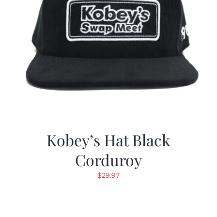
Kobey’s Hat Black
Corduroy
$
29.97