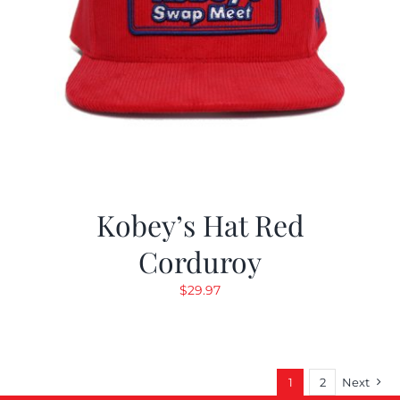
Kobey’s Hat Red
Corduroy
$
29.97
1
2
Next