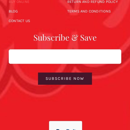
BUY ONLINE
RETURN AND REFUND POLICY
BLOG
TERMS AND CONDITIONS
CONTACT US
Subscribe & Save
Email
SUBSCRIBE NOW