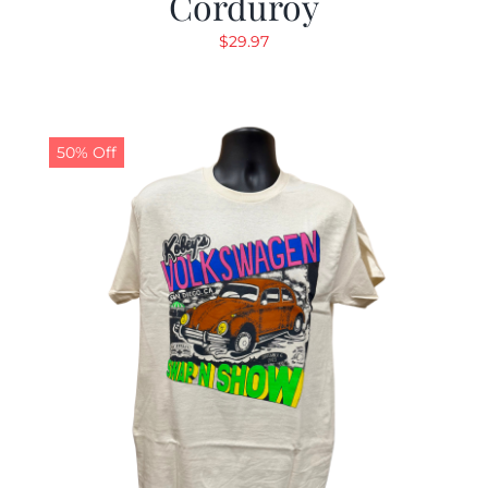
Corduroy
$
29.97
50% Off