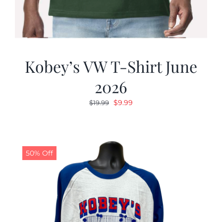
Kobey’s VW T-Shirt June
2026
Original
Current
$
9.99
$
19.99
price
price
was:
is:
$19.99.
$9.99.
50% Off