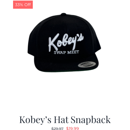
33% Off
Kobey’s Hat Snapback
Original
Current
$
19.99
$
29.97