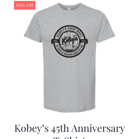
50% Off
Kobey’s 45th Anniversary