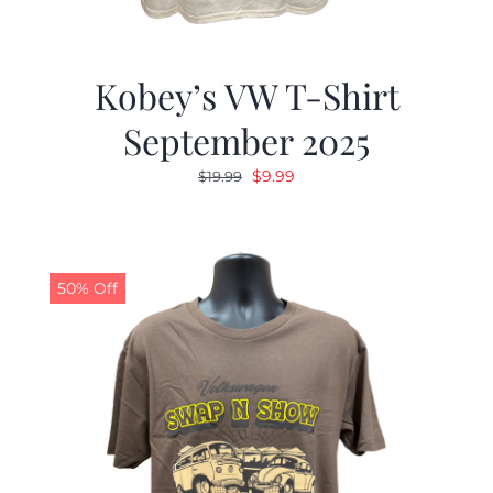
Kobey’s VW T-Shirt
September 2025
Original
Current
$
9.99
$
19.99
price
price
was:
is:
$19.99.
$9.99.
50% Off