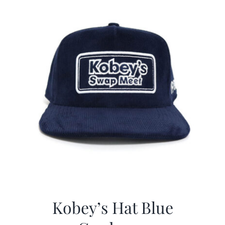
Kobey’s Hat Blue