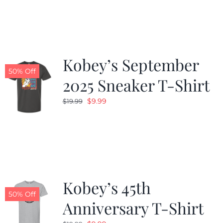
was:
is:
$19.99.
$9.99.
Kobey’s September
50% Off
2025 Sneaker T-Shirt
Original
Current
$
9.99
$
19.99
price
price
was:
is:
$19.99.
$9.99.
Kobey’s 45th
50% Off
Anniversary T-Shirt