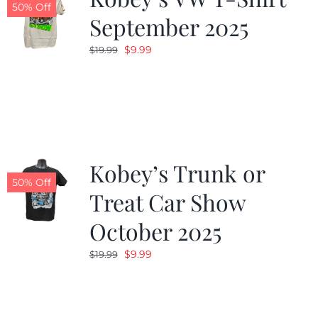
50% Off
September 2025
Original
Current
$
9.99
$
19.99
price
price
was:
is:
$19.99.
$9.99.
Kobey’s Trunk or
50% Off
Treat Car Show
October 2025
Original
Current
$
9.99
$
19.99
price
price
was:
is:
$19.99.
$9.99.