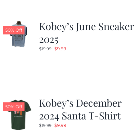
Kobey’s June Sneaker
50% Off
2025
Original
Current
$
9.99
$
19.99
price
price
was:
is:
$19.99.
$9.99.
Kobey’s December
50% Off
2024 Santa T-Shirt
Original
Current
$
9.99
$
19.99
price
price