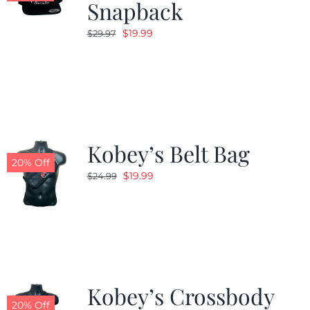
Snapback
Original
Current
$
19.99
$
29.97
price
price
was:
is:
$29.97.
$19.99.
Kobey’s Belt Bag
20% Off
Original
Current
$
19.99
$
24.99
price
price
was:
is:
$24.99.
$19.99.
Kobey’s Crossbody
20% Off