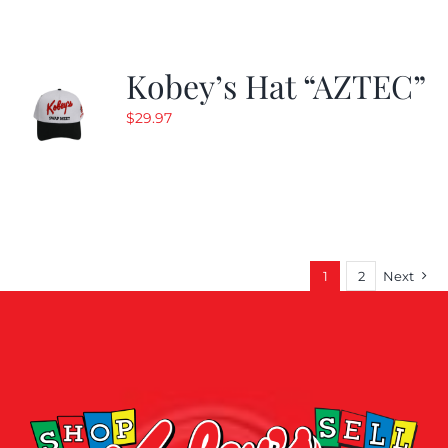
Kobey’s Hat “AZTEC”
$
29.97
1
2
Next