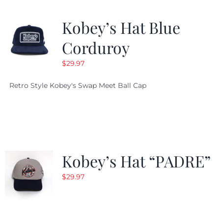
Kobey’s Hat Blue
Corduroy
$
29.97
Retro Style Kobey's Swap Meet Ball Cap
Kobey’s Hat “PADRE”
$
29.97