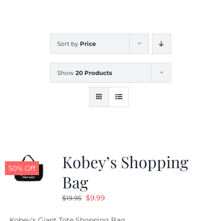
CALENDAR
Sort by
Price
NEWS
Show
20 Products
CONTACT US
ONLINE STORE
Kobey’s Shopping
50% Off
Bag
Original
Current
$
9.99
$
19.95
price
price
Kobey's Giant Tote Shopping Bag