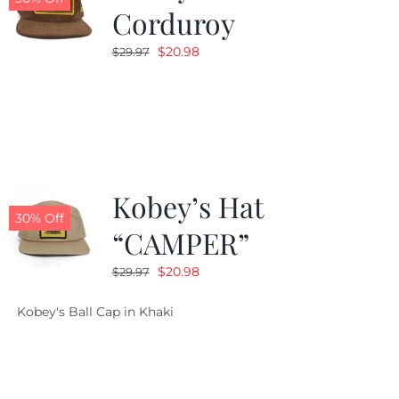
Corduroy
Original
Current
$
20.98
$
29.97
price
price
was:
is:
$29.97.
$20.98.
Kobey’s Hat
30% Off
“CAMPER”
Original
Current
$
20.98
$
29.97
price
price
Kobey's Ball Cap in Khaki
was:
is:
$29.97.
$20.98.