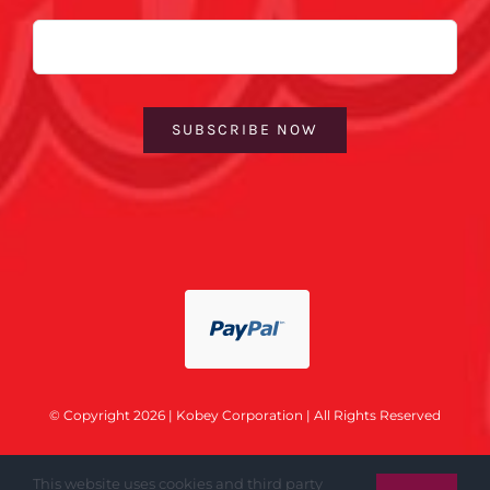
Email
SUBSCRIBE NOW
© Copyright 2026 | Kobey Corporation | All Rights Reserved
This website uses cookies and third party