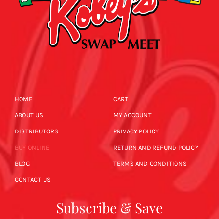
HOME
CART
ABOUT US
MY ACCOUNT
DISTRIBUTORS
PRIVACY POLICY
BUY ONLINE
RETURN AND REFUND POLICY
BLOG
TERMS AND CONDITIONS
CONTACT US
Subscribe & Save