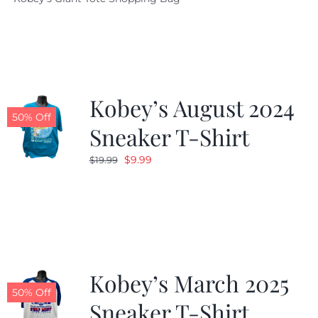
was:
is:
$19.95.
$9.99.
Kobey’s August 2024
50% Off
Sneaker T-Shirt
Original
Current
$
9.99
$
19.99
price
price
was:
is:
$19.99.
$9.99.
Kobey’s March 2025
50% Off
Sneaker T-Shirt