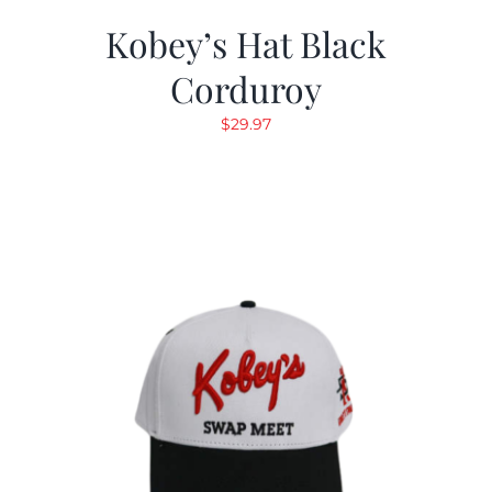
Kobey’s Hat Black
Corduroy
$
29.97