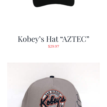
Kobey’s Hat “AZTEC”
$
29.97