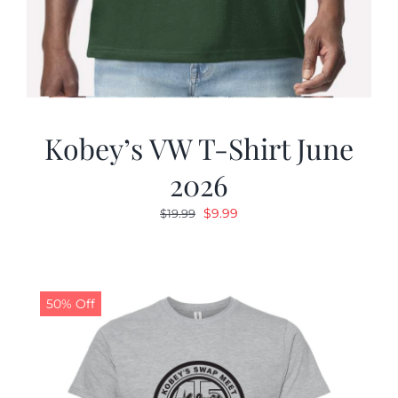
Kobey’s VW T-Shirt June
2026
Original
Current
$
9.99
$
19.99
price
price
was:
is:
$19.99.
$9.99.
50% Off