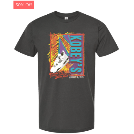
50% Off