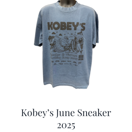
Kobey’s June Sneaker
2025