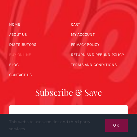
HOME
CART
ABOUT US
MY ACCOUNT
DISTRIBUTORS
PRIVACY POLICY
BUY ONLINE
RETURN AND REFUND POLICY
BLOG
TERMS AND CONDITIONS
CONTACT US
Subscribe & Save
Email
This website uses cookies and third party
OK
services.
SUBSCRIBE NOW