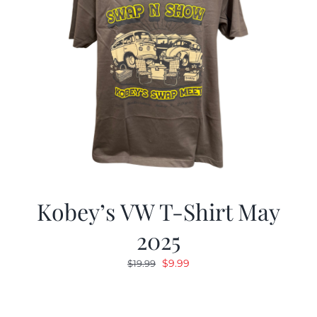
Kobey’s VW T-Shirt May
2025
Original
Current
$
9.99
$
19.99
price
price
was:
is:
$19.99.
$9.99.