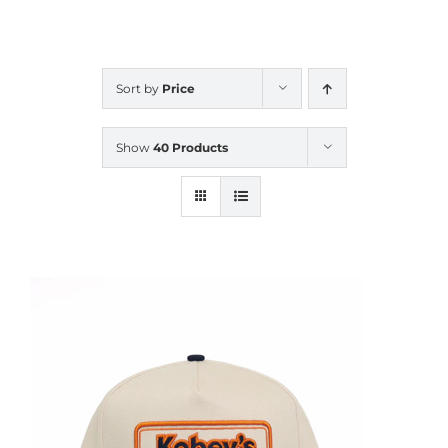
CALENDAR
Sort by
Price
NEWS
Show
40 Products
CONTACT US
ONLINE STORE