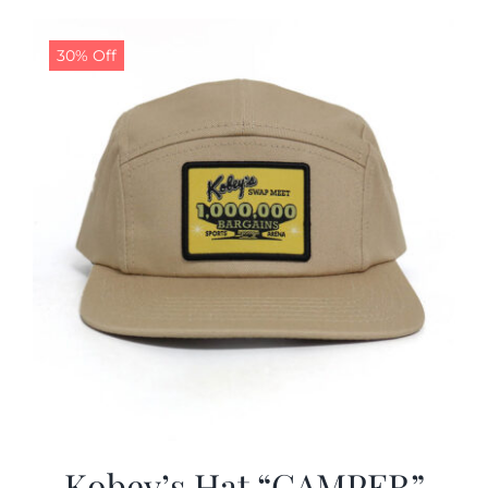
30% Off
Kobey’s Hat “CAMPER”