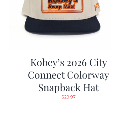
Kobey’s 2026 City
Connect Colorway
Snapback Hat
$
29.97