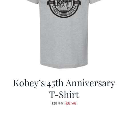
Kobey’s 45th Anniversary
T-Shirt
Original
Current
$
9.99
$
19.99
price
price
was:
is:
$19.99.
$9.99.