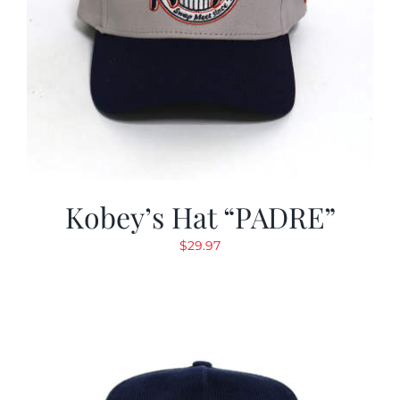
Kobey’s Hat “PADRE”
$
29.97