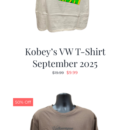
Kobey’s VW T-Shirt
September 2025
Original
Current
$
9.99
$
19.99
price
price
was:
is:
$19.99.
$9.99.
50% Off