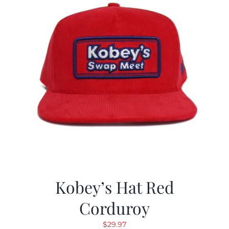
Kobey’s Hat Red
Corduroy
$
29.97