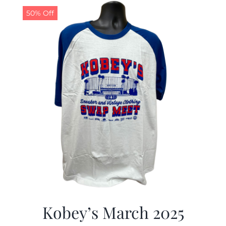
50% Off
Kobey’s March 2025