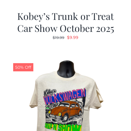
Kobey’s Trunk or Treat
Car Show October 2025
Original
Current
$
9.99
$
19.99
price
price
was:
is:
$19.99.
$9.99.
50% Off