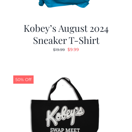
Kobey’s August 2024
Sneaker T-Shirt
Original
Current
$
9.99
$
19.99
price
price
was:
is:
$19.99.
$9.99.
50% Off