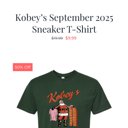
Kobey’s September 2025
Sneaker T-Shirt
Original
Current
$
9.99
$
19.99
price
price
was:
is:
$19.99.
$9.99.
50% Off