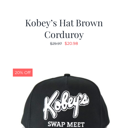
Kobey’s Hat Brown
Corduroy
Original
Current
$
20.98
$
29.97
price
price
was:
is:
$29.97.
$20.98.
20% Off