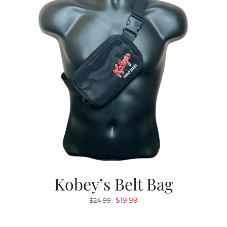
Kobey’s Belt Bag
Original
Current
$
19.99
$
24.99
price
price
was:
is: