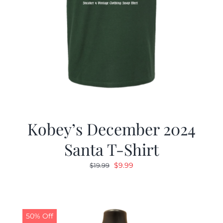
Kobey’s December 2024
Santa T-Shirt
Original
Current
$
9.99
$
19.99
price
price
was:
is:
$19.99.
$9.99.
50% Off