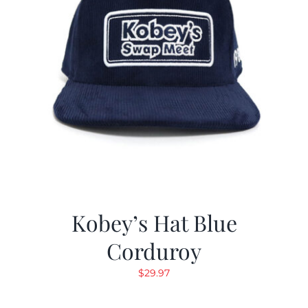
Kobey’s Hat Blue
Corduroy
$
29.97