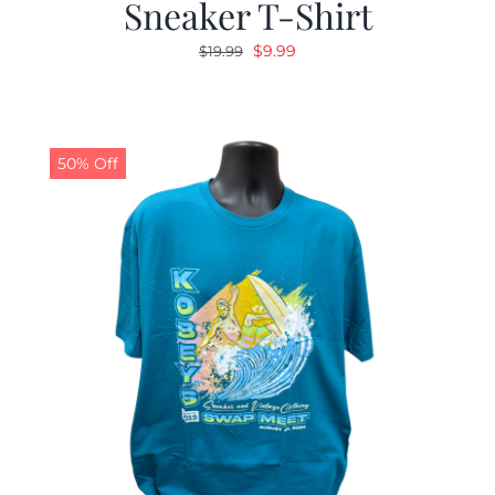
Sneaker T-Shirt
Original
Current
$
9.99
$
19.99
price
price
was:
is:
$19.99.
$9.99.
50% Off