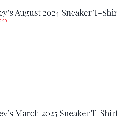
y’s August 2024 Sneaker T-Shir
riginal
Current
9.99
rice
price
as:
is:
19.99.
$9.99.
y’s March 2025 Sneaker T-Shir