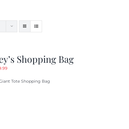
ey’s Shopping Bag
riginal
Current
9.99
ice
price
Giant Tote Shopping Bag
as:
is:
9.95.
$9.99.