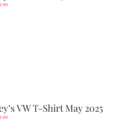
riginal
Current
9.99
rice
price
as:
is:
19.99.
$9.99.
y’s VW T-Shirt May 2025
riginal
Current
9.99
rice
price