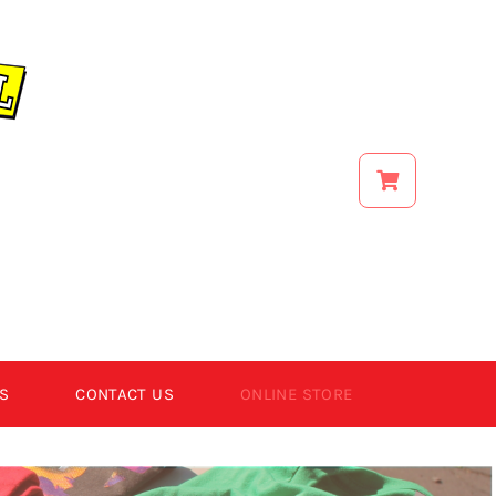
S
CONTACT US
ONLINE STORE