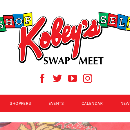
SHOPPERS
EVENTS
CALENDAR
NEW