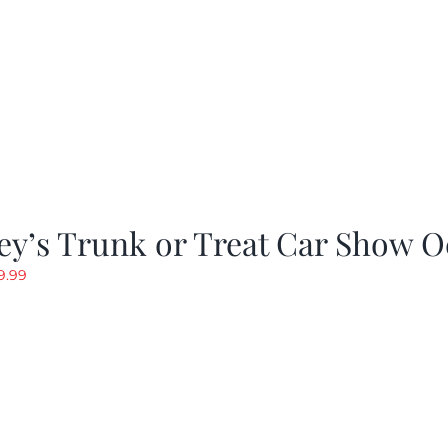
y’s Trunk or Treat Car Show O
riginal
Current
9.99
rice
price
as:
is:
19.99.
$9.99.