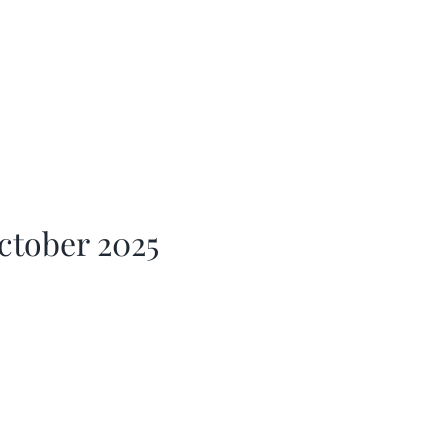
ctober 2025