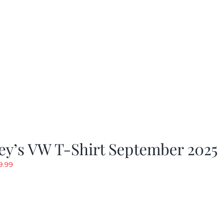
as:
is:
19.99.
$9.99.
ey’s VW T-Shirt September 2025
riginal
Current
9.99
rice
price
as:
is:
19.99.
$9.99.