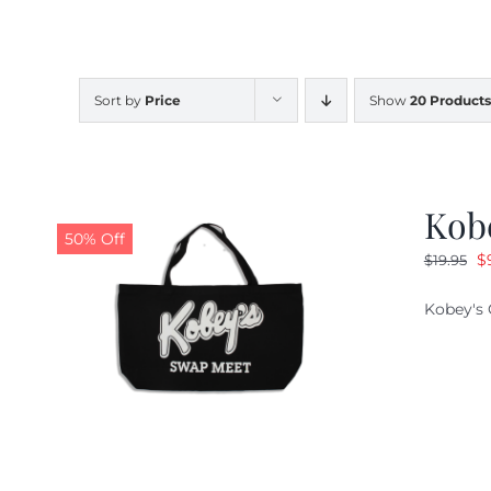
Sort by
Price
Show
20 Products
Kob
50% Off
O
$
$
19.95
pr
Kobey's 
w
$1