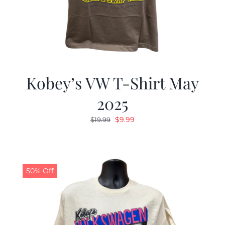
Kobey’s VW T-Shirt May
2025
Original
Current
$
9.99
$
19.99
price
price
was:
is:
$19.99.
$9.99.
50% Off