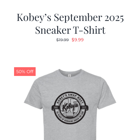
Kobey’s September 2025
Sneaker T-Shirt
Original
Current
$
9.99
$
19.99
price
price
was:
is:
$19.99.
$9.99.
50% Off