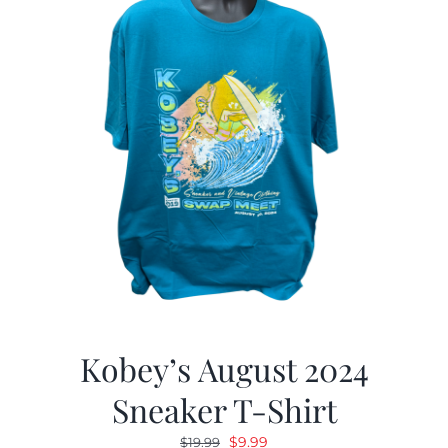
Kobey’s August 2024
Sneaker T-Shirt
Original
Current
$
9.99
$
19.99