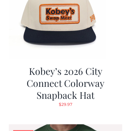
Kobey’s 2026 City
Connect Colorway
Snapback Hat
$
29.97