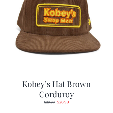
Kobey’s Hat Brown
Corduroy
Original
Current
$
20.98
$
29.97
price
price