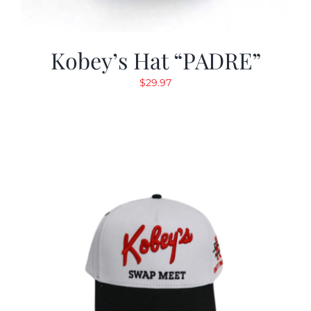
Kobey’s Hat “PADRE”
$
29.97