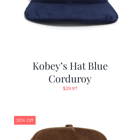
Kobey’s Hat Blue
Corduroy
$
29.97
30% Off