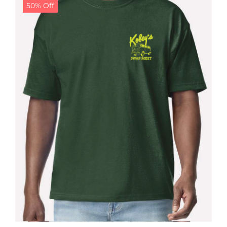
50% Off