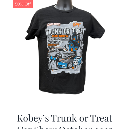
50% Off
Kobey’s Trunk or Treat