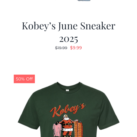
Kobey’s June Sneaker
2025
Original
Current
$
9.99
$
19.99
price
price
was:
is:
$19.99.
$9.99.
50% Off