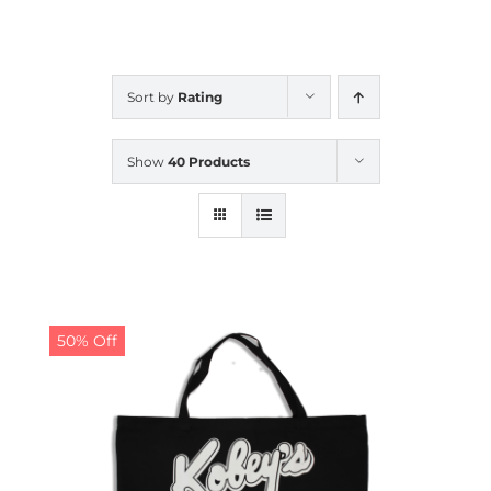
CALENDAR
Sort by
Rating
NEWS
Show
40 Products
CONTACT US
ONLINE STORE
50% Off