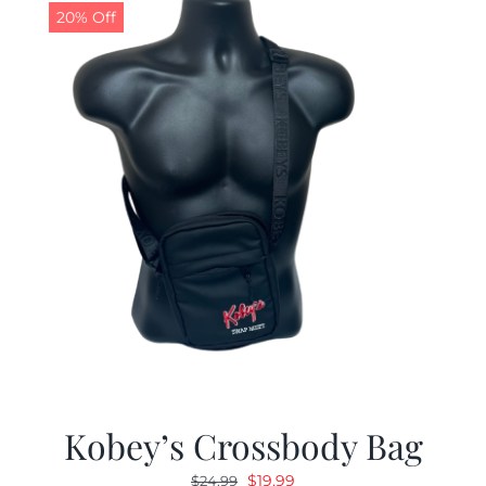
20% Off
Kobey’s Crossbody Bag
Original
Current
$
19.99
$
24.99