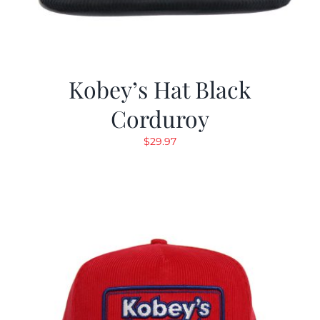
Kobey’s Hat Black
Corduroy
$
29.97