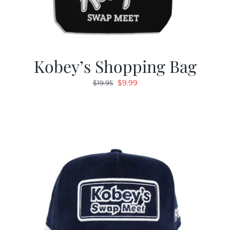
Kobey’s Shopping Bag
Original
Current
$
9.99
$
19.95
price
price
was:
is:
$19.95.
$9.99.