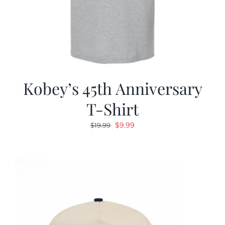
Kobey’s 45th Anniversary
T-Shirt
Original
Current
$
9.99
$
19.99
price
price
was:
is:
$19.99.
$9.99.