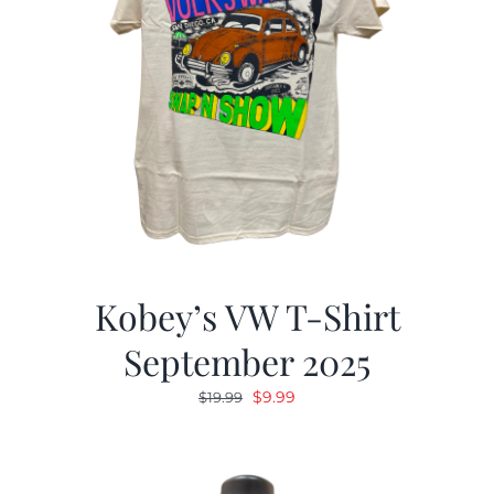
Kobey’s VW T-Shirt
September 2025
Original
Current
$
9.99
$
19.99
price
price
was:
is:
$19.99.
$9.99.