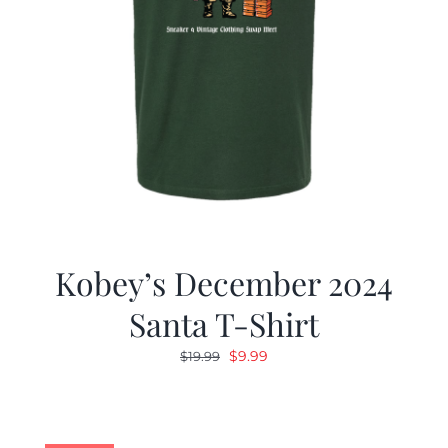
Kobey’s December 2024
Santa T-Shirt
Original
Current
$
9.99
$
19.99
price
price
was:
is:
$19.99.
$9.99.