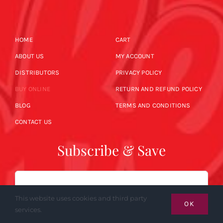
HOME
CART
ABOUT US
MY ACCOUNT
DISTRIBUTORS
PRIVACY POLICY
BUY ONLINE
RETURN AND REFUND POLICY
BLOG
TERMS AND CONDITIONS
CONTACT US
Subscribe & Save
Email
This website uses cookies and third party
OK
services.
SUBSCRIBE NOW