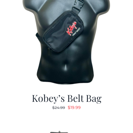
Kobey’s Belt Bag
Original
Current
$
19.99
$
24.99
price
price
was:
is:
$24.99.
$19.99.