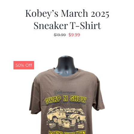
Kobey’s March 2025
Sneaker T-Shirt
Original
Current
$
9.99
$
19.99
price
price
was:
is:
$19.99.
$9.99.
50% Off