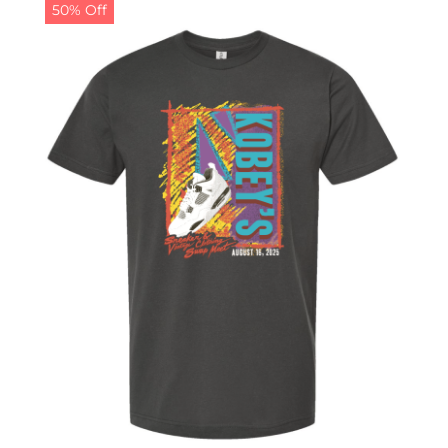
50% Off