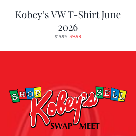
Kobey’s VW T-Shirt June
2026
Original
Current
$
9.99
$
19.99
price
price
was:
is:
$19.99.
$9.99.