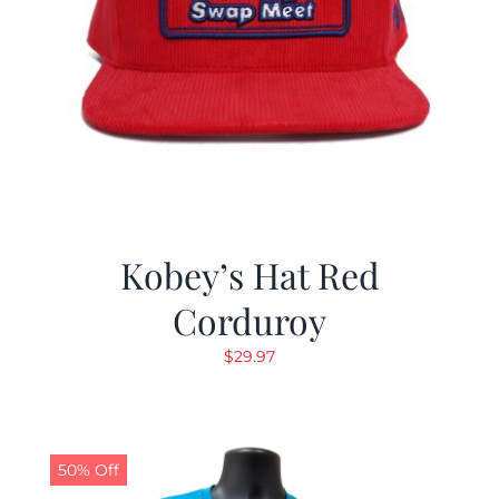
Kobey’s Hat Red
Corduroy
$
29.97
50% Off