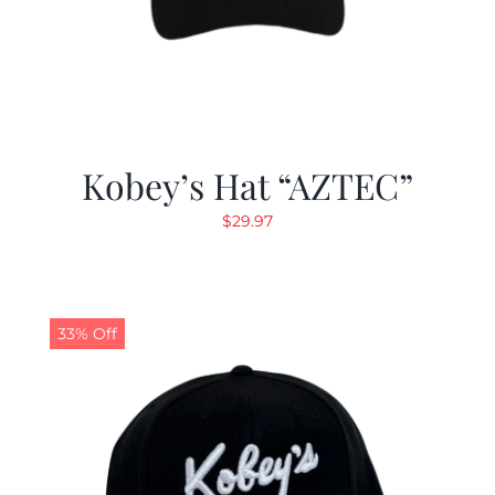
Kobey’s Hat “AZTEC”
$
29.97
33% Off