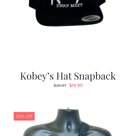
Kobey’s Hat Snapback
Original
Current
$
19.99
$
29.97
price
price
was:
is:
$29.97.
$19.99.
20% Off