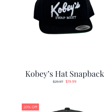
Kobey’s Hat Snapback
Original
Current
$
19.99
$
29.97
price
price
was:
is:
$29.97.
$19.99.
20% Off