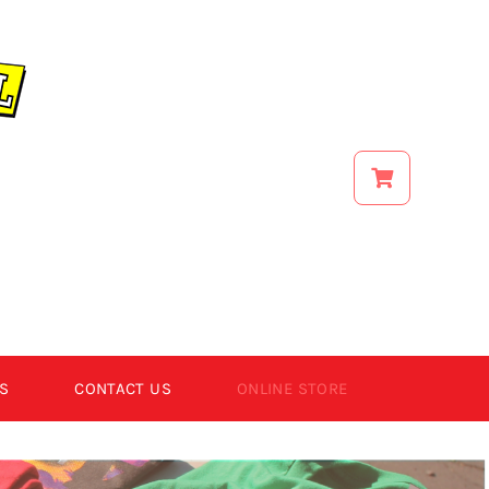
S
CONTACT US
ONLINE STORE