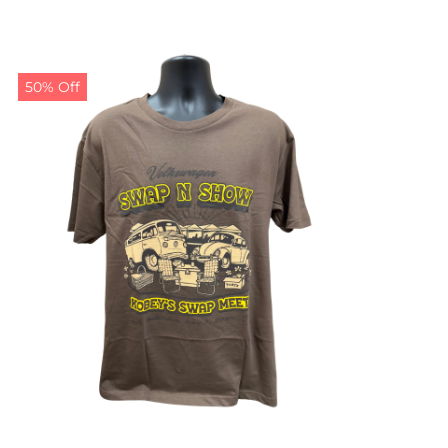
50% Off