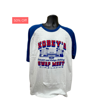
50% Off