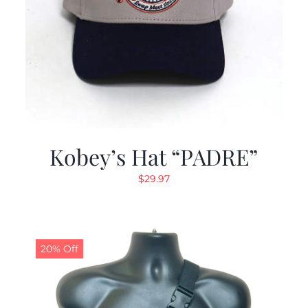
Kobey’s Hat “PADRE”
$
29.97
20% Off