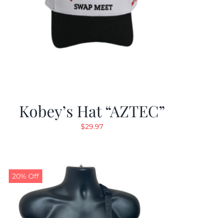
Kobey’s Hat “AZTEC”
$
29.97
20% Off