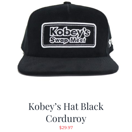
Kobey’s Hat Black
Corduroy
$
29.97