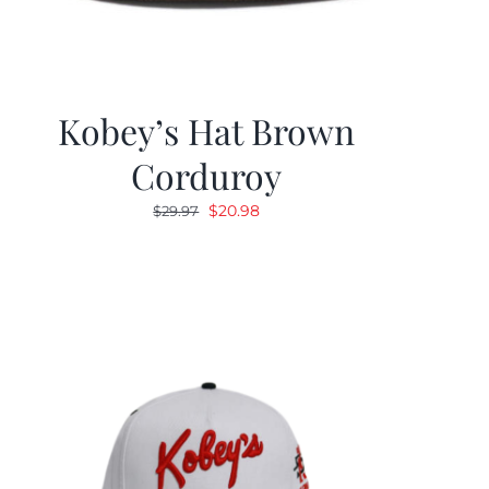
Kobey’s Hat Brown
Corduroy
Original
Current
$
20.98
$
29.97
price
price
was:
is:
$29.97.
$20.98.