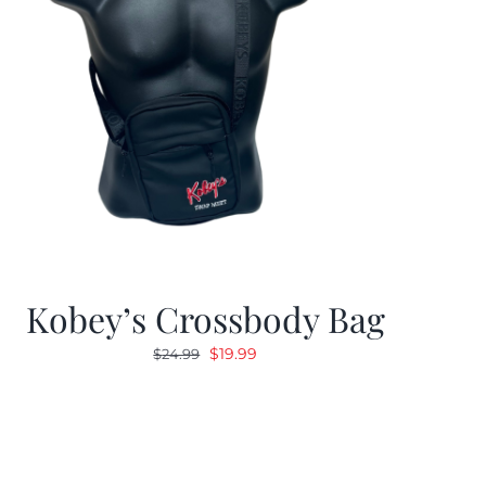
Kobey’s Crossbody Bag
Original
Current
$
19.99
$
24.99
price
price
was:
is:
$24.99.
$19.99.