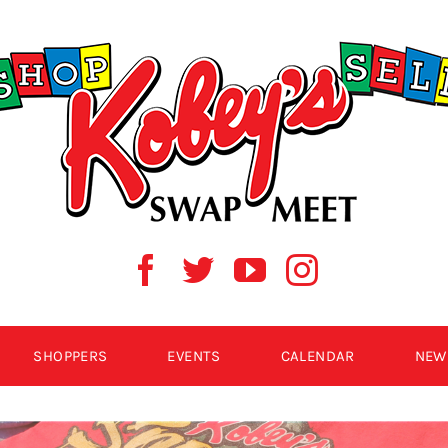
SHOPPERS
EVENTS
CALENDAR
NEW