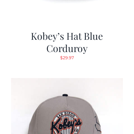
Kobey’s Hat Blue
Corduroy
$
29.97