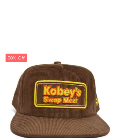
30% Off