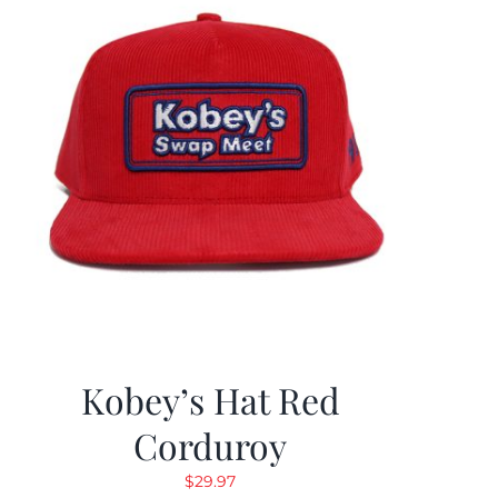
Kobey’s Hat Red
Corduroy
$
29.97