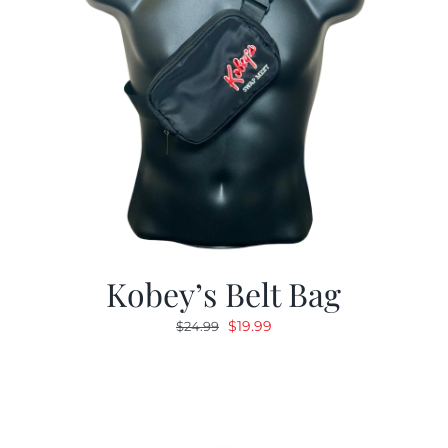
Kobey’s Belt Bag
Original
Current
$
19.99
$
24.99
price
price
was:
is:
$24.99.
$19.99.