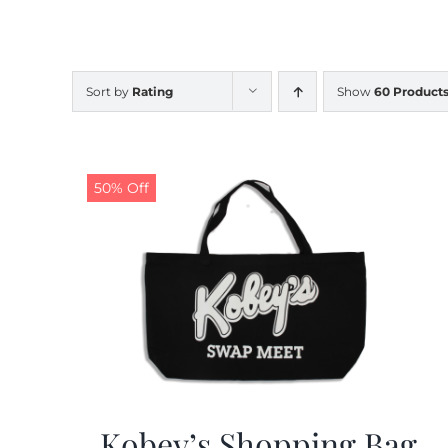
Sort by
Rating
Show
60 Product
50% Off
Kobey’s Shopping Bag