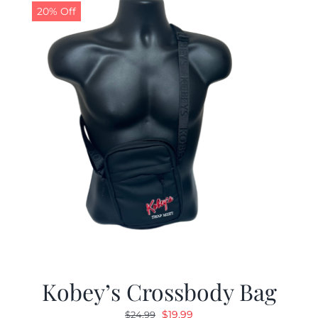
20% Off
Kobey’s Crossbody Bag
Original
Current
$
19.99
$
24.99