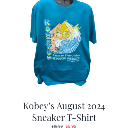
Kobey’s August 2024
Sneaker T-Shirt
Original
Current
$
9.99
$
19.99