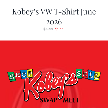
Kobey’s VW T-Shirt June
2026
Original
Current
$
9.99
$
19.99
price
price
was:
is:
$19.99.
$9.99.