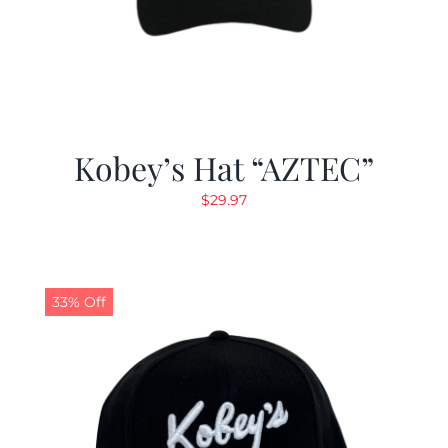
Kobey’s Hat “AZTEC”
$
29.97
33% Off