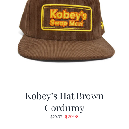
Kobey’s Hat Brown
Corduroy
Original
Current
$
20.98
$
29.97
price
price