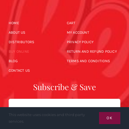
HOME
CART
ABOUT US
MY ACCOUNT
DISTRIBUTORS
PRIVACY POLICY
BUY ONLINE
RETURN AND REFUND POLICY
BLOG
TERMS AND CONDITIONS
CONTACT US
Subscribe & Save
Email
This website uses cookies and third party
OK
services.
SUBSCRIBE NOW