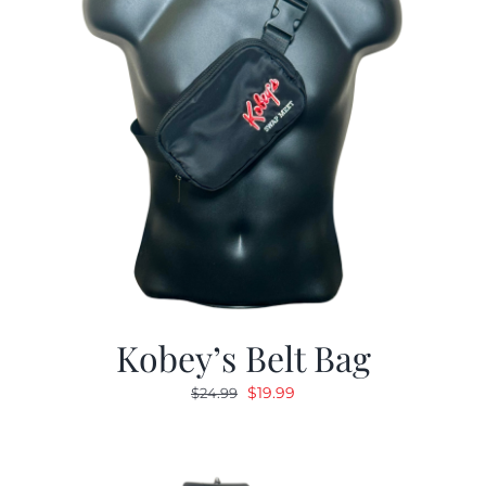
Kobey’s Belt Bag
Original
Current
$
19.99
$
24.99
price
price
was:
is:
$24.99.
$19.99.