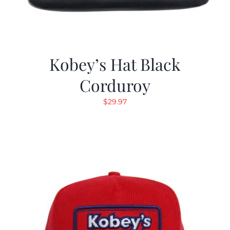
Kobey’s Hat Black
Corduroy
$
29.97