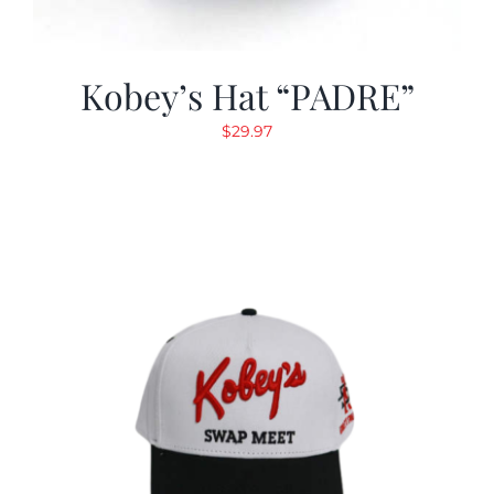
Kobey’s Hat “PADRE”
$
29.97