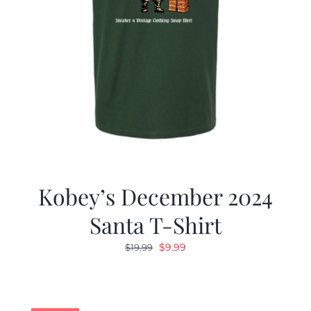
Kobey’s December 2024
Santa T-Shirt
Original
Current
$
9.99
$
19.99
price
price
was:
is:
$19.99.
$9.99.