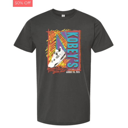
50% Off