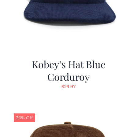
Kobey’s Hat Blue
Corduroy
$
29.97
30% Off