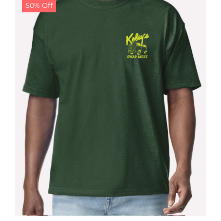
50% Off