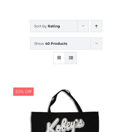
CALENDAR
Sort by
Rating
NEWS
Show
40 Products
CONTACT US
ONLINE STORE
50% Off