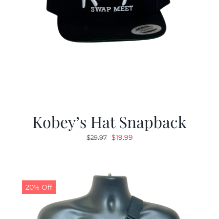
Kobey’s Hat Snapback
Original
Current
$
19.99
$
29.97
price
price
was:
is:
$29.97.
$19.99.
20% Off