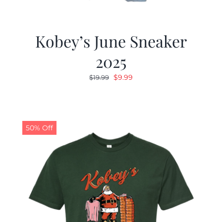
Kobey’s June Sneaker
2025
Original
Current
$
9.99
$
19.99
price
price
was:
is:
$19.99.
$9.99.
50% Off