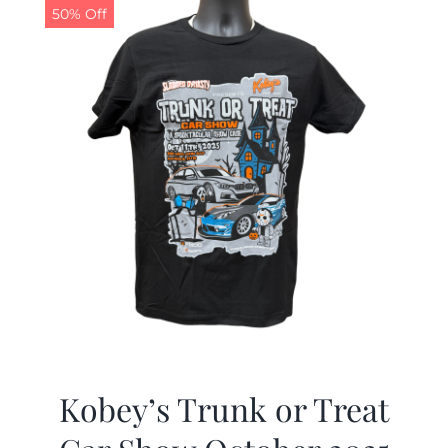
50% Off
Kobey’s Trunk or Treat