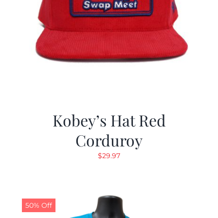
Kobey’s Hat Red
Corduroy
$
29.97
50% Off