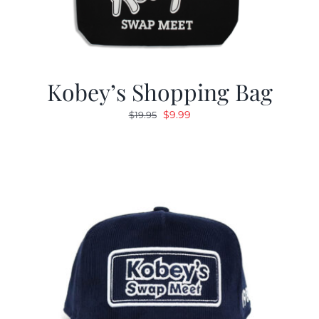
Kobey’s Shopping Bag
Original
Current
$
9.99
$
19.95
price
price
was:
is:
$19.95.
$9.99.