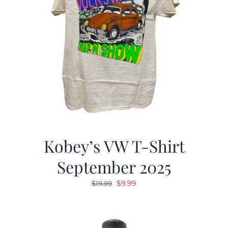
Kobey’s VW T-Shirt
September 2025
Original
Current
$
9.99
$
19.99
price
price
was:
is:
$19.99.
$9.99.