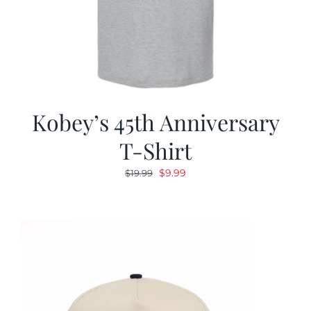
Kobey’s 45th Anniversary
T-Shirt
Original
Current
$
9.99
$
19.99
price
price
was:
is:
$19.99.
$9.99.