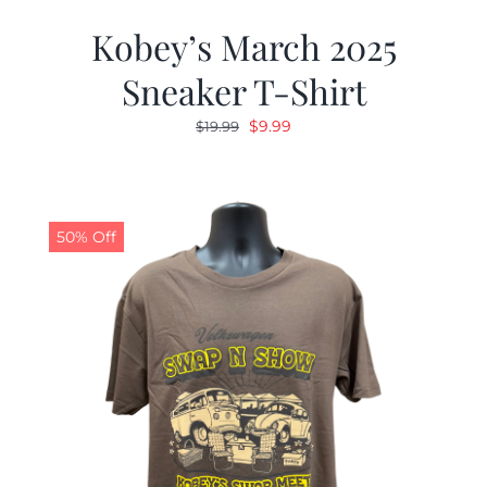
Kobey’s March 2025
Sneaker T-Shirt
Original
Current
$
9.99
$
19.99
price
price
was:
is:
$19.99.
$9.99.
50% Off