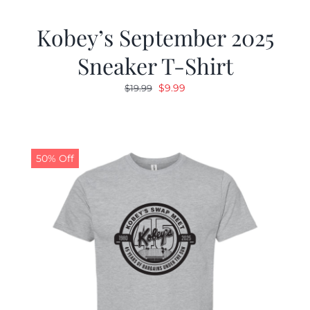
Kobey’s September 2025
Sneaker T-Shirt
Original
Current
$
9.99
$
19.99
price
price
was:
is:
$19.99.
$9.99.
50% Off