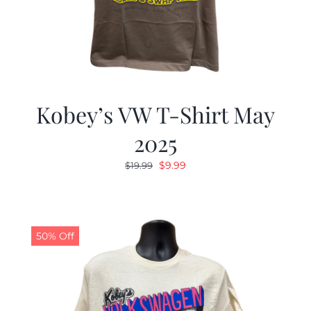
Kobey’s VW T-Shirt May
2025
Original
Current
$
9.99
$
19.99
price
price
was:
is:
$19.99.
$9.99.
50% Off