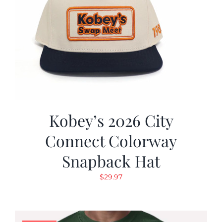
Kobey’s 2026 City
Connect Colorway
Snapback Hat
$
29.97