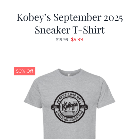
Kobey’s September 2025
Sneaker T-Shirt
Original
Current
$
9.99
$
19.99
price
price
was:
is:
$19.99.
$9.99.
50% Off