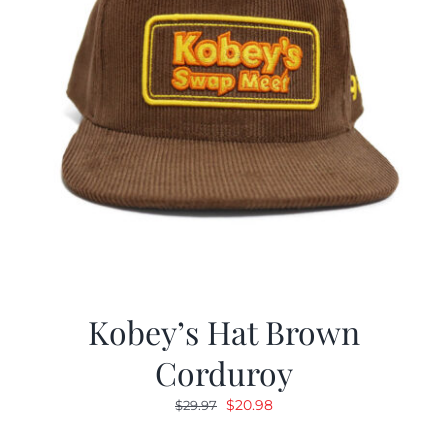
Kobey’s Hat Brown
Corduroy
Original
Current
$
20.98
$
29.97
price
price