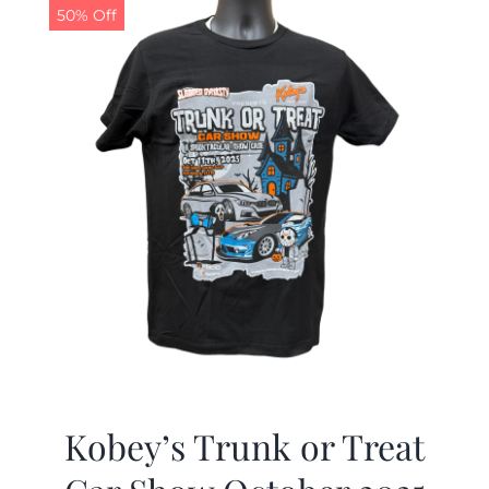
50% Off
Kobey’s Trunk or Treat