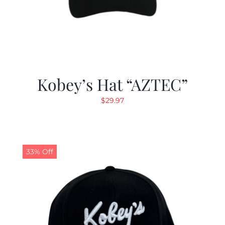
Kobey’s Hat “AZTEC”
$
29.97
33% Off