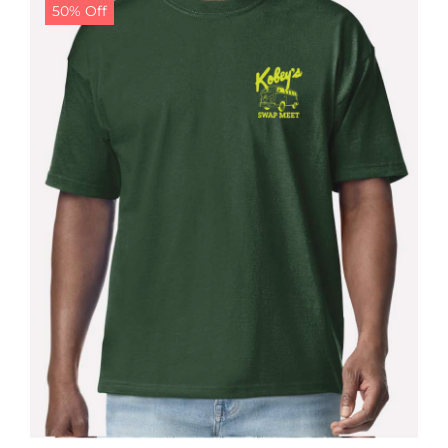
50% Off