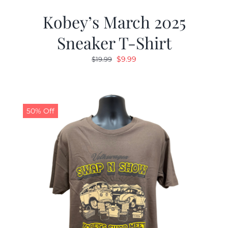
Kobey’s March 2025
Sneaker T-Shirt
Original
Current
$
9.99
$
19.99
price
price
was:
is:
$19.99.
$9.99.
50% Off