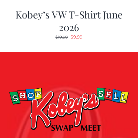
Kobey’s VW T-Shirt June
2026
Original
Current
$
9.99
$
19.99
price
price
was:
is:
$19.99.
$9.99.