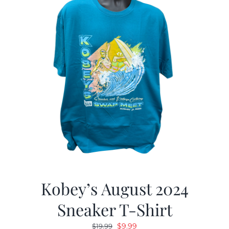
Kobey’s August 2024
Sneaker T-Shirt
Original
Current
$
9.99
$
19.99