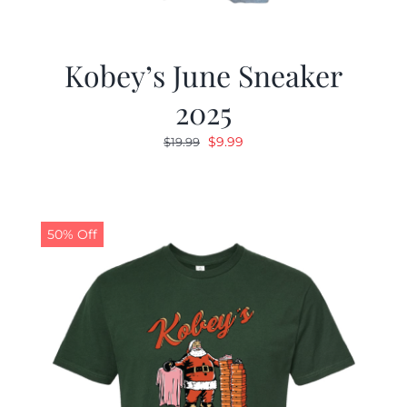
Kobey’s June Sneaker
2025
Original
Current
$
9.99
$
19.99
price
price
was:
is:
$19.99.
$9.99.
50% Off