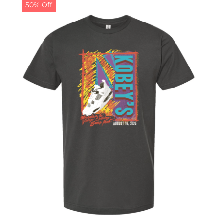
50% Off