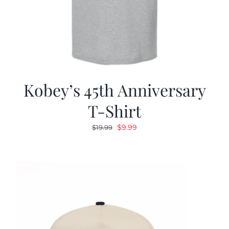
Kobey’s 45th Anniversary
T-Shirt
Original
Current
$
9.99
$
19.99
price
price
was:
is:
$19.99.
$9.99.