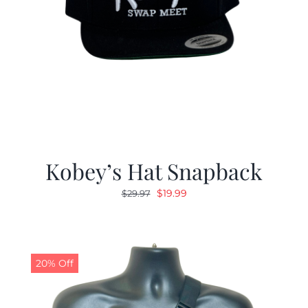
Kobey’s Hat Snapback
Original
Current
$
19.99
$
29.97
price
price
was:
is:
$29.97.
$19.99.
20% Off