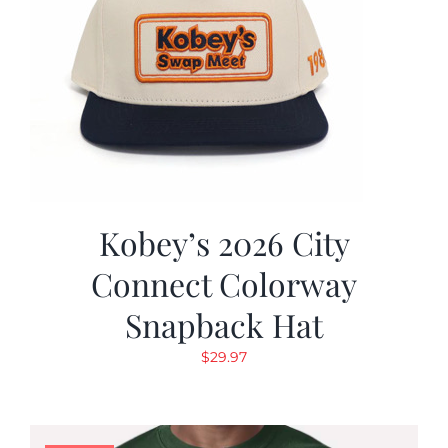
Kobey’s 2026 City
Connect Colorway
Snapback Hat
$
29.97