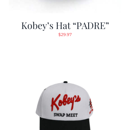
Kobey’s Hat “PADRE”
$
29.97