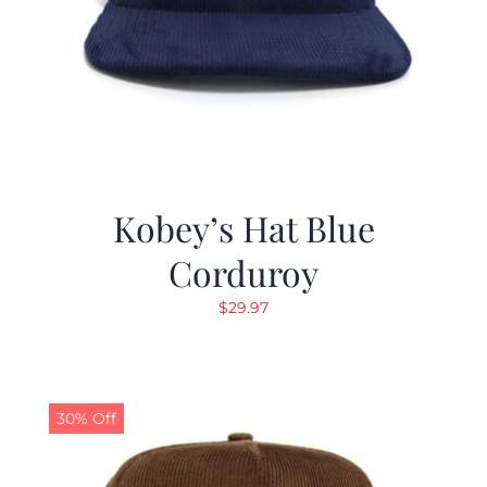
Kobey’s Hat Blue
Corduroy
$
29.97
30% Off