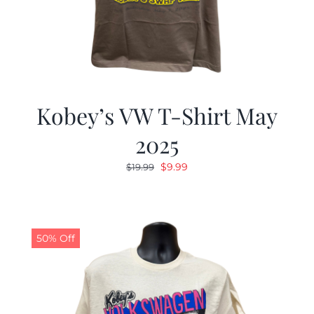
Kobey’s VW T-Shirt May
2025
Original
Current
$
9.99
$
19.99
price
price
was:
is:
$19.99.
$9.99.
50% Off