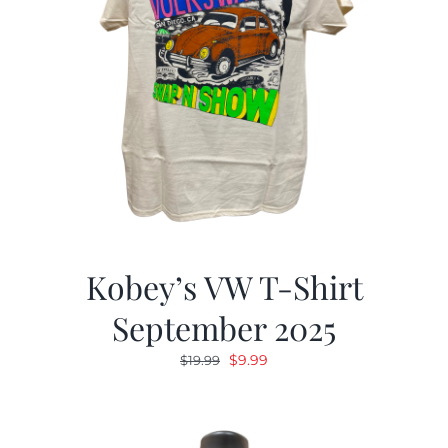
Kobey’s VW T-Shirt
September 2025
Original
Current
$
9.99
$
19.99
price
price
was:
is:
$19.99.
$9.99.