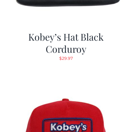
Kobey’s Hat Black
Corduroy
$
29.97