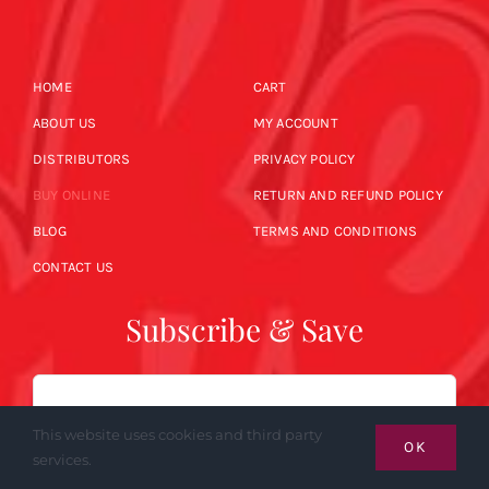
HOME
CART
ABOUT US
MY ACCOUNT
DISTRIBUTORS
PRIVACY POLICY
BUY ONLINE
RETURN AND REFUND POLICY
BLOG
TERMS AND CONDITIONS
CONTACT US
Subscribe & Save
Email
This website uses cookies and third party
OK
services.
SUBSCRIBE NOW