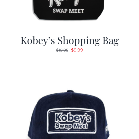
Kobey’s Shopping Bag
Original
Current
$
9.99
$
19.95
price
price
was:
is:
$19.95.
$9.99.