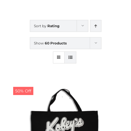
CALENDAR
Sort by
Rating
NEWS
Show
60 Products
CONTACT US
ONLINE STORE
50% Off