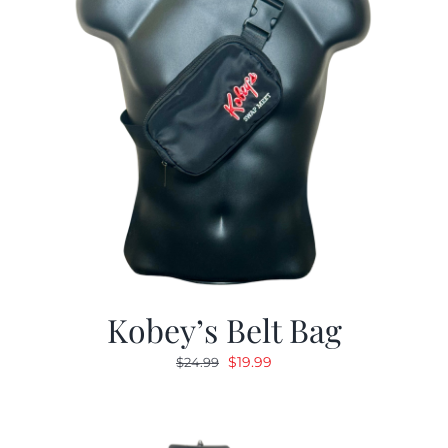
Kobey’s Belt Bag
Original
Current
$
19.99
$
24.99
price
price
was:
is:
$24.99.
$19.99.