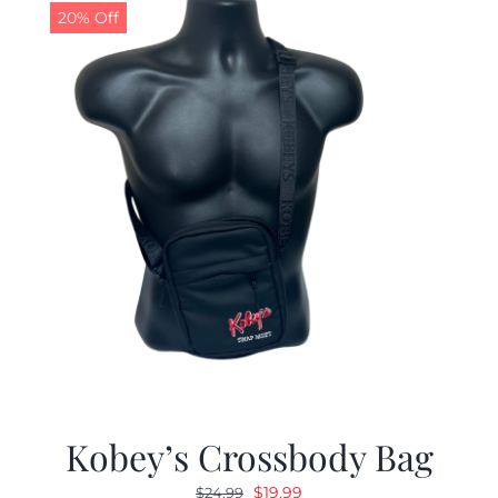
20% Off
Kobey’s Crossbody Bag
Original
Current
$
19.99
$
24.99