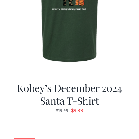
Kobey’s December 2024
Santa T-Shirt
Original
Current
$
9.99
$
19.99
price
price
was:
is:
$19.99.
$9.99.