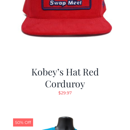
Kobey’s Hat Red
Corduroy
$
29.97
50% Off