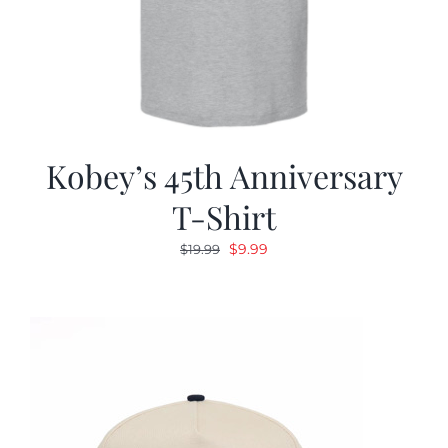
Kobey’s 45th Anniversary
T-Shirt
Original
Current
$
9.99
$
19.99
price
price
was:
is:
$19.99.
$9.99.