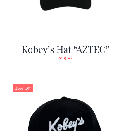
Kobey’s Hat “AZTEC”
$
29.97
33% Off