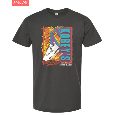
50% Off