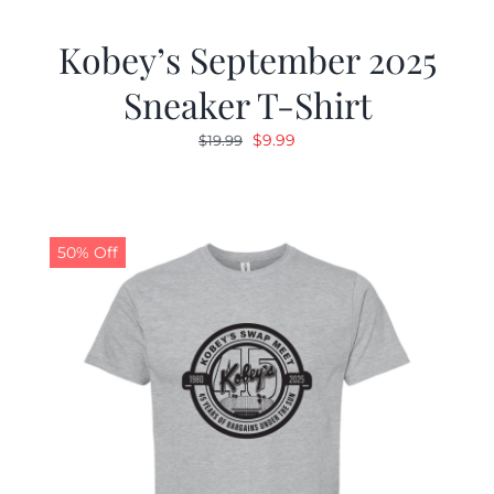
Kobey’s September 2025
Sneaker T-Shirt
Original
Current
$
9.99
$
19.99
price
price
was:
is:
$19.99.
$9.99.
50% Off