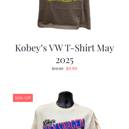
Kobey’s VW T-Shirt May
2025
Original
Current
$
9.99
$
19.99
price
price
was:
is:
$19.99.
$9.99.
50% Off