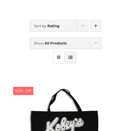
CALENDAR
Sort by
Rating
NEWS
Show
60 Products
CONTACT US
ONLINE STORE
50% Off