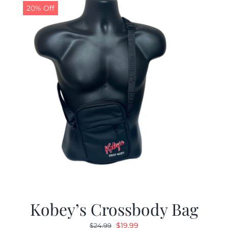
20% Off
Kobey’s Crossbody Bag
Original
Current
$
19.99
$
24.99