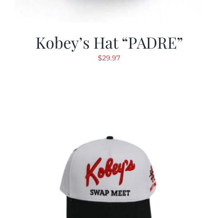
Kobey’s Hat “PADRE”
$
29.97