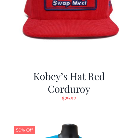
Kobey’s Hat Red
Corduroy
$
29.97
50% Off