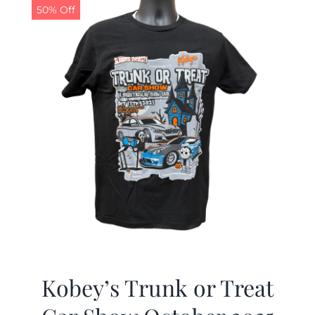
50% Off
Kobey’s Trunk or Treat