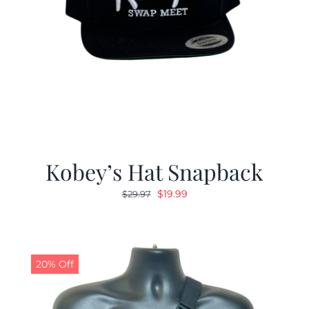
Kobey’s Hat Snapback
Original
Current
$
19.99
$
29.97
price
price
was:
is:
$29.97.
$19.99.
20% Off