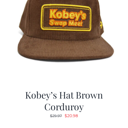
Kobey’s Hat Brown
Corduroy
Original
Current
$
20.98
$
29.97
price
price