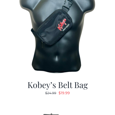
Kobey’s Belt Bag
Original
Current
$
19.99
$
24.99
price
price
was:
is:
$24.99.
$19.99.