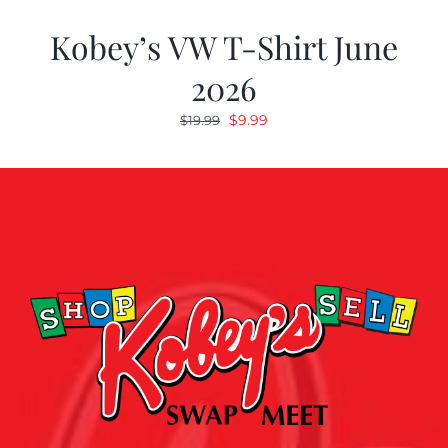
Kobey’s VW T-Shirt June
2026
Original
Current
$
9.99
$
19.99
price
price
was:
is:
$19.99.
$9.99.