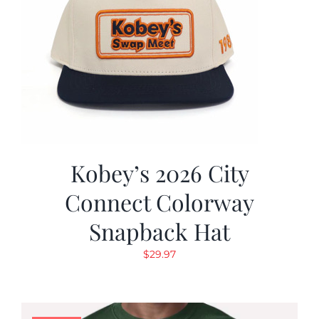
Kobey’s 2026 City
Connect Colorway
Snapback Hat
$
29.97