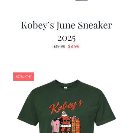
Kobey’s June Sneaker
2025
Original
Current
$
9.99
$
19.99
price
price
was:
is:
$19.99.
$9.99.
50% Off