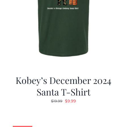
Kobey’s December 2024
Santa T-Shirt
Original
Current
$
9.99
$
19.99
price
price
was:
is:
$19.99.
$9.99.