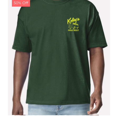
50% Off