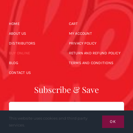
HOME
CART
ABOUT US
MY ACCOUNT
DISTRIBUTORS
PRIVACY POLICY
BUY ONLINE
RETURN AND REFUND POLICY
BLOG
TERMS AND CONDITIONS
CONTACT US
Subscribe & Save
Email
This website uses cookies and third party
OK
services.
SUBSCRIBE NOW