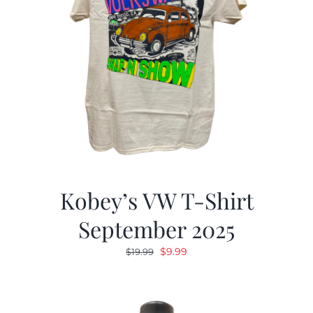
Kobey’s VW T-Shirt
September 2025
Original
Current
$
9.99
$
19.99
price
price
was:
is:
$19.99.
$9.99.