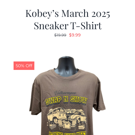
Kobey’s March 2025
Sneaker T-Shirt
Original
Current
$
9.99
$
19.99
price
price
was:
is:
$19.99.
$9.99.
50% Off