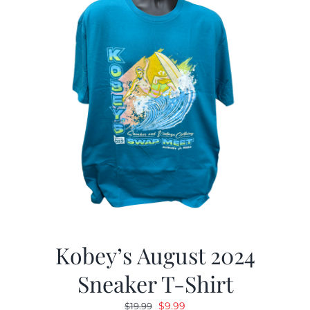
Kobey’s August 2024
Sneaker T-Shirt
Original
Current
$
9.99
$
19.99