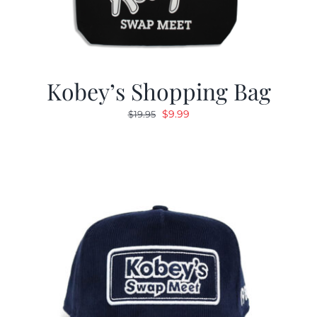
Kobey’s Shopping Bag
Original
Current
$
9.99
$
19.95
price
price
was:
is:
$19.95.
$9.99.