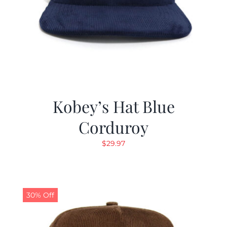
Kobey’s Hat Blue
Corduroy
$
29.97
30% Off