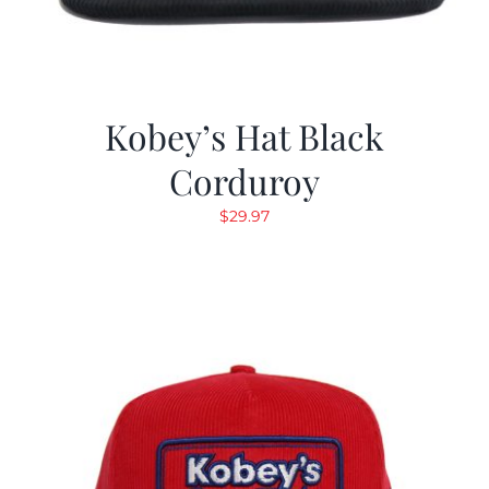
Kobey’s Hat Black
Corduroy
$
29.97